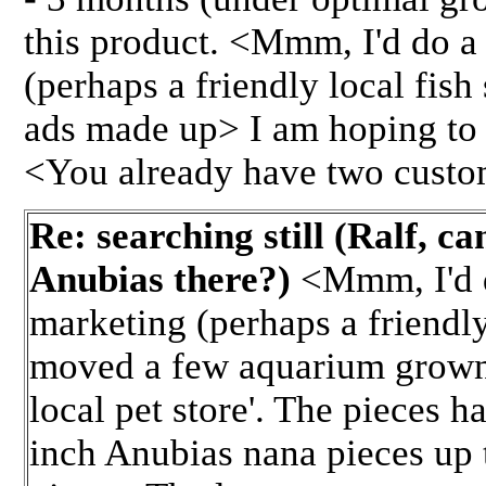
this product. <Mmm, I'd do a 
(perhaps a friendly local fish
ads made up> I am hoping to c
<You already have two custo
Re: searching still (Ralf, c
Anubias there?)
<Mmm, I'd do
marketing (perhaps a friendly 
moved a few aquarium grown 
local pet store'. The pieces 
inch Anubias nana pieces up 