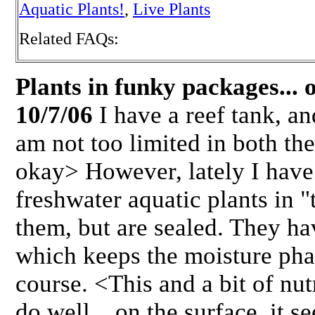
Aquatic Plants!
,
Live Plants
Related FAQs:
Plants in funky packages... 
10/7/06
I have a reef tank, an
am not too limited in both th
okay> However, lately I have 
freshwater aquatic plants in 
them, but are sealed. They ha
which keeps the moisture pha
course. <This and a bit of nu
do well....on the surface, it s