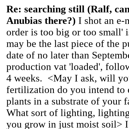
Re: searching still (Ralf, ca
Anubias there?)
I shot an e-m
order is too big or too small'
may be the last piece of the 
date of no later than Septemb
production vat 'loaded', follo
4 weeks. <May I ask, will yo
fertilization do you intend t
plants in a substrate of your 
What sort of lighting, lighti
you grow in just moist soil> 