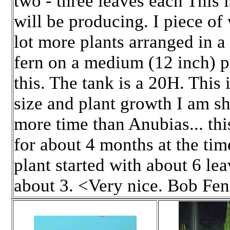
two - three leaves each This i
will be producing. I piece of
lot more plants arranged in 
fern on a medium (12 inch) p
this. The tank is a 20H. This 
size and plant growth I am sh
more time than Anubias... thi
for about 4 months at the time
plant started with about 6 le
about 3. <Very nice. Bob Fe