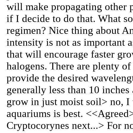
will make propagating other 
if I decide to do that. What so
regimen? Nice thing about Anu
intensity is not as important 
that will encourage faster gr
halogens. There are plenty of
provide the desired wavelengt
generally less than 10 inches
grow in just moist soil> no, I
aquariums is best. <<Agreed
Cryptocorynes next...> For now