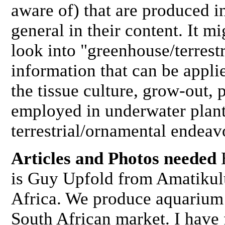
aware of) that are produced in
general in their content. It m
look into "greenhouse/terrestr
information that can be appli
the tissue culture, grow-out,
employed in underwater plant
terrestrial/ornamental endea
Articles and Photos needed
is Guy Upfold from Amatikul
Africa. We produce aquarium 
South African market. I have 