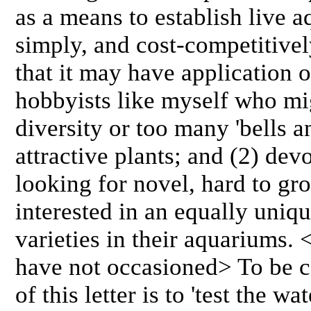
as a means to establish live 
simply, and cost-competitivel
that it may have application o
hobbyists like myself who m
diversity or too many 'bells an
attractive plants; and (2) dev
looking for novel, hard to gr
interested in an equally uniq
varieties in their aquariums. 
have not occasioned> To be c
of this letter is to 'test the wa