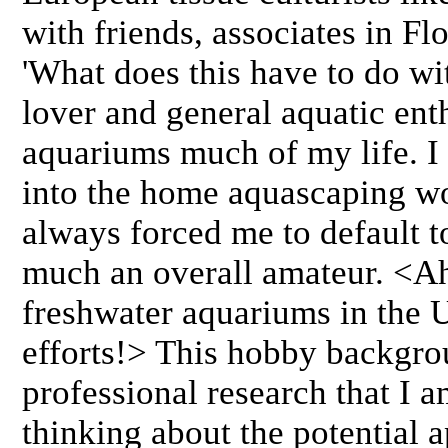
with friends, associates in Fl
'What does this have to do wi
lover and general aquatic ent
aquariums much of my life. I
into the home aquascaping wo
always forced me to default to
much an overall amateur. <Ah
freshwater aquariums in the U
efforts!> This hobby backgro
professional research that I 
thinking about the potential