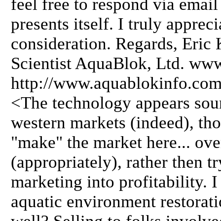
feel free to respond via email
presents itself. I truly apprec
consideration. Regards, Eric
Scientist AquaBlok, Ltd. ww
http://www.aquablokinfo.co
<The technology appears soun
western markets (indeed), th
"make" the market here... ove
(appropriately), rather then 
marketing into profitability. I
aquatic environment restorati