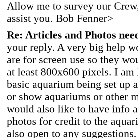
Allow me to survey our Crew, 
assist you. Bob Fenner>
Re: Articles and Photos nee
your reply. A very big help w
are for screen use so they wo
at least 800x600 pixels. I am
basic aquarium being set up 
or show aquariums or other ma
would also like to have info
photos for credit to the aquar
also open to any suggestions