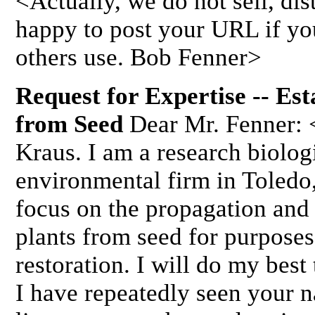
<Actually, we do not sell, dist
happy to post your URL if you
others use. Bob Fenner>
Request for Expertise -- Es
from Seed
Dear Mr. Fenner: 
Kraus. I am a research biolog
environmental firm in Toledo
focus on the propagation and
plants from seed for purposes
restoration. I will do my best
I have repeatedly seen your 