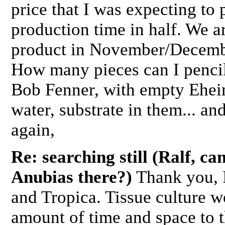
price that I was expecting to 
production time in half. We ar
product in November/Decembe
How many pieces can I pencil 
Bob Fenner, with empty Ehei
water, substrate in them... an
again,
Re: searching still (Ralf, ca
Anubias there?)
Thank you, I
and Tropica. Tissue culture w
amount of time and space to t