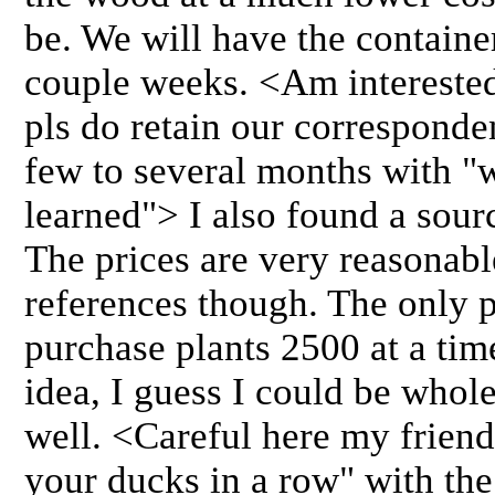
be. We will have the containe
couple weeks. <Am interested 
pls do retain our corresponde
few to several months with "
learned"> I also found a sourc
The prices are very reasonable
references though. The only p
purchase plants 2500 at a tim
idea, I guess I could be whol
well. <Careful here my friend
your ducks in a row" with the