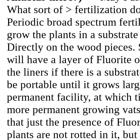
What sort of > fertilization 
Periodic broad spectrum fertil
grow the plants in a substrat
Directly on the wood pieces. 
will have a layer of Fluorite
the liners if there is a substra
be portable until it grows la
permanent facility, at which ti
more permanent growing vats.
that just the presence of Fluor
plants are not rotted in it, but