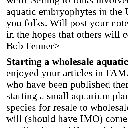
well? Selling to folks involve
aquatic embryophytes in the U
you folks. Will post your 
in the hopes that others will 
Bob Fenner>
Starting a wholesale aquatic
enjoyed your articles in FAM
who have been published ther
starting a small aquarium plan
species for resale to wholesale
will (should have IMO) come