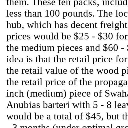
them. These ten packs, includ
less than 100 pounds. The loc
hub, which has decent freight
prices would be $25 - $30 for
the medium pieces and $60 - $
idea is that the retail price f
the retail value of the wood p
the retail price of the propag
inch (medium) piece of Swaha
Anubias barteri with 5 - 8 leav
would be a total of $45, but t
- 3 months (under optimal gro