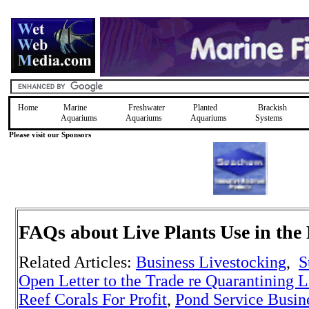
Home
Marine
Freshwater
Planted
Brackish
Aquariums
Aquariums
Aquariums
Systems
Please visit our Sponsors
FAQs about Live Plants
Use in the
Related Articles:
Business Livestocking
,
S
Open Letter to the Trade re Quarantining L
Reef Corals For Profit
,
Pond Service Busin