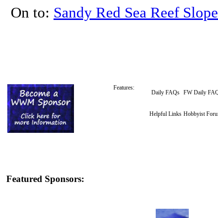
On to:
Sandy Red Sea Reef Slope
Features:
Daily FAQs
FW Daily FA
Helpful Links
Hobbyist For
Featured Sponsors: