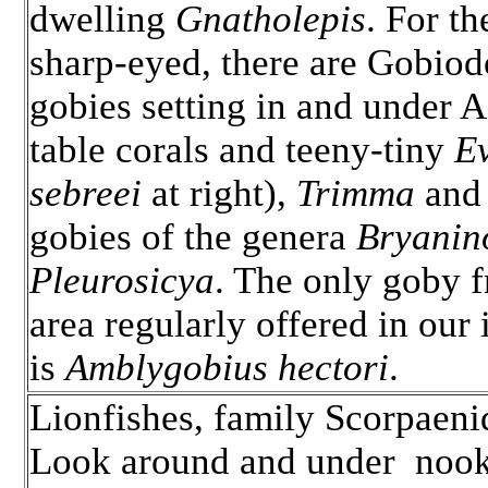
dwelling
Gnatholepis
. For th
sharp-eyed, there are Gobio
gobies setting in and under 
table corals and teeny-tiny
Ev
sebreei
at right),
Trimma
and 
gobies of the genera
Bryanin
Pleurosicya
. The only goby 
area regularly offered in our 
is
Amblygobius hectori
.
Lionfishes, family Scorpaeni
Look around and under nook