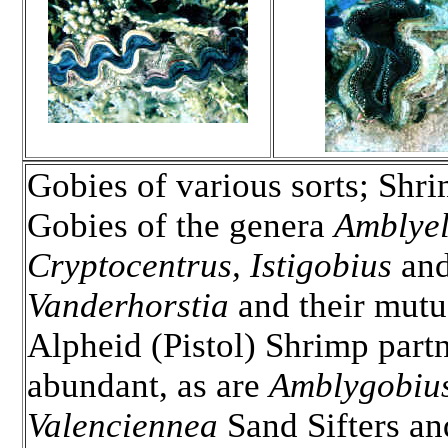
Gobies of various sorts; Shr
Gobies of the genera
Amblyel
Cryptocentrus, Istigobius
an
Vanderhorstia
and their mutua
Alpheid (Pistol) Shrimp partn
abundant, as are
Amblygobiu
Valenciennea
Sand Sifters an