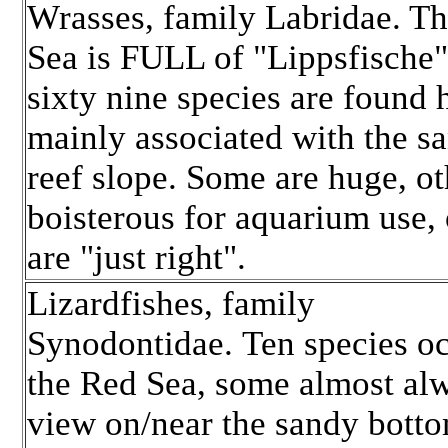
Wrasses, family Labridae. T
Sea is FULL of "Lippsfische
sixty nine species are found 
mainly associated with the s
reef slope. Some are huge, ot
boisterous for aquarium use, 
are "just right".
Lizardfishes, family
Synodontidae. Ten species oc
the Red Sea, some almost al
view on/near the sandy botto