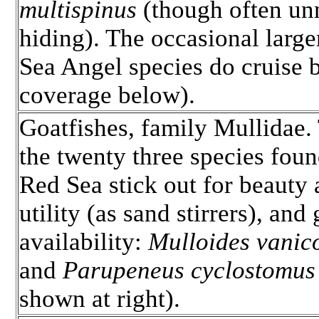
multispinus
(though often un
hiding). The occasional larg
Sea Angel species do cruise 
coverage below).
Goatfishes, family Mullidae.
the twenty three species foun
Red Sea stick out for beauty
utility (as sand stirrers), and
availability:
Mulloides vanico
and
Parupeneus cyclostomus
shown at right).