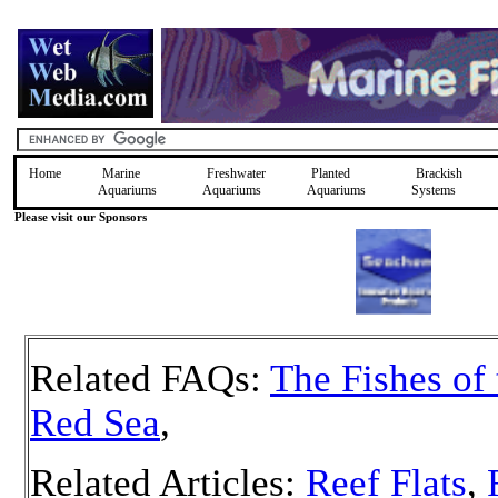
Home
Marine
Freshwater
Planted
Brackish
Aquariums
Aquariums
Aquariums
Systems
Please visit our Sponsors
Related FAQs:
The Fishes of 
Red Sea
,
Related Articles:
Reef Flats
,