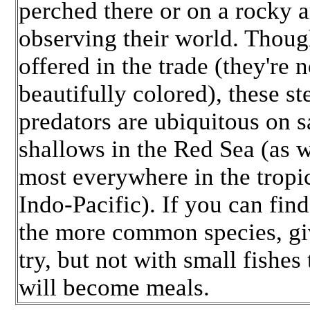
perched there or on a rocky a
observing their world. Thoug
offered in the trade (they're n
beautifully colored), these st
predators are ubiquitous on 
shallows in the Red Sea (as w
most everywhere in the tropi
Indo-Pacific). If you can fin
the more common species, giv
try, but not with small fishes 
will become meals.