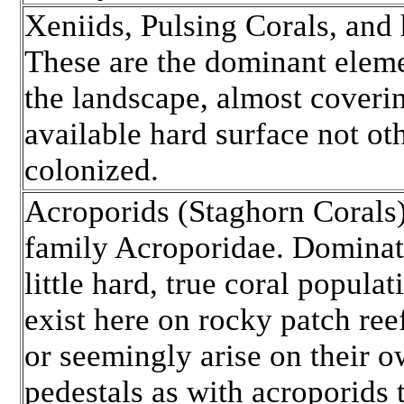
Xeniids, Pulsing Corals, and
These are the dominant eleme
the landscape, almost coveri
available hard surface not ot
colonized.
Acroporids (Staghorn Corals)
family Acroporidae. Domina
little hard, true coral populat
exist here on rocky patch ree
or seemingly arise on their 
pedestals as with acroporids