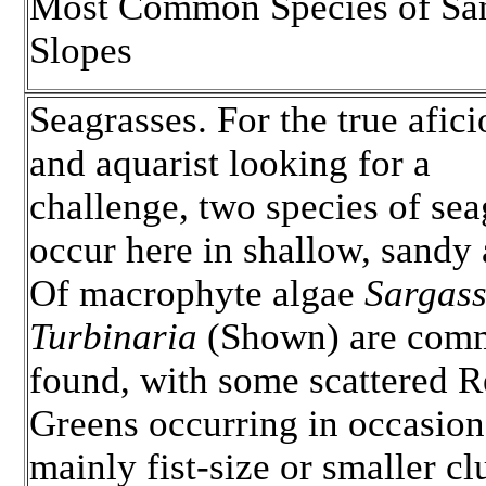
Most Common Species of Sa
Slopes
Seagrasses. For the true afic
and aquarist looking for a
challenge, two species of sea
occur here in shallow, sandy 
Of macrophyte algae
Sargas
Turbinaria
(Shown) are com
found, with some scattered 
Greens occurring in occasion
mainly fist-size or smaller c