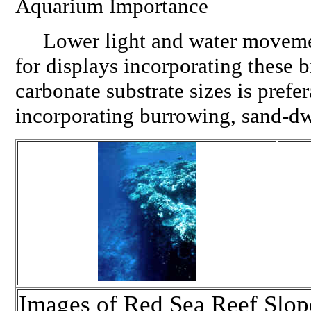
Aquarium Importance
Lower light and water movemen
for displays incorporating these 
carbonate substrate sizes is prefe
incorporating burrowing, sand-dw
Images of Red Sea Reef Slo