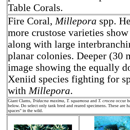
Table Corals.
Fire Coral,
Millepora
spp. He
more crustose varieties show
along with large interbranchi
planar colonies. Deeper (30 
image showing the equally d
Xeniid species fighting for s
with
Millepora
.
Giant Clams,
Tridacna maxima
,
T. squamosa
and
T. crocea
occur he
below. Do select only tank bred and reared specimens. These are h
spaces" in the wild.