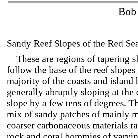
Bob
Sandy Reef Slopes of the Red Se
These are regions of tapering s
follow the base of the reef slopes
majority of the coasts and island 
generally abruptly sloping at the 
slope by a few tens of degrees. T
mix of sandy patches of mainly m
coarser carbonaceous materials 
rock and coral bommies of varyin