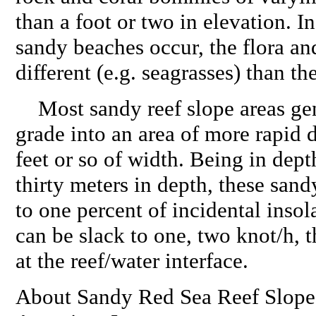
than a foot or two in elevation. I
sandy beaches occur, the flora an
different (e.g. seagrasses) than t
Most sandy reef slope areas gent
grade into an area of more rapid 
feet or so of width. Being in dept
thirty meters in depth, these sand
to one percent of incidental insol
can be slack to one, two knot/h,
at the reef/water interface.
About Sandy Red Sea Reef Slope