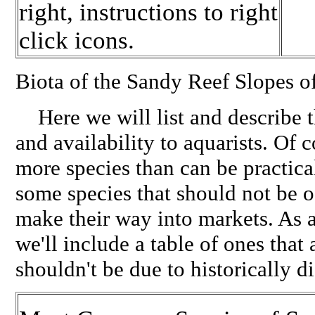
right, instructions to right
click icons.
Biota of the Sandy Reef Slopes o
Here we will list and describe t
and availability to aquarists. Of 
more species than can be practica
some species that should not be o
make their way into markets. As 
we'll include a table of ones that 
shouldn't be due to historically d