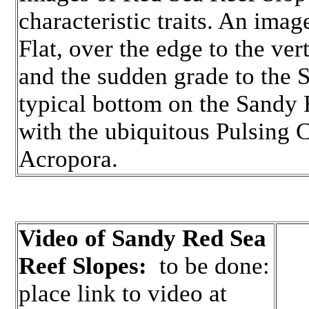
characteristic traits. An ima
Flat, over the edge to the ve
and the sudden grade to the 
typical bottom on the Sandy R
with the ubiquitous Pulsing C
Acropora.
Video of Sandy Red Sea
Reef Slopes:
to be done:
place link to video at