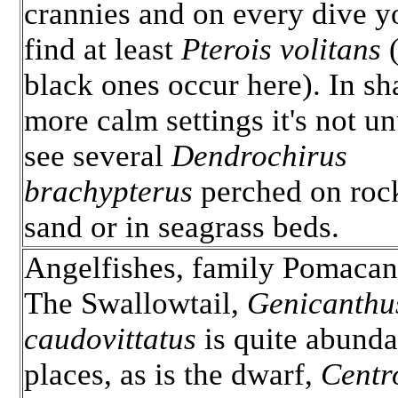
crannies and on every dive y
find at least
Pterois volitans
(
black ones occur here). In sh
more calm settings it's not un
see several
Dendrochirus
brachypterus
perched on rock
sand or in seagrass beds.
Angelfishes, family Pomacan
The Swallowtail,
Genicanthu
caudovittatus
is quite abunda
places, as is the dwarf,
Centr