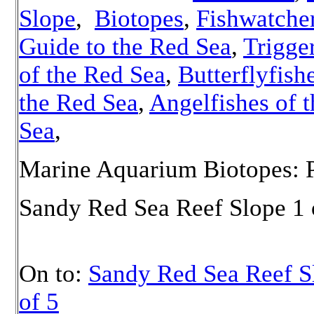
Slope
,
Biotopes
,
Fishwatcher
Guide to the Red Sea
,
Trigge
of the Red Sea
,
Butterflyfish
the Red Sea
,
Angelfishes of 
Sea
,
Marine Aquarium Biotopes: P
Sandy Red Sea Reef Slope 1 
On to:
Sandy Red Sea Reef S
of 5