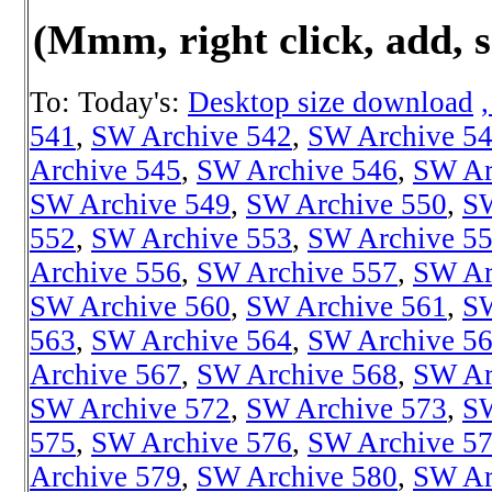
(Mmm, right click, add, s
To: Today's:
Desktop size download
541
,
SW Archive 542
,
SW Archive 5
Archive 545
,
SW Archive 546
,
SW Ar
SW Archive 549
,
SW Archive 550
,
SW
552
,
SW Archive 553
,
SW Archive 5
Archive 556
,
SW Archive 557
,
SW Ar
SW Archive 560
,
SW Archive 561
,
SW
563
,
SW Archive 564
,
SW Archive 5
Archive 567
,
SW Archive 568
,
SW Ar
SW Archive 572
,
SW Archive 573
,
SW
575
,
SW Archive 576
,
SW Archive 5
Archive 579
,
SW Archive 580
,
SW Ar