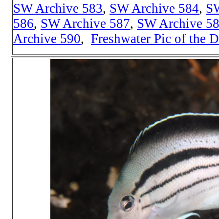
SW Archive 583
,
SW Archive 584
,
SW
586
,
SW Archive 587
,
SW Archive 5
Archive 590
,
Freshwater Pic of the 