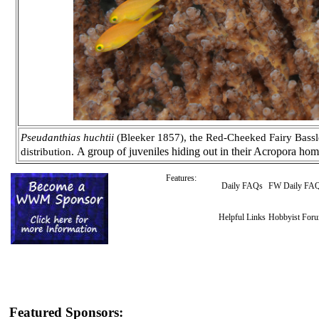
Pseudanthias huchtii
(Bleeker 1857), the Red-Cheeked Fairy Basslet
A group of juveniles hiding out in their Acropora ho
distribution.
Features:
Daily FAQs
FW Daily FA
Helpful Links
Hobbyist For
Featured Sponsors: