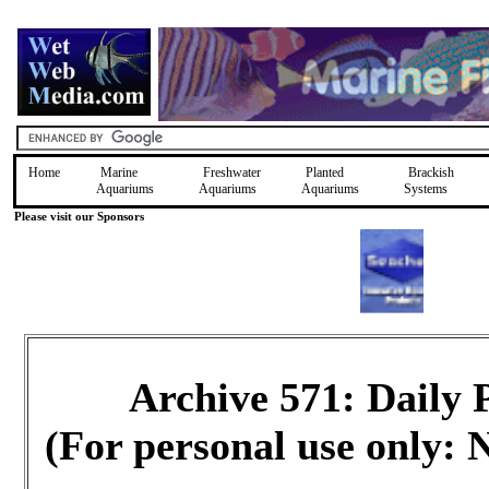
Home
Marine
Freshwater
Planted
Brackish
Aquariums
Aquariums
Aquariums
Systems
Please visit our Sponsors
Archive 571: Daily
(For personal use only: