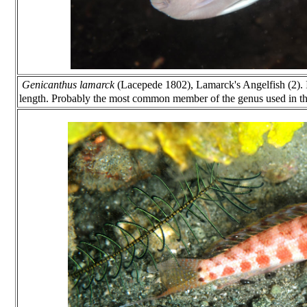
Genicanthus lamarck
(Lacepede 1802), Lamarck's Angelfish (2). 
length. Probably the most common member of the genus used in the