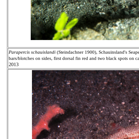
Parapercis schauislandi
(Steindachner 1900), Schauinsland's Seaper
bars/blotches on sides, first dorsal fin red and two black spots on 
2013