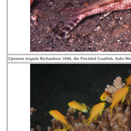
Upeneus tragula
Richardson 1846, the Freckled Goatfish. Indo-West