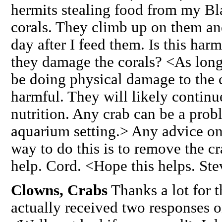
hermits stealing food from my B
corals. They climb up on them and
day after I feed them. Is this har
they damage the corals? <As long
be doing physical damage to the c
harmful. They will likely continu
nutrition. Any crab can be a probl
aquarium setting.> Any advice o
way to do this is to remove the c
help. Cord. <Hope this helps. St
Clowns, Crabs
Thanks a lot for t
actually received two responses 