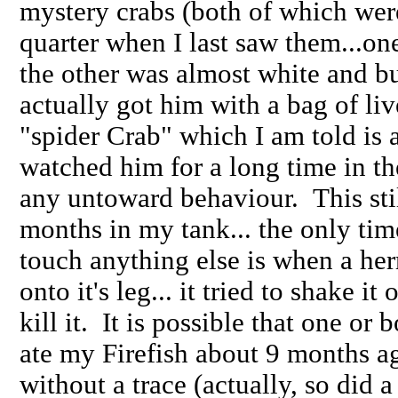
mystery crabs (both of which were
quarter when I last saw them...o
the other was almost white and bu
actually got him with a bag of liv
"spider Crab" which I am told is a 
watched him for a long time in t
any untoward behaviour. This stil
months in my tank... the only tim
touch anything else is when a he
onto it's leg... it tried to shake 
kill it. It is possible that one or
ate my Firefish about 9 months ag
without a trace (actually, so did 