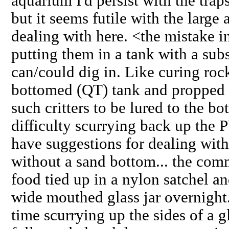
aquarium I'd persist with the trap
but it seems futile with the large
dealing with here. <the mistake in
putting them in a tank with a sub
can/could dig in. Like curing rock
bottomed (QT) tank and propped u
such critters to be lured to the b
difficulty scurrying back up the
have suggestions for dealing with
without a sand bottom... the com
food tied up in a nylon satchel a
wide mouthed glass jar overnight
time scurrying up the sides of a g