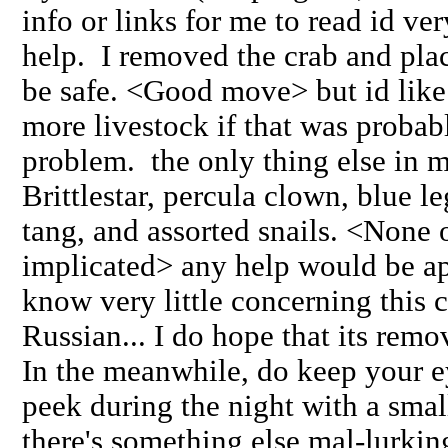
info or links for me to read id ve
help. I removed the crab and pla
be safe. <Good move> but id like
more livestock if that was probab
problem. the only thing else in m
Brittlestar, percula clown, blue l
tang, and assorted snails. <None o
implicated> any help would be ap
know very little concerning this c
Russian... I do hope that its remo
In the meanwhile, do keep your e
peek during the night with a small
there's something else mal-lurki