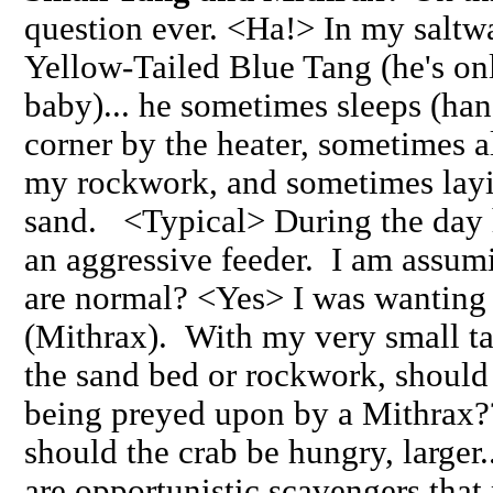
question ever. <Ha!> In my saltwa
Yellow-Tailed Blue Tang (he's onl
baby)... he sometimes sleeps (hang
corner by the heater, sometimes 
my rockwork, and sometimes layi
sand. <Typical> During the day 
an aggressive feeder. I am assumi
are normal? <Yes> I was wanting 
(Mithrax). With my very small t
the sand bed or rockwork, should 
being preyed upon by a Mithrax??
should the crab be hungry, larger.
are opportunistic scavengers that 