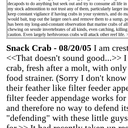
decapods to do anything but seek out and try to consume all life in 
my stock admonition to not trust any of them, particularly larger ind
keep constant vigilance if having crabs in your system/s, and do ma
would bait, trap out the larger one/s and remove them to a sump, po
has been my long-and-constant observation that marine crabs of al
chewing on sessile invertebrates of all kinds, even catching, killin
caution. Even largely herbivorous crabs will attack other reef life. 
Snack Crab - 08/20/05
I am cres
<<That doesn't sound good...>> 
crab, fresh after a molt, with only
food strainer. (Sorry I don't kno
their feather like filter feeder a
filter feeder appendage works for
and therefore no way to defend i
"defending" with these little guys
for.>> It had recently taken up r