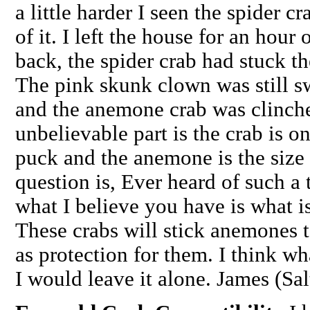
a little harder I seen the spider c
of it. I left the house for an hou
back, the spider crab had stuck t
The pink skunk clown was still s
and the anemone crab was clinche
unbelievable part is the crab is o
puck and the anemone is the size 
question is, Ever heard of such 
what I believe you have is what i
These crabs will stick anemones 
as protection for them. I think w
I would leave it alone. James (Sa