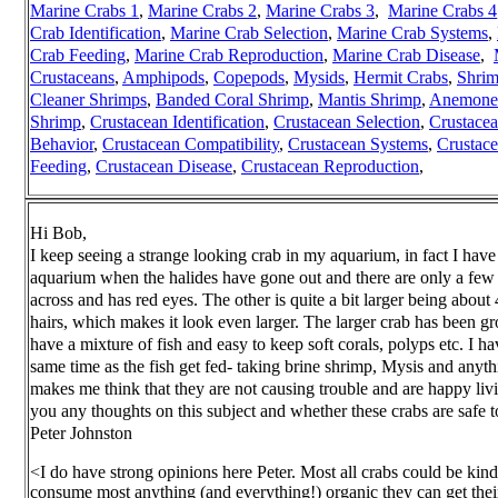
Marine Crabs 1
,
Marine Crabs 2
,
Marine Crabs 3
,
Marine Crabs 4
Crab Identification
,
Marine Crab Selection
,
Marine Crab Systems
,
Crab Feeding
,
Marine Crab Reproduction
,
Marine Crab Disease
,
Crustaceans
,
Amphipods
,
Copepods
,
Mysids
,
Hermit Crabs
,
Shri
Cleaner Shrimps
,
Banded Coral Shrimp
,
Mantis Shrimp
,
Anemone 
Shrimp
,
Crustacean Identification
,
Crustacean Selection
,
Crustace
Behavior
,
Crustacean Compatibility
,
Crustacean Systems
,
Crustac
Feeding
,
Crustacean Disease
,
Crustacean Reproduction
,
Hi Bob,
I keep seeing a strange looking crab in my aquarium, in fact I have
aquarium when the halides have gone out and there are only a few b
across and has red eyes. The other is quite a bit larger being about 
hairs, which makes it look even larger. The larger crab has been gr
have a mixture of fish and easy to keep soft corals, polyps etc. I ha
same time as the fish get fed- taking brine shrimp, Mysis and anyth
makes me think that they are not causing trouble and are happy livi
you any thoughts on this subject and whether these crabs are safe
Peter Johnston
<I do have strong opinions here Peter. Most all crabs could be kin
consume most anything (and everything!) organic they can get their 