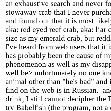
an exhaustive search and never fo
stowaway crab that I never purch
and found out that it is most likel
aka: red eyed reef crab, aka: liar 
size as my emerald crab, but redd
I've heard from web users that it i
has probably been the cause of m
phenomenon as well as my disapp
well be> unfortunately no one kn
animal other than "he's bad" and i
find on the web is in Russian. an
drink, I still cannot decipher th
try Babelfish (the program, not a