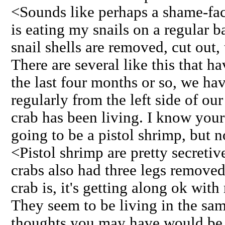
<Sounds like perhaps a shame-face
is eating my snails on a regular b
snail shells are removed, cut out, 
There are several like this that h
the last four months or so, we hav
regularly from the left side of our
crab has been living. I know your
going to be a pistol shrimp, but n
<Pistol shrimp are pretty secret
crabs also had three legs removed
crab is, it's getting along ok wit
They seem to be living in the sam
thoughts you may have would be 