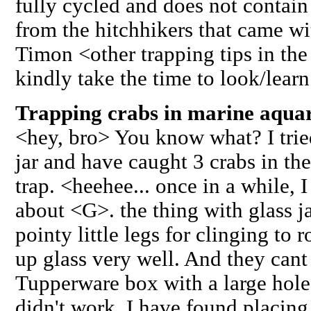
fully cycled and does not contain 
from the hitchhikers that came wi
Timon <other trapping tips in th
kindly take the time to look/lear
Trapping crabs in marine aquar
<hey, bro> You know what? I trie
jar and have caught 3 crabs in the
trap. <heehee... once in a while,
about <G>. the thing with glass ja
pointy little legs for clinging to 
up glass very well. And they cant
Tupperware box with a large hole 
didn't work. I have found placing 