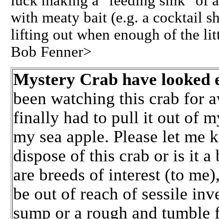
luck making a "feeding sink" of a g
with meaty bait (e.g. a cocktail s
lifting out when enough of the lit
Bob Fenner>
Mystery Crab have looked 
been watching this crab for a
finally had to pull it out of m
my sea apple. Please let me kn
dispose of this crab or is it a
are breeds of interest (to me)
be out of reach of sessile inve
sump or a rough and tumble f