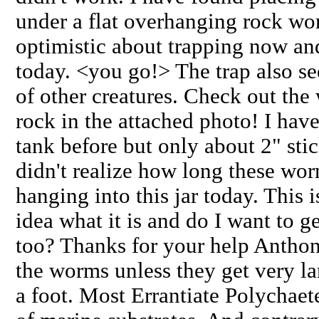
under a flat overhanging rock wor
optimistic about trapping now and
today. <you go!> The trap also se
of other creatures. Check out th
rock in the attached photo! I ha
tank before but only about 2" stic
didn't realize how long these worm
hanging into this jar today. This i
idea what it is and do I want to g
too? Thanks for your help Antho
the worms unless they get very la
a foot. Most Errantiate Polychaet