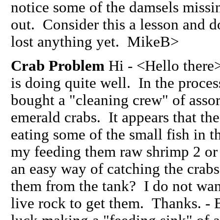
notice some of the damsels missin
out. Consider this a lesson and d
lost anything yet. MikeB>
Crab Problem
Hi - <Hello there>
is doing quite well. In the process
bought a "cleaning crew" of assort
emerald crabs. It appears that th
eating some of the small fish in th
my feeding them raw shrimp 2 or 
an easy way of catching the crabs
them from the tank? I do not wan
live rock to get them. Thanks. -