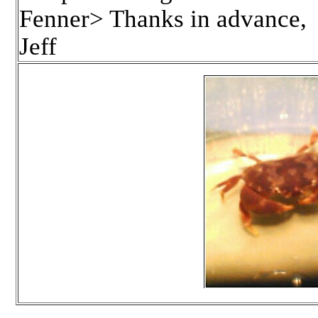
Fenner> Thanks in advance,
Jeff