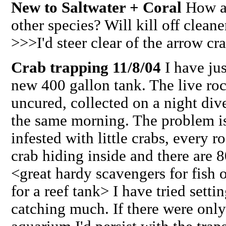
New to Saltwater + Coral
How ab
other species? Will kill off clean
>>>I'd steer clear of the arrow cr
Crab trapping 11/8/04
I have ju
new 400 gallon tank. The live ro
uncured, collected on a night div
the same morning. The problem is 
infested with little crabs, every r
crab hiding inside and there are 8
<great hardy scavengers for fish o
for a reef tank> I have tried sett
catching much. If there were only