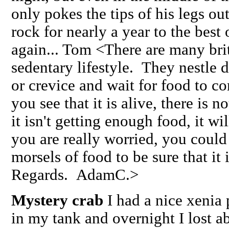
only pokes the tips of his legs ou
rock for nearly a year to the bes
again... Tom <There are many britt
sedentary lifestyle. They nestle 
or crevice and wait for food to c
you see that it is alive, there is 
it isn't getting enough food, it w
you are really worried, you could 
morsels of food to be sure that it
Regards. AdamC.>
Mystery crab
I had a nice xenia 
in my tank and overnight I lost ab