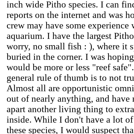
inch wide Pitho species. I can fi
reports on the internet and was h
crew may have some experience wi
aquarium. I have the largest Pitho
worry, no small fish : ), where it
buried in the corner. I was hopin
would be more or less "reef saf
general rule of thumb is to not tru
Almost all are opportunistic omniv
out of nearly anything, and have
apart another living thing to extr
inside. While I don't have a lot o
these species, I would suspect tha