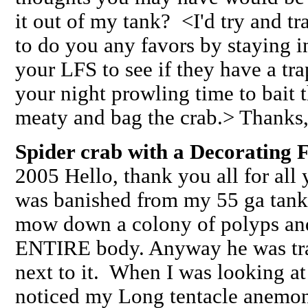
it out of my tank? <I'd try and tra
to do you any favors by staying i
your LFS to see if they have a tr
your night prowling time to bait 
meaty and bag the crab.> Thanks,
Spider crab with a Decorating F
2005 Hello, thank you all for all
was banished from my 55 ga tank
mow down a colony of polyps and
ENTIRE body. Anyway he was tra
next to it. When I was looking at
noticed my Long tentacle anemon