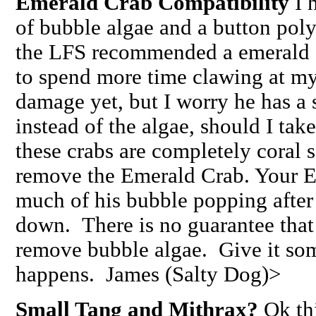
Emerald Crab Compatibility
I h
of bubble algae and a button polyp
the LFS recommended a emerald 
to spend more time clawing at my
damage yet, but I worry he has a 
instead of the algae, should I take
these crabs are completely coral 
remove the Emerald Crab. Your E
much of his bubble popping after 
down. There is no guarantee that 
remove bubble algae. Give it so
happens. James (Salty Dog)>
Small Tang and Mithrax?
Ok thi