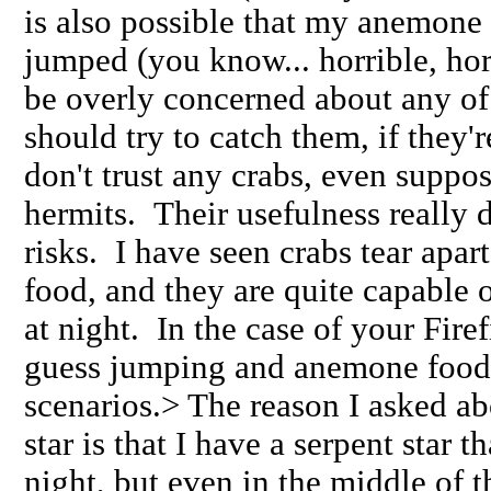
is also possible that my anemone 
jumped (you know... horrible, ho
be overly concerned about any of
should try to catch them, if they're
don't trust any crabs, even suppos
hermits. Their usefulness really 
risks. I have seen crabs tear apa
food, and they are quite capable of
at night. In the case of your Fire
guess jumping and anemone food 
scenarios.> The reason I asked ab
star is that I have a serpent star t
night, but even in the middle of th