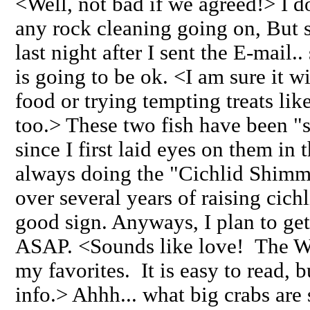
<Well, not bad if we agreed!> I d
any rock cleaning going on, But s
last night after I sent the E-mail.
is going to be ok. <I am sure it w
food or trying tempting treats lik
too.> These two fish have been "
since I first laid eyes on them in 
always doing the "Cichlid Shimmy
over several years of raising cich
good sign. Anyways, I plan to ge
ASAP. <Sounds like love! The Wi
my favorites. It is easy to read, 
info.> Ahhh... what big crabs ar