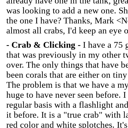
already have one in the tank, gre
was looking to add a new one. Sh
the one I have? Thanks, Mark <No
almost all crabs, I'd keep an eye 
- Crab & Clicking -
I have a 75 g
that was previously in my other 
over. The only things that have 
been corals that are either on tiny
The problem is that we have a mys
huge to have never seen before. I
regular basis with a flashlight a
it before. It is a "true crab" with 
red color and white splotches. It'