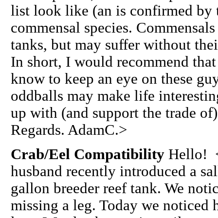
list look like (an is confirmed b
commensal species. Commensals ar
tanks, but may suffer without thei
In short, I would recommend that
know to keep an eye on these guy
oddballs may make life interesting
up with (and support the trade of)
Regards. AdamC.>
Crab/Eel Compatibility
Hello! 
husband recently introduced a sal
gallon breeder reef tank. We noti
missing a leg. Today we noticed 