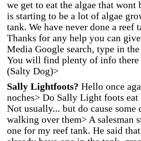
we get to eat the algae that wont 
is starting to be a lot of algae gr
tank. We have never done a reef ta
Thanks for any help you can giv
Media Google search, type in the
You will find plenty of info there
(Salty Dog)>
Sally Lightfoots?
Hello once aga
noches> Do Sally Light foots eat
Not usually... but do cause some
walking over them> A salesman 
one for my reef tank. He said that 