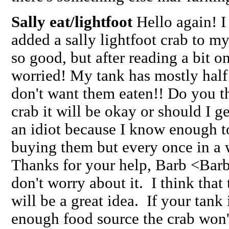
Sally eat/lightfoot
Hello again! I 
added a sally lightfoot crab to my
so good, but after reading a bit o
worried! My tank has mostly half
don't want them eaten!! Do you thi
crab it will be okay or should I ge
an idiot because I know enough t
buying them but every once in a wh
Thanks for your help, Barb <Barb
don't worry about it. I think that 
will be a great idea. If your tank
enough food source the crab won'