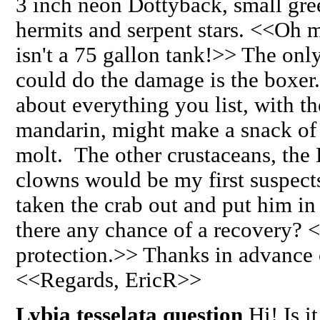
3 inch neon Dottyback, small gre
hermits and serpent stars. <<Oh m
isn't a 75 gallon tank!>> The only
could do the damage is the boxer.
about everything you list, with th
mandarin, might make a snack of a
molt. The other crustaceans, the
clowns would be my first suspects.
taken the crab out and put him in
there any chance of a recovery? 
protection.>> Thanks in advance 
<<Regards, EricR>>
Lybia tesselata question
Hi! Is i