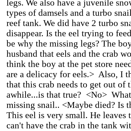
legs. We also have a juvenile snow
types of damsels and a turbo snail.
reef tank. We did have 2 turbo sn
disappear. Is the eel trying to fee
be why the missing legs? The boy 
husband that eels and the crab wo
think the boy at the pet store nee
are a delicacy for eels.> Also, I
that this crab needs to get out of 
awhile...is that true? <No> What
missing snail.. <Maybe died? Is t
This eel is very small. He leaves 
can't have the crab in the tank wi