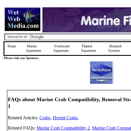
Home
Marine
Freshwater
Planted
Brackish
Aquariums
Aquariums
Aquariums
Systems
Please visit our Sponsors
FAQs about Marine Crab Compatibility, Removal Strat
1
Related Articles:
Crabs
,
Hermit Crabs
,
Related FAQs:
Marine Crab Compatibility 2
,
Marine Crab Compati