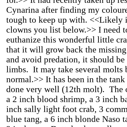
Cynarina after finding my colou
tough to keep up with. <<Likely i
clowns you list below.>> I need t
euthanize this wonderful little cra
that it will grow back the missing
and avoid predation, it should be 
limbs. It may take several molts b
normal.>> It has been in the tank
done very well (12th molt). The o
a 2 inch blood shrimp, a 3 inch 
inch sally light foot crab, 3 com
blue tang, a 6 inch blonde Naso t