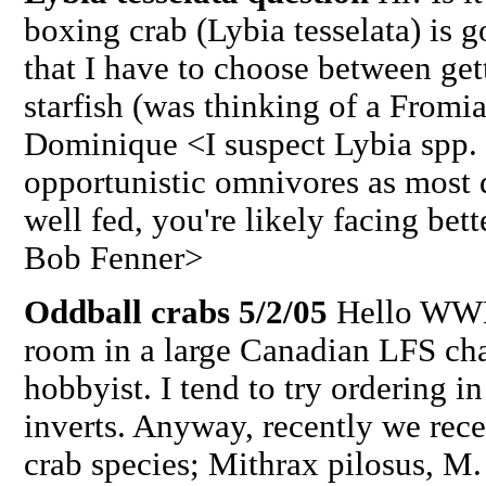
boxing crab (Lybia tesselata) is go
that I have to choose between ge
starfish (was thinking of a From
Dominique <I suspect Lybia spp.
opportunistic omnivores as most d
well fed, you're likely facing bet
Bob Fenner>
Oddball crabs 5/2/05
Hello WWM 
room in a large Canadian LFS chai
hobbyist. I tend to try ordering 
inverts. Anyway, recently we rece
crab species; Mithrax pilosus, M