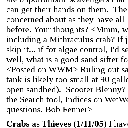
can get their hands on them. The 
concerned about as they have all 
before. Your thoughts? <Mmm, wha
including a Mithraculus crab? If j
skip it... if for algae control, I'
well, what is a good sand sifter f
<Posted on WWM> Ruling out san
tank is likely too small at 90 gal
open sandbed). Scooter Blenny?
the Search tool, Indices on Wet
questions. Bob Fenner>
Crabs as Thieves (1/11/05)
I hav