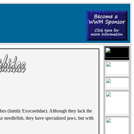
ishes (family Exocoetidae). Although they lack the
ke needlefish, they have specialized jaws, but with