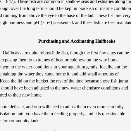
, 1847). These fish are common in shallow seas and estuaries along the 
hough over the long term should be kept in brackish or marine condition
d running from above the eye to the base of the tail. These fish are very
igh hardness and pH (7.5+) is essential, and these fish are best mainta
Purchasing and Acclimating Halfbeaks
 Halfbeaks are quite robust little fish, though the first few days can be
 exposing them to extremes of heat or coldness on the way home.
em to the water conditions in your aquarium gently. Ideally, put the
containing the water they came home it, and add small amounts of
eep the lid on the bucket the rest of the time because these fish jump
h should have been adjusted to the new water chemistry conditions and
erred to their new home.
more delicate, and you will need to adjust them even more carefully.
isolation until you have them feeding properly, and it is questionable
le for community tanks.