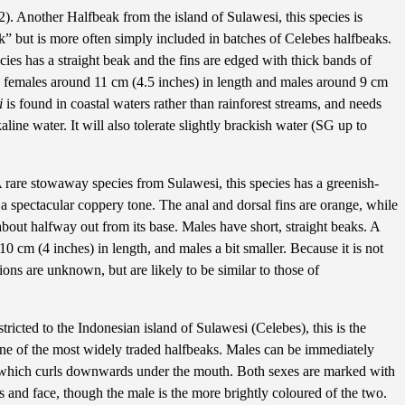
). Another Halfbeak from the island of Sulawesi, this species is
k” but is more often simply included in batches of Celebes halfbeaks.
ecies has a straight beak and the fins are edged with thick bands of
ith females around 11 cm (4.5 inches) in length and males around 9 cm
i
is found in coastal waters rather than rainforest streams, and needs
aline water. It will also tolerate slightly brackish water (SG up to
 rare stowaway species from Sulawesi, this species has a greenish-
a spectacular coppery tone. The anal and dorsal fins are orange, while
 about halfway out from its base. Males have short, straight beaks. A
 10 cm (4 inches) in length, and males a bit smaller. Because it is not
ions are unknown, but are likely to be similar to those of
ricted to the Indonesian island of Sulawesi (Celebes), this is the
ne of the most widely traded halfbeaks. Males can be immediately
, which curls downwards under the mouth. Both sexes are marked with
ns and face, though the male is the more brightly coloured of the two.