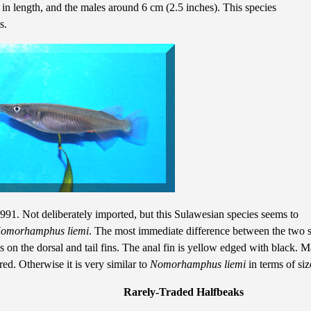
 in length, and the males around 6 cm (2.5 inches). This species
ns.
1. Not deliberately imported, but this Sulawesian species seems to
omorhamphus liemi
. The most immediate difference between the two s
es on the dorsal and tail fins. The anal fin is yellow edged with black. 
ed. Otherwise it is very similar to
Nomorhamphus liemi
in terms of si
Rarely-Traded Halfbeaks