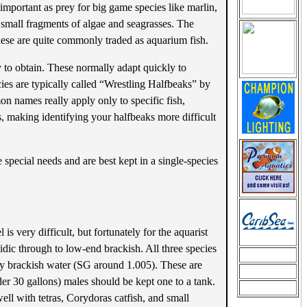
important as prey for big game species like marlin,
y small fragments of algae and seagrasses. The
 these are quite commonly traded as aquarium fish.
 to obtain. These normally adapt quickly to
ies are typically called “Wrestling Halfbeaks” by
n names really apply only to specific fish,
es, making identifying your halfbeaks more difficult
 special needs and are best kept in a single-species
is very difficult, but fortunately for the aquarist
idic through to low-end brackish. All three species
tly brackish water (SG around 1.005). These are
der 30 gallons) males should be kept one to a tank.
ell with tetras, Corydoras catfish, and small