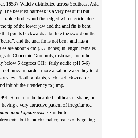
r, 1853). Widely distributed across Southeast Asia
by. The bearded halfbeak is a very beautiful but
sh-blue bodies and fins edged with electric blue.
e tip of the lower jaw and the anal fin is bent
that points backwards a bit like the sword on the
“beard”, and the anal fin is not bent, and has a
les are about 9 cm (3.5 inches) in length; females
alongside Chocolate Gouramis, rasboras, and other
lly below 5 degrees GH), fairly acidic (pH 5-6)
gth of time. In harder, more alkaline water they tend
 parasites. Floating plants, such as duckweed or
 and inhibit their tendency to jump.
1991. Similar to the bearded halfbeak in shape, but
having a very attractive pattern of irregular red
mphodon kapuasensis
is similar to
irements, but is much smaller, males only getting