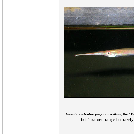
Hemihamphodon pogonognathus
, the "
in it's natural range, but rarely