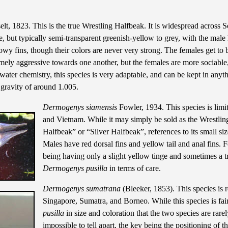
t, 1823. This is the true Wrestling Halfbeak. It is widespread across S
e, but typically semi-transparent greenish-yellow to grey, with the male
owy fins, though their colors are never very strong. The females get to 
remely aggressive towards one another, but the females are more sociable
water chemistry, this species is very adaptable, and can be kept in anyt
c gravity of around 1.005.
Dermogenys siamensis
Fowler, 1934. This species is lim
and Vietnam. While it may simply be sold as the Wrestlin
Halfbeak” or “Silver Halfbeak”, references to its small siz
Males have red dorsal fins and yellow tail and anal fins. F
being having only a slight yellow tinge and sometimes a tra
Dermogenys pusilla
in terms of care.
Dermogenys sumatrana
(Bleeker, 1853). This species is re
Singapore, Sumatra, and Borneo. While this species is fair
pusilla
in size and coloration that the two species are rarel
impossible to tell apart, the key being the positioning of t