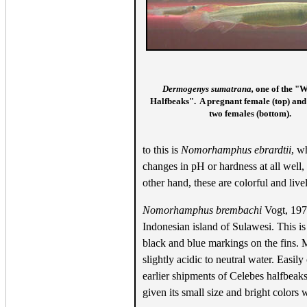
Dermogenys sumatrana,
one of the "W
Halfbeaks". A pregnant female (top) and
two females (bottom).
to this is
Nomorhamphus ebrardtii
, w
changes in pH or hardness at all well,
other hand, these are colorful and liv
Nomorhamphus brembachi
Vogt, 1978
Indonesian island of Sulawesi. This is 
black and blue markings on the fins. M
slightly acidic to neutral water. Easil
earlier shipments of Celebes halfbeaks
given its small size and bright colors 