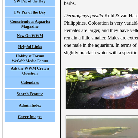
SW Pix of the Day
barbs.
FW Pix of the Day
Dermogenys pusilla
Kuhl & van Hassel
Conscientious Aquarist
Philippines. Coloration is very variabl
Magazine
Females are larger, and they have yell
New On WWM
remain a little smaller. Males are ext
one male in the aquarium. In terms of 
Helpful Links
slightly brackish water with a specifi
Hobbyist Forum
WetWebMedia Forum
Ask the WWM Crew a
Question
Calendars
Search Feature
Admin Index
Cover Images