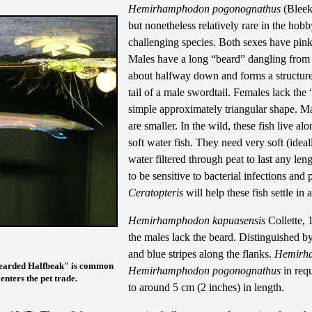
Hemirhamphodon pogonognathus
(Bleeke
but nonetheless relatively rare in the hob
challenging species. Both sexes have pinki
Males have a long “beard” dangling from th
about halfway down and forms a structure 
tail of a male swordtail. Females lack the 
simple approximately triangular shape. Ma
are smaller. In the wild, these fish live 
soft water fish. They need very soft (idea
water filtered through peat to last any len
to be sensitive to bacterial infections and
Ceratopteris
will help these fish settle in
Hemirhamphodon kapuasensis
Collette, 
the males lack the beard. Distinguished by 
and blue stripes along the flanks.
Hemirha
Bearded Halfbeak" is common
Hemirhamphodon pogonognathus
in requ
 enters the pet trade.
to around 5 cm (2 inches) in length.