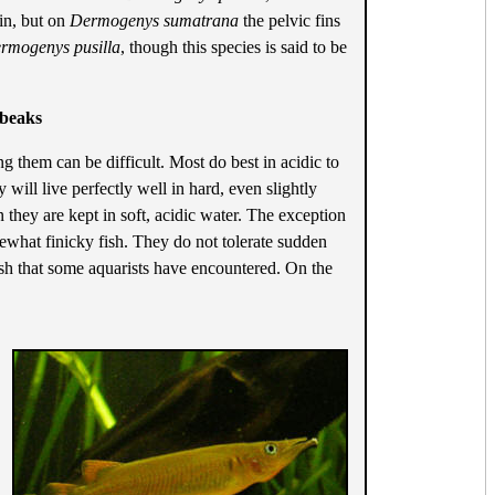
fin, but on
Dermogenys sumatrana
the pelvic fins
rmogenys pusilla
, though this species is said to be
fbeaks
ng them can be difficult. Most do best in acidic to
 will live perfectly well in hard, even slightly
 they are kept in soft, acidic water. The exception
mewhat finicky fish. They do not tolerate sudden
ish that some aquarists have encountered. On the