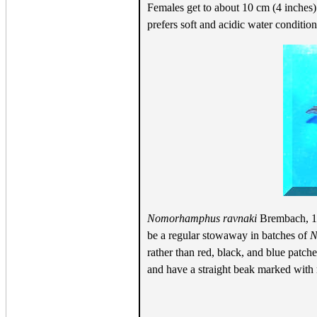
Females get to about 10 cm (4 inches)
prefers soft and acidic water conditio
Nomorhamphus ravnaki
Brembach, 199
be a regular stowaway in batches of
N
rather than red, black, and blue patch
and have a straight beak marked with r