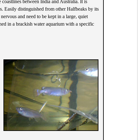
coastlines between India and Australia. It is
s. Easily distinguished from other Halfbeaks by its
 nervous and need to be kept in a large, quiet
ined in a brackish water aquarium with a specific