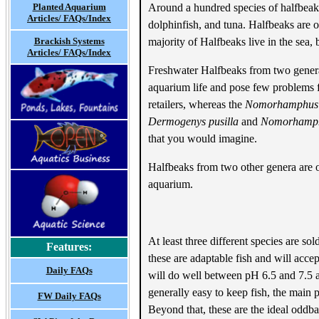
Planted Aquarium
Around a hundred species of halfbeak 
Articles/ FAQs/Index
dolphinfish, and tuna. Halfbeaks are o
Brackish Systems
majority of Halfbeaks live in the sea,
Articles/ FAQs/Index
Freshwater Halfbeaks from two gene
aquarium life and pose few problems fo
retailers, whereas the
Nomorhamphus
Dermogenys pusilla
and
Nomorhamph
that you would imagine.
Halfbeaks from two other genera are 
aquarium.
At least three different species are so
Features:
these are adaptable fish and will acce
Daily FAQs
will do well between pH 6.5 and 7.5 a
generally easy to keep fish, the main 
FW Daily FAQs
Beyond that, these are the ideal oddba