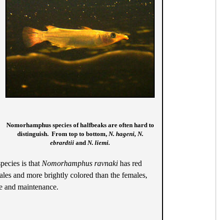
Nomorhamphus species of halfbeaks are often hard to
distinguish. From top to bottom,
N. hageni, N.
ebrardtii
and
N. liemi.
pecies is that
Nomorhamphus ravnaki
has red
Males and more brightly colored than the females,
ze and maintenance.