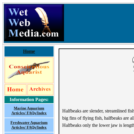
Home
Information Pages:
Marine Aquarium
Halfbeaks are slender, streamlined fis
Articles/ FAQs/Index
big fins of flying fish, halfbeaks are
Freshwater Aquarium
Halfbeaks only the lower jaw is leng
Articles/ FAQs/Index