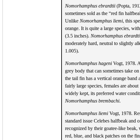
Nomorhamphus ebrardtii
(Popta, 1912
sometimes sold as the “red fin halfbea
Unlike
Nomorhamphus liemi
, this sp
orange. It is quite a large species, w
(3.5 inches).
Nomorhamphus ebrardti
moderately hard, neutral to slightly alk
1.005).
Nomorhamphus hageni
Vogt, 1978. A
grey body that can sometimes take on 
the tail fin has a vertical orange band
fairly large species, females are about
widely kept, its preferred water condit
Nomorhamphus brembachi
.
Nomorhamphus liemi
Vogt, 1978. Rest
standard issue Celebes halfbeak and o
recognized by their goatee-like beak
red, blue, and black patches on the fi