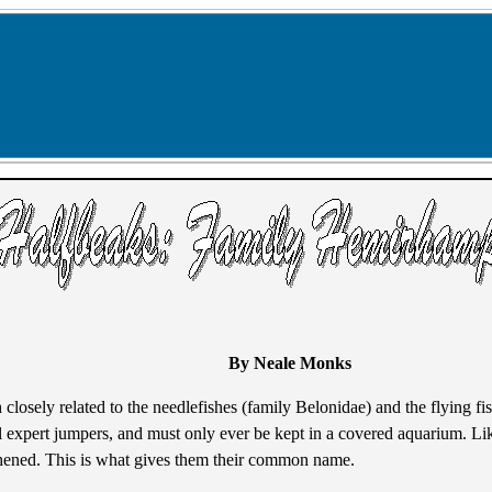
By Neale Monks
h closely related to the needlefishes (family Belonidae) and the flying f
 all expert jumpers, and must only ever be kept in a covered aquarium. Li
thened. This is what gives them their common name.