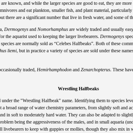
are known, and while the larger species are good to eat, they are more 
mnivores and eat plankton, smaller fish, and plant material, particularl
 but there are a significant number that live in fresh water, and some of
ra,
Dermogenys
and
Nomorhamphus
are widely traded and usually easy
r the aquarist used to keeping the larger livebearers.
Dermogenys
spec
species are normally sold as “Celebes Halfbeaks”. Both of these commo
us liemi
, but in practice a variety of species are sold under these nam
occasionally traded,
Hemirhamphodon
and
Zenarchopterus
. These have
Wrestling Halfbeaks
ld under the "Wrestling Halfbeak" name. Identifying them to species level 
pt a broad range of water chemistry parameters, from slightly soft and ac
nd in soft to moderately hard water. They can also be adapted to sligh
problem being the aggressiveness of the males, and in small aquaria (un
ll livebearers to keep with guppies or mollies, though they also mix in w