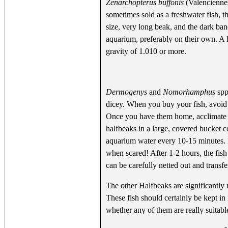
Zenarchopterus buffonis
(Valenciennes
sometimes sold as a freshwater fish, t
size, very long beak, and the dark ban
aquarium, preferably on their own. A h
gravity of 1.010 or more.
Dermogenys
and
Nomorhamphus
spp.
dicey. When you buy your fish, avoid
Once you have them home, acclimate th
halfbeaks in a large, covered bucket 
aquarium water every 10-15 minutes. K
when scared! After 1-2 hours, the fis
can be carefully netted out and transf
The other Halfbeaks are significantly 
These fish should certainly be kept in 
whether any of them are really suitab