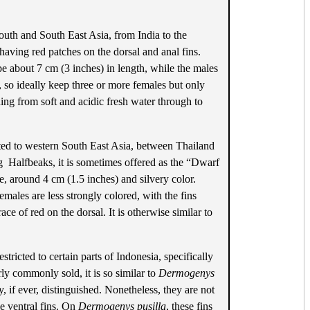
outh and South East Asia, from India to the
 having red patches on the dorsal and anal fins.
be about 7 cm (3 inches) in length, while the males
, so ideally keep three or more females but only
hing from soft and acidic fresh water through to
ited to western South East Asia, between Thailand
g Halfbeaks, it is sometimes offered as the “Dwarf
e, around 4 cm (1.5 inches) and silvery color.
emales are less strongly colored, with the fins
ce of red on the dorsal. It is otherwise similar to
stricted to certain parts of Indonesia, specifically
ly commonly sold, it is so similar to
Dermogenys
y, if ever, distinguished. Nonetheless, they are not
he ventral fins. On
Dermogenys pusilla
, these fins