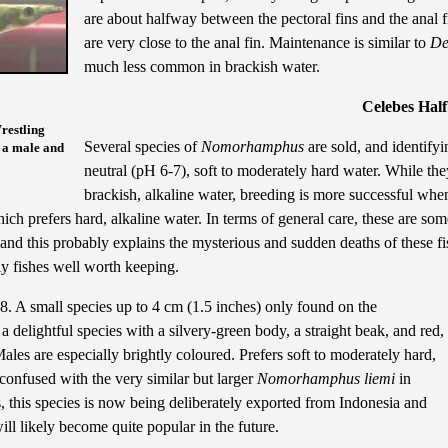
are about halfway between the pectoral fins and the anal 
are very close to the anal fin. Maintenance is similar to
De
much less common in brackish water.
Celebes Hal
restling
Several species of
Nomorhamphus
are sold, and identifyi
 a male and
neutral (pH 6-7), soft to moderately hard water. While they
brackish, alkaline water, breeding is more successful when
hich prefers hard, alkaline water. In terms of general care, these are so
 and this probably explains the mysterious and sudden deaths of these f
ely fishes well worth keeping.
. A small species up to 4 cm (1.5 inches) only found on the
a delightful species with a silvery-green body, a straight beak, and red,
ales are especially brightly coloured. Prefers soft to moderately hard,
y confused with the very similar but larger
Nomorhamphus liemi
in
, this species is now being deliberately exported from Indonesia and
will likely become quite popular in the future.