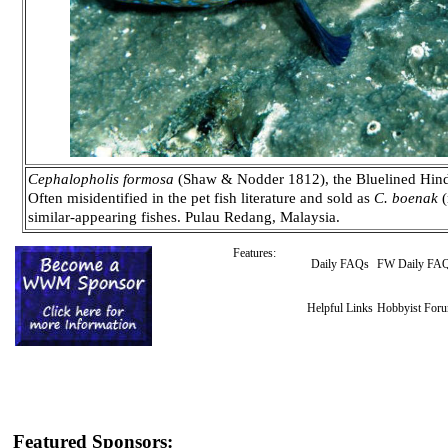
Cephalopholis formosa
(Shaw & Nodder 1812), the Bluelined Hind. 
Often misidentified in the pet fish literature and sold as
C. boenak
(
similar-appearing fishes. Pulau Redang, Malaysia.
Features:
Daily FAQs
FW Daily FA
Helpful Links
Hobbyist For
Featured Sponsors: