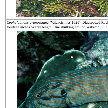
Cephalopholis cyanostigma
(Valenciennes 1828), Bluespotted Rockc
fourteen inches overall length. One skulking around Wakatobi, S. S