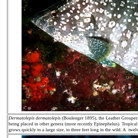
Dermatolepis dermatolepis
(Boulenger 1895), the Leather Grouper.
being placed in other genera (more recently Epinephelus). Tropical 
grows quickly to a large size, to three feet long in the wild. A twe