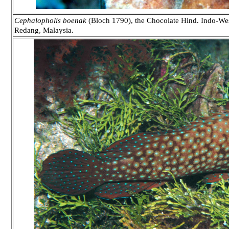
Cephalopholis boenak
(Bloch 1790), the Chocolate Hind. Indo-West
Redang, Malaysia.