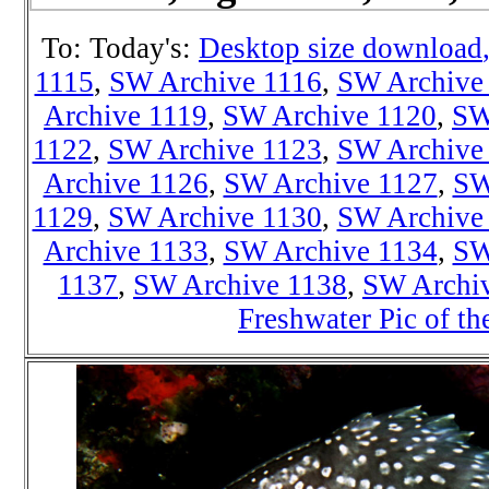
To: Today's:
Desktop size download
1115
,
SW Archive 1116
,
SW Archive
Archive 1119
,
SW Archive 1120
,
SW
1122
,
SW Archive 1123
,
SW Archive
Archive 1126
,
SW Archive 1127
,
SW
1129
,
SW Archive 1130
,
SW Archive
Archive 1133
,
SW Archive 1134
,
SW
1137
,
SW Archive 1138
,
SW Archi
Freshwater Pic of t