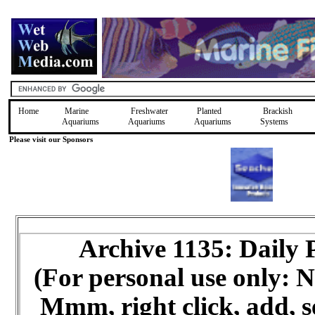
Home
Marine
Freshwater
Planted
Brackish
Aquariums
Aquariums
Aquariums
Systems
Please visit our Sponsors
Archive 1135: Daily
(For personal use only:
Mmm, right click, add, s