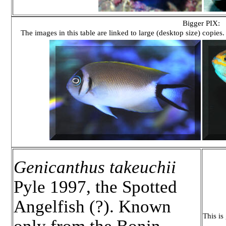
Bigger PIX:
The images in this table are linked to large (desktop size) copies.
Genicanthus takeuchii
Pyle 1997, the Spotted
Angelfish (?). Known
This is