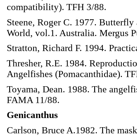
compatibility). TFH 3/88.
Steene, Roger C. 1977. Butterfly 
World, vol.1. Australia. Mergus 
Stratton, Richard F. 1994. Practi
Thresher, R.E. 1984. Reproduction 
Angelfishes (Pomacanthidae). TF
Toyama, Dean. 1988. The angelfi
FAMA 11/88.
Genicanthus
Carlson, Bruce A.1982. The mask