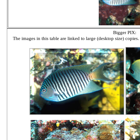
Bigger PIX:
The images in this table are linked to large (desktop size) copies.