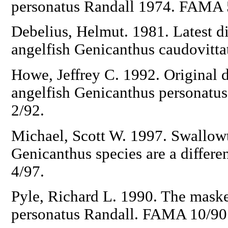
personatus Randall 1974. FAMA 
Debelius, Helmut. 1981. Latest di
angelfish Genicanthus caudovitt
Howe, Jeffrey C. 1992. Original 
angelfish Genicanthus personatu
2/92.
Michael, Scott W. 1997. Swallowt
Genicanthus species are a differe
4/97.
Pyle, Richard L. 1990. The mask
personatus Randall. FAMA 10/90