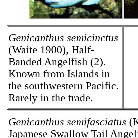
Genicanthus semicinctus
(Waite 1900), Half-
Banded Angelfish (2).
Known from Islands in
the southwestern Pacific.
Rarely in the trade.
Genicanthus semifasciatus
(K
Japanese Swallow Tail Angelf