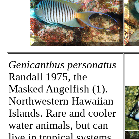
Genicanthus personatus
Randall 1975, the
Masked Angelfish (1).
Northwestern Hawaiian
Islands. Rare and cooler
water animals, but can
live in tropical systems.