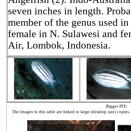
seven inches in length. Pro
member of the genus used in 
female in N. Sulawesi and fe
Air, Lombok, Indonesia.
Bigger PIX:
The images in this table are linked to large (desktop size) copies.