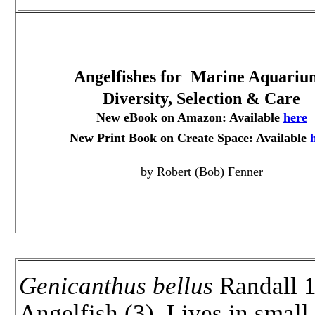
Angelfishes for Marine Aquariu
Diversity, Selection & Care
New eBook on Amazon: Available
here
New Print Book on Create Space: Available
by Robert (Bob) Fenner
Genicanthus bellus
Randall 1
Angelfish (3). Lives in small