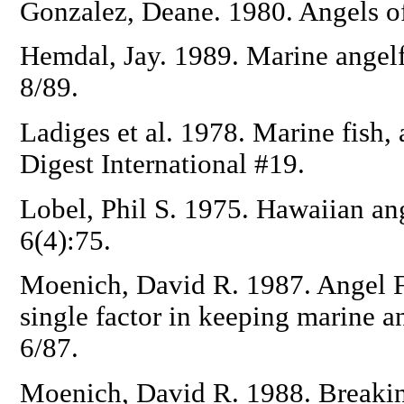
Gonzalez, Deane. 1980. Angels 
Hemdal, Jay. 1989. Marine angelf
8/89.
Ladiges et al. 1978. Marine fish,
Digest International #19.
Lobel, Phil S. 1975. Hawaiian an
6(4):75.
Moenich, David R. 1987. Angel F
single factor in keeping marine an
6/87.
Moenich, David R. 1988. Breaking