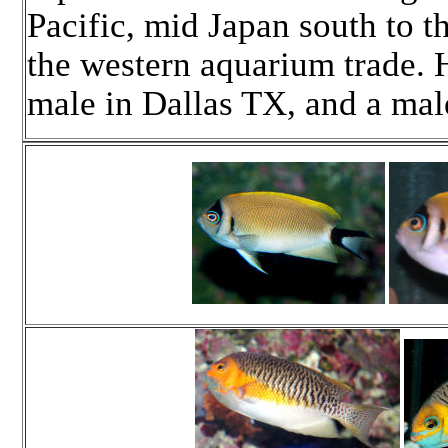
Pacific, mid Japan south to t
the western aquarium trade. 
male in Dallas TX, and a mal