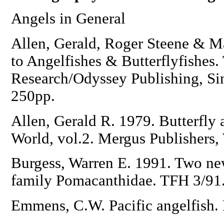
Angels in General
Allen, Gerald, Roger Steene & M
to Angelfishes & Butterflyfishes.
Research/Odyssey Publishing, Si
250pp.
Allen, Gerald R. 1979. Butterfly 
World, vol.2. Mergus Publishers
Burgess, Warren E. 1991. Two new
family Pomacanthidae. TFH 3/91
Emmens, C.W. Pacific angelfish. 