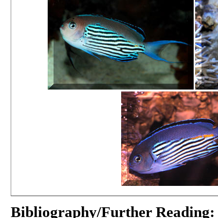
Bibliography/Further Reading: