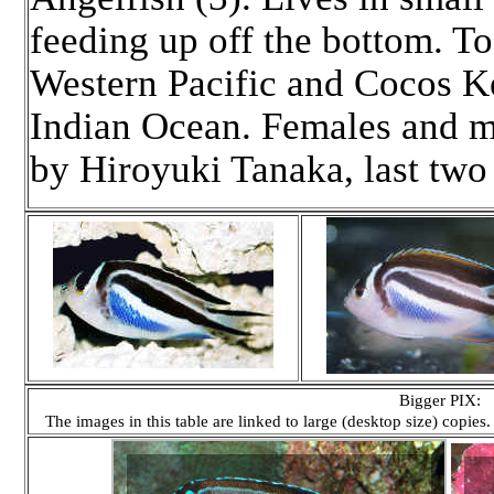
feeding up off the bottom. To 
Western Pacific and Cocos Ke
Indian Ocean. Females and ma
by Hiroyuki Tanaka, last tw
Bigger PIX:
The images in this table are linked to large (desktop size) copies.