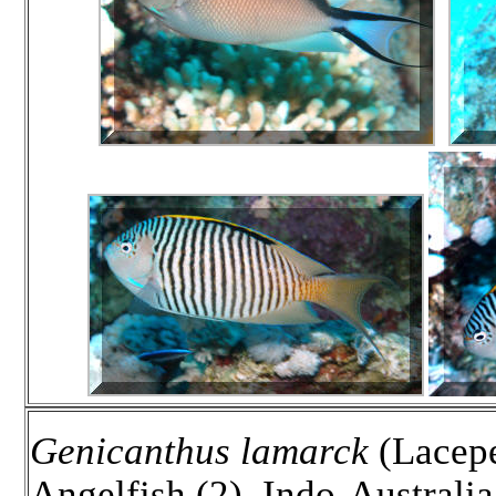
Genicanthus lamarck
(Lacepe
Angelfish (2). Indo-Australi