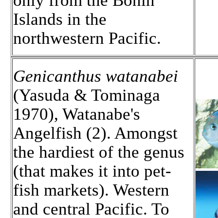
only from the Bonin
Islands in the
northwestern Pacific.
Genicanthus watanabei
(Yasuda & Tominaga
1970), Watanabe's
Angelfish (2). Amongst
the hardiest of the genus
(that makes it into pet-
fish markets). Western
and central Pacific. To