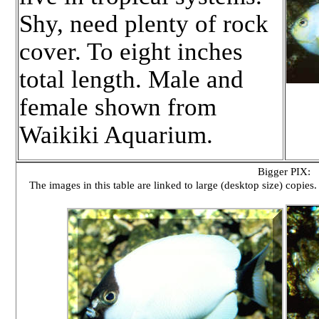
Shy, need plenty of rock
cover. To eight inches
total length. Male and
female shown from
Waikiki Aquarium.
Bigger PIX:
The images in this table are linked to large (desktop size) copies.