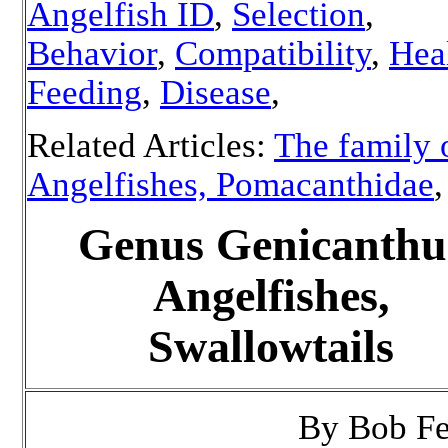
Angelfish ID
,
Selection
,
Behavior
,
Compatibility
,
Hea
Feeding
,
Disease
,
Related Articles:
The family 
Angelfishes, Pomacanthidae
Genus Genicanthu
Angelfishes,
Swallowtails
By Bob F