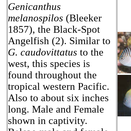
Genicanthus
melanospilos
(Bleeker
1857), the Black-Spot
Angelfish (2). Similar to
G. caudovittatus
to the
west, this species is
found throughout the
tropical western Pacific.
Also to about six inches
long. Male and Female
shown in captivity.