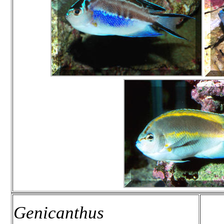
Genicanthus