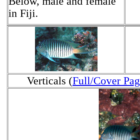
Below, male and female
in Fiji.
Verticals (
Full/Cover Pag