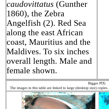
caudovittatus
(Gunther
1860), the Zebra
Angelfish (2). Red Sea
along the east African
coast, Mauritius and the
Maldives. To six inches
overall length. Male and
female shown.
Bigger PIX:
The images in this table are linked to large (desktop size) copies.