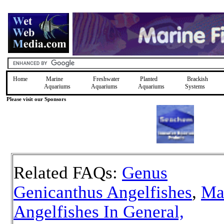
Home
Marine
Freshwater
Planted
Brackish
Aquariums
Aquariums
Aquariums
Systems
Please visit our Sponsors
Related FAQs:
Genus
Genicanthus Angelfishes
,
Ma
Angelfishes In General,