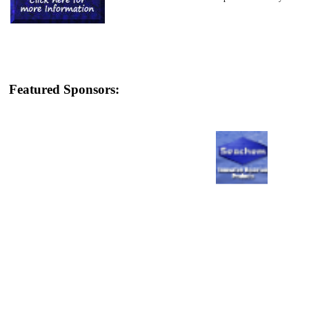
Featured Sponsors: