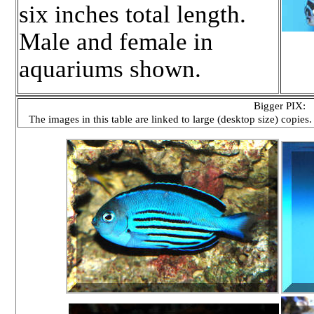
six inches total length.
Male and female in
aquariums shown.
Bigger PIX:
The images in this table are linked to large (desktop size) copies.