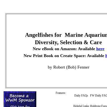
Angelfishes for Marine Aquariu
Diversity, Selection & Care
New eBook on Amazon: Available
here
New Print Book on Create Space: Available
by Robert (Bob) Fenner
Features:
Daily FAQs
FW Daily FA
Helpful Links
Hobbyist For