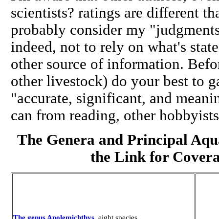
scientists? ratings are different 
probably consider my "judgments
indeed, not to rely on what's stat
other source of information. Befo
other livestock) do your best to 
"accurate, significant, and meani
can from reading, other hobbyists
The Genera and Principal Aqu
the Link for Cover
The genus Apolemichthys
,
eight species
.