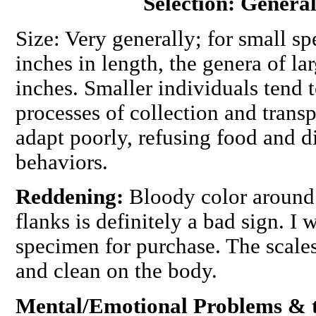
Selection: General
Size: Very generally; for small sp
inches in length, the genera of la
inches. Smaller individuals tend t
processes of collection and transp
adapt poorly, refusing food and 
behaviors.
Reddening:
Bloody color around 
flanks is definitely a bad sign. I
specimen for purchase. The scales
and clean on the body.
Mental/Emotional Problems & th