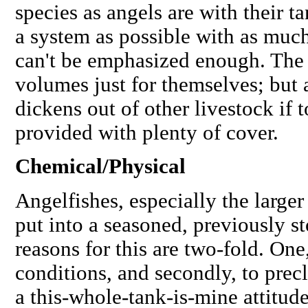
species as angels are with their 
a system as possible
with as much 
can't be emphasized enough. The 
volumes just for themselves; but a
dickens out of other livestock if 
provided with plenty of cover.
Chemical/Physical
Angelfishes, especially the large
put into a seasoned, previously s
reasons for this are two-fold. One
conditions, and secondly, to prec
a this-whole-tank-is-mine attitude