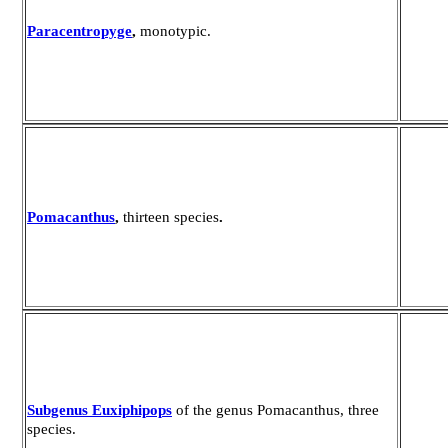
Paracentropyge
,
monotypic.
Pomacanthus
,
thirteen species
.
Subgenus Euxiphipops
of the genus Pomacanthus, three
species.