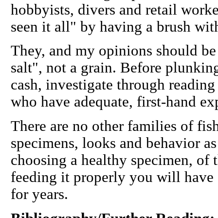
hobbyists, divers and retail work
seen it all" by having a brush wi
They, and my opinions should be 
salt", not a grain. Before plunki
cash, investigate through reading
who have adequate, first-hand ex
There are no other families of fi
specimens, looks and behavior as
choosing a healthy specimen, of 
feeding it properly you will have
for years.