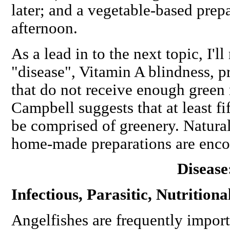
later; and a vegetable-based prepa
afternoon.
As a lead in to the next topic, I'l
"disease", Vitamin A blindness, p
that do not receive enough green m
Campbell suggests that at least fi
be comprised of greenery. Natural
home-made preparations are enco
Disease
Infectious, Parasitic, Nutritiona
Angelfishes are frequently import