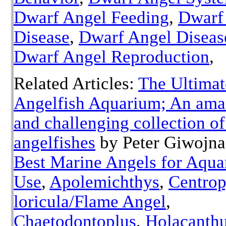
Dwarf Angel Feeding
,
Dwarf
Disease
,
Dwarf Angel Diseas
Dwarf Angel Reproduction
Related Articles:
The Ultimat
Angelfish Aquarium; An ama
and challenging collection o
angelfishes
by Peter Giwojn
Best Marine Angels for Aqu
Use
,
Apolemichthys
,
Centro
loricula/Flame Angel
,
Chaetodontoplus
,
Holacanth