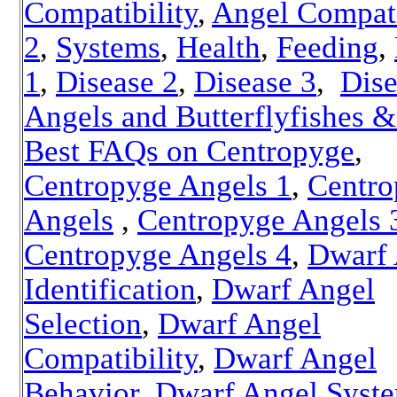
Compatibility
,
Angel Compati
2
,
Systems
,
Health
,
Feeding
,
1
,
Disease 2
,
Disease 3
,
Dise
Angels and Butterflyfishes &
Best FAQs on Centropyge
,
Centropyge Angels 1
,
Centro
Angels
,
Centropyge Angels 
Centropyge Angels 4
,
Dwarf 
Identification
,
Dwarf Angel
Selection
,
Dwarf Angel
Compatibility
,
Dwarf Angel
Behavior
,
Dwarf Angel Syst