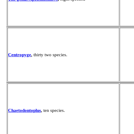
Centropyge
,
thirty two species.
Chaetodontoplus
,
ten species.