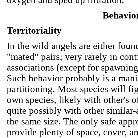
Behavio
Territoriality
In the wild angels are either foun
"mated" pairs; very rarely in con
associations (except for spawning
Such behavior probably is a manif
partitioning. Most species
will
fig
own species, likely with other's 
quite possibly with other similar-
the same size. The only safe appr
provide plenty of space, cover,
an