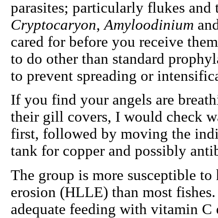
parasites; particularly flukes and
Cryptocaryon
,
Amyloodinium
an
cared for before you receive them,
to do other than standard prophyl
to prevent spreading or intensific
If you find your angels are breath
their gill covers, I would check 
first, followed by moving the ind
tank for copper and possibly antib
The group is more susceptible to 
erosion (HLLE) than most fishes.
adequate feeding with vitamin C 