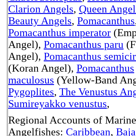
Clarion Angels
,
Queen Angel
Beauty Angels
,
Pomacanthus
Pomacanthus imperator
(Emp
Angel),
Pomacanthus paru
(F
Angel),
Pomacanthus semicir
(Koran Angel),
Pomacanthus
maculosus
(
Yellow-Band Ange
Pygoplites
,
The Venustus Ang
Sumireyakko venustus
,
Regional Accounts of Marin
Angelfishes:
Caribbean
,
Baja