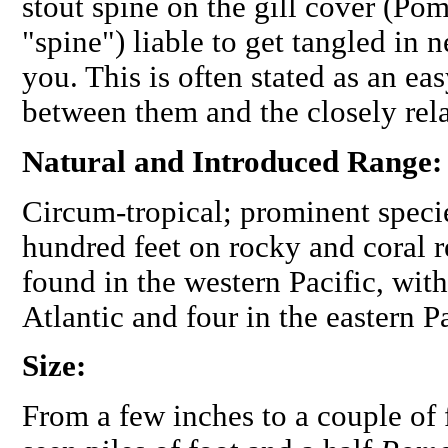
stout spine on the gill cover (Po
"spine") liable to get tangled in 
you. This is often stated as an ea
between them and the closely rela
Natural and Introduced Range
Circum-tropical; prominent specie
hundred feet on rocky and coral 
found in the western Pacific, with
Atlantic and four in the eastern Pa
Size:
From a few inches to a couple of 