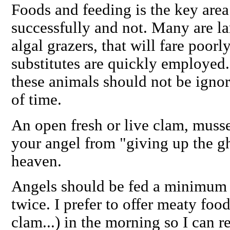
Foods and feeding is
the
key area
successfully and not. Many are la
algal grazers, that will fare poor
substitutes
are quickly employed. 
these animals should not be ignor
of time.
An open fresh or live clam, muss
your angel from "giving up the gh
heaven.
Angels should be fed a minimum o
twice. I prefer to offer meaty foo
clam...) in the morning so I can r