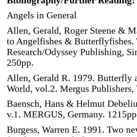
Bibliography/Further Reading:
Angels in General
Allen, Gerald, Roger Steene & M
to Angelfishes & Butterflyfishes.
Research/Odyssey Publishing, Si
250pp.
Allen, Gerald R. 1979. Butterfly 
World, vol.2. Mergus Publishers
Baensch, Hans & Helmut Debelius
v.1. MERGUS, Germany. 1215pp
Burgess, Warren E. 1991. Two new