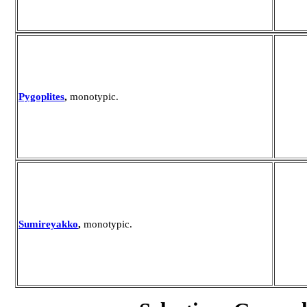
Pygoplites
,
monotypic.
Sumireyakko
,
monotypic.