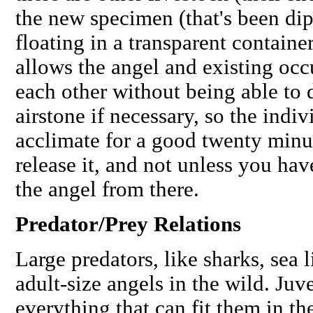
the new specimen (that's been di
floating in a transparent containe
allows the angel and existing occ
each other without being able to 
airstone if necessary, so the indiv
acclimate for a good twenty minu
release it, and not unless you ha
the angel from there.
Predator/Prey Relations
Large predators, like sharks, sea
adult-size angels in the wild. Juv
everything that can fit them in th