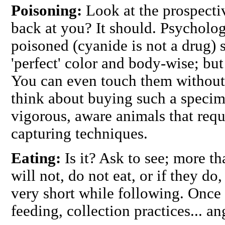
Poisoning:
Look at the prospectiv
back at you? It should. Psycholo
poisoned (cyanide is not a drug)
'perfect' color and body-wise; but
You can even touch them without
think about buying such a specim
vigorous, aware animals that requ
capturing techniques.
Eating:
Is it? Ask to see; more t
will not, do not eat, or if they do
very short while following. Once 
feeding, collection practices... an