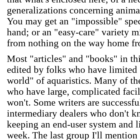
generalizations concerning anima
You may get an "impossible" speci
hand; or an "easy-care" variety 
from nothing on the way home fr
Most "articles" and "books" in thi
edited by folks who have
limited
world" of aquaristics. Many of th
who have large, complicated facili
won't. Some writers are successfu
intermediary dealers who don't k
keeping an end-user system and l
week. The last group I'll mention