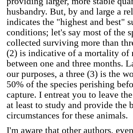
providing larger, more stable qua
husbandry. But, by and large a rel
indicates the "highest and best" s
conditions; let's say most of the 
collected surviving more than thr
(2) is indicative of a mortality of
between one and three months. Las
our purposes, a three (3) is the w
50% of the species perishing bef
capture. I entreat you to leave the
at least to study and provide the 
circumstances for these animals.
I'm aware that other authors, eve