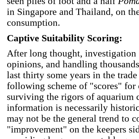
seen piles of foot and a half
Poma
in Singapore and Thailand, on th
consumption.
Captive Suitability Scoring:
After long thought, investigation 
opinions, and handling thousands 
last thirty some years in the trad
following scheme of "scores" for 
surviving the rigors of aquarium c
information is necessarily histor
may not be the general trend to c
"improvement" on the keepers sid