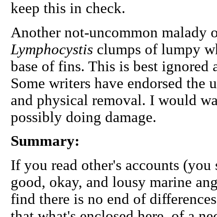
keep this in check.
Another not-uncommon malady of 
Lymphocystis
clumps of lumpy whi
base of fins. This is best ignored a
Some writers have endorsed the us
and physical removal. I would wa
possibly doing damage.
Summary:
If you read other's accounts (you
good, okay, and lousy marine ange
find there is no end of difference
that what's enclosed here, of a nec