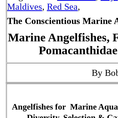
Maldives
,
Red Sea
,
The Conscientious Marine 
Marine Angelfishes, 
Pomacanthidae
By Bo
Angelfishes for Marine Aqu
Diversity, Selection & Ca