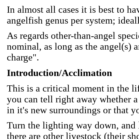
In almost all cases it is best to 
angelfish genus per system; ideal
As regards other-than-angel speci
nominal, as long as the angel(s) ar
charge".
Introduction/Acclimation
This is a critical moment in the l
you can tell right away whether a
in it's new surroundings or that yo
Turn the lighting way down, and l
there are other livestock (their s