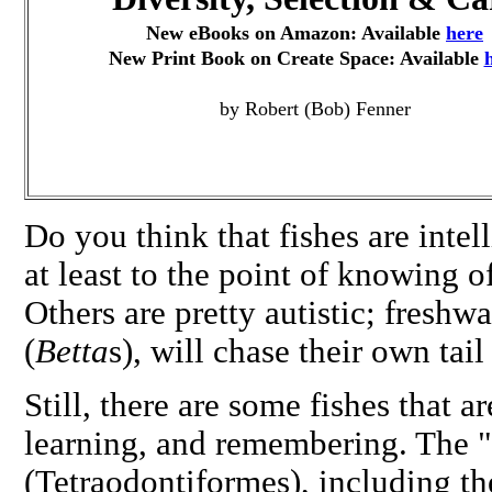
New eBooks on Amazon: Available
here
New Print Book on Create Space: Available
by Robert (Bob) Fenner
Do you think that fishes are intel
at least to the point of knowing o
Others are pretty autistic; freshw
(
Betta
s), will chase their own tai
Still, there are some fishes that 
learning, and remembering. The "
(Tetraodontiformes), including th