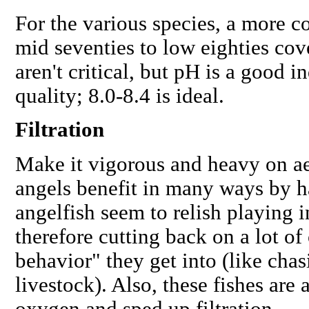
For the various species, a more c
mid seventies to low eighties cove
aren't critical, but pH is a good i
quality; 8.0-8.4 is ideal.
Filtration
Make it vigorous and heavy on ae
angels benefit in many ways by h
angelfish seem to relish playing 
therefore cutting back on a lot o
behavior" they get into (like cha
livestock). Also, these fishes are 
oxygen and sped up filtration.