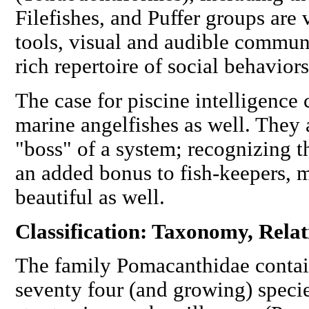
Filefishes, and Puffer groups are
tools, visual and audible commun
rich repertoire of social behaviors
The case for piscine intelligence
marine angelfishes as well. They
"boss" of a system; recognizing th
an added bonus to fish-keepers, m
beautiful as well.
Classification: Taxonomy, Rela
The family Pomacanthidae contai
seventy four (and growing) specie