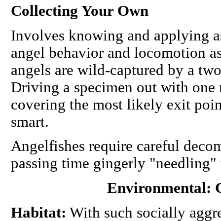
Collecting Your Own
Involves knowing and applying 
angel behavior and locomotion as
angels are wild-captured by a tw
Driving a specimen out with one n
covering the most likely exit poi
smart.
Angelfishes require careful decom
passing time gingerly "needling" 
Environmental: 
Habitat:
With such socially aggre