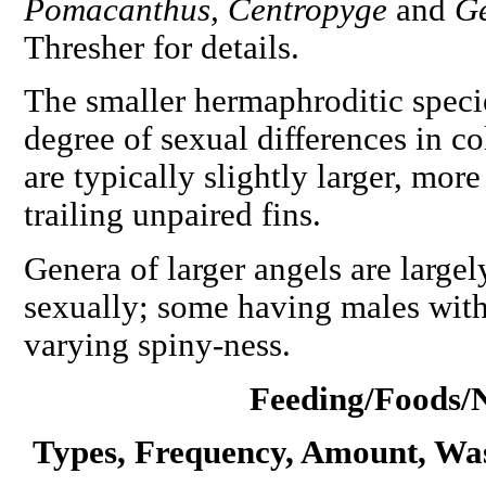
Pomacanthus, Centropyge
and
G
Thresher for details.
The smaller hermaphroditic speci
degree of sexual differences in co
are typically slightly larger, mor
trailing unpaired fins.
Genera of larger angels are largel
sexually; some having males wit
varying spiny-ness.
Feeding/Foods/N
Types, Frequency, Amount, Wa