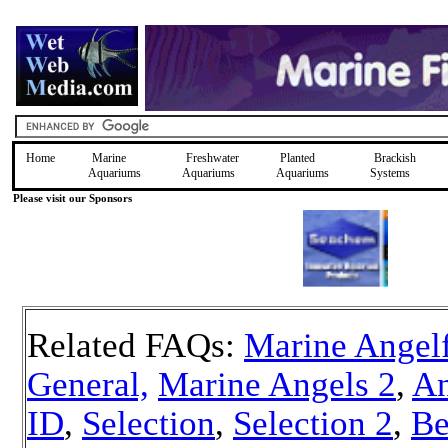
Home
Marine
Freshwater
Planted
Brackish
Aquariums
Aquariums
Aquariums
Systems
Please visit our Sponsors
Related FAQs:
Marine Angelf
General,
Marine Angels 2
,
An
ID
,
Selection
,
Selection 2
,
Be