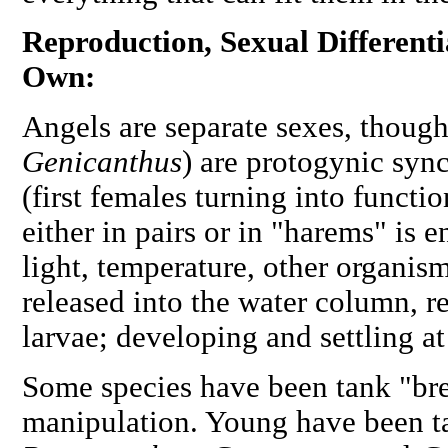
Reproduction, Sexual Different
Own:
Angels are separate sexes, thoug
Genicanthus
) are protogynic sy
(first females turning into functi
either in pairs or in "harems" is
light, temperature, other organism
released into the water column, r
larvae; developing and settling at
Some species have been tank "bre
manipulation. Young have been ta