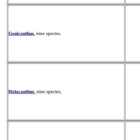
Genicanthus
,
nine species.
Holacanthus
,
nine species.