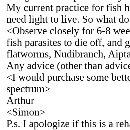
My current practice for fish 
need light to live. So what do
<Observe closely for 6-8 wee
fish parasites to die off, and
flatworms, Nudibranch, Aipta
Any advice (other than advice
<I would purchase some better
spectrum>
Arthur
<Simon>
P.s. I apologize if this is a 