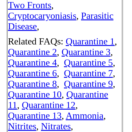
Two Fronts
,
Cryptocaryoniasis
,
Parasitic
Disease
,
Related FAQs:
Quarantine 1
,
Quarantine 2
,
Quarantine 3
,
Quarantine 4
,
Quarantine 5
,
Quarantine 6
,
Quarantine 7
,
Quarantine 8
,
Quarantine 9
,
Quarantine 10
,
Quarantine
11
,
Quarantine 12
,
Quarantine 13
,
Ammonia
,
Nitrites
,
Nitrates
,