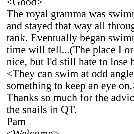
<Good>
The royal gramma was swimmi
and stayed that way all throu
tank. Eventually began swimmi
time will tell...(The place I 
nice, but I'd still hate to los
<They can swim at odd angles 
something to keep an eye on.
Thanks so much for the advice
the snails in QT.
Pam
<Welcome>