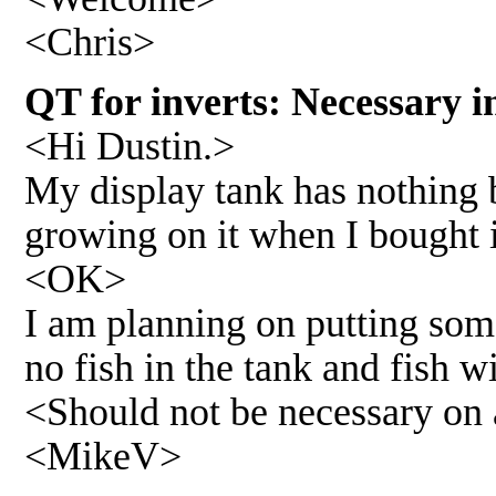
<Chris>
QT for inverts: Necessary i
<Hi Dustin.>
My display tank has nothing 
growing on it when I bought i
<OK>
I am planning on putting some
no fish in the tank and fish wi
<Should not be necessary on 
<MikeV>