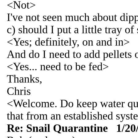
<Not>
I've not seen much about dip
c) should I put a little tray o
<Yes; definitely, on and in>
And do I need to add pellets 
<Yes... need to be fed>
Thanks,
Chris
<Welcome. Do keep water qual
that from an established sys
Re: Snail Quarantine 1/20