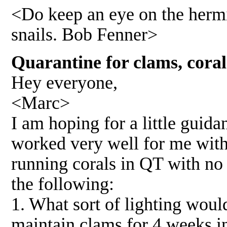
<Do keep an eye on the hermi
snails. Bob Fenner>
Quarantine for clams, cora
Hey everyone,
<Marc>
I am hoping for a little guida
worked very well for me with
running corals in QT with no
the following:
1. What sort of lighting woul
maintain clams for 4 weeks 