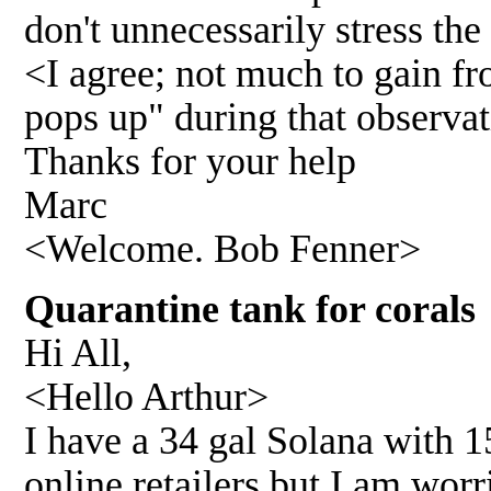
don't unnecessarily stress the
<I agree; not much to gain fr
pops up" during that observa
Thanks for your help
Marc
<Welcome. Bob Fenner>
Quarantine tank for corals
Hi All,
<Hello Arthur>
I have a 34 gal Solana with 1
online retailers but I am wor