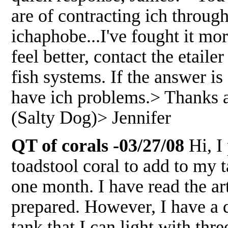
are of contracting ich throug
ichaphobe...I've fought it mo
feel better, contact the etaile
fish systems. If the answer is
have ich problems.> Thanks 
(Salty Dog)> Jennifer
QT of corals -03/27/08
Hi, I
toadstool coral to add to my 
one month. I have read the a
prepared. However, I have a 
tank that I can light with thr