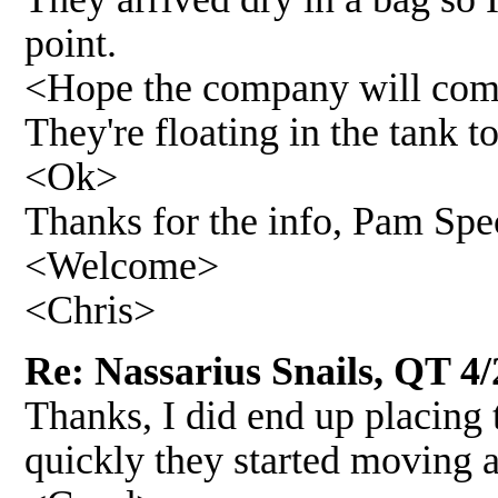
point.
<Hope the company will comp
They're floating in the tank 
<Ok>
Thanks for the info, Pam Spe
<Welcome>
<Chris>
Re: Nassarius Snails, QT 4/
Thanks, I did end up placing 
quickly they started moving 