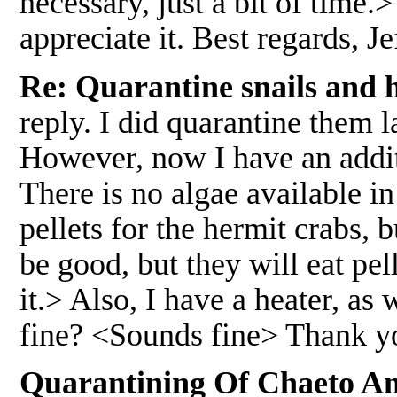
necessary, just a bit of time.>
appreciate it. Best regards,
Re: Quarantine snails and 
reply. I did quarantine them l
However, now I have an additi
There is no algae available in
pellets for the hermit crabs,
be good, but they will eat pel
it.> Also, I have a heater, as 
fine? <Sounds fine> Thank y
Quarantining Of Chaeto And