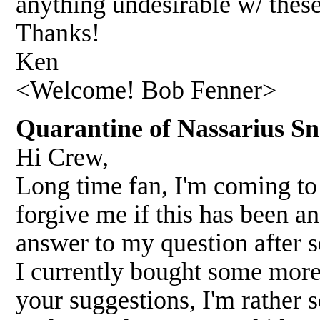
anything undesirable w/ thes
Thanks!
Ken
<Welcome! Bob Fenner>
Quarantine of Nassarius Sn
Hi Crew,
Long time fan, I'm coming to 
forgive me if this has been an
answer to my question after s
I currently bought some more
your suggestions, I'm rather 