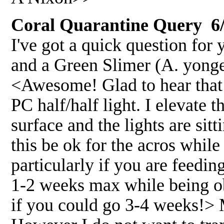
Coral Quarantine Query 6/
I've got a quick question for 
and a Green Slimer (A. yonge
<Awesome! Glad to hear that!
PC half/half light. I elevate 
surface and the lights are si
this be ok for the acros while
particularly if you are feedi
1-2 weeks max while being o
if you could go 3-4 weeks!> 