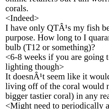
corals.
<Indeed>
I have only QTÂ¹s my fish bef
purpose. How long to I quarant
bulb (T12 or something)?
<6-8 weeks if you are going to
lighting though>
It doesnÂ¹t seem like it woul
living off of the coral would 
bigger tastier coral) in any r
<Might need to periodically 