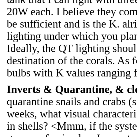
20W each. I believe they com
be sufficient and is the K. al
lighting under which you plan
Ideally, the QT lighting shoul
destination of the corals. As 
bulbs with K values ranging
Inverts & Quarantine, & cle
quarantine snails and crabs (s
weeks, what visual characteris
in shells? <Mmm, if the syste