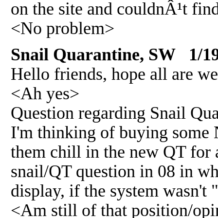
on the site and couldnÂ¹t fin
<No problem>
Snail Quarantine, SW 1/19
Hello friends, hope all are wel
<Ah yes>
Question regarding Snail Qua
I'm thinking of buying some N
them chill in the new QT for 
snail/QT question in 08 in w
display, if the system wasn't 
<Am still of that position/op