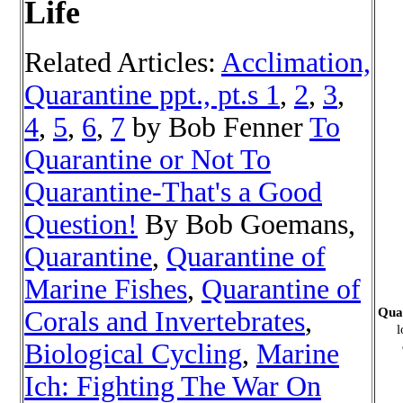
Life
Related Articles:
Acclimation,
Quarantine ppt., pt.s 1
,
2
,
3
,
4
,
5
,
6
,
7
by Bob Fenner
To
Quarantine or Not To
Quarantine-That's a Good
Question!
By Bob Goemans,
Quarantine
,
Quarantine of
Marine Fishes
,
Quarantine of
Quar
Corals and Invertebrates
,
l
Biological Cycling
,
Marine
Ich: Fighting The War On