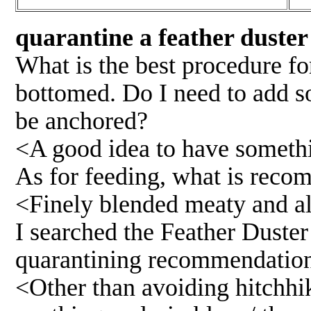
quarantine a feather duster
What is the best procedure fo
bottomed. Do I need to add so
be anchored?
<A good idea to have somethi
As for feeding, what is rec
<Finely blended meaty and al
I searched the Feather Duster
quarantining recommendation
<Other than avoiding hitchhik