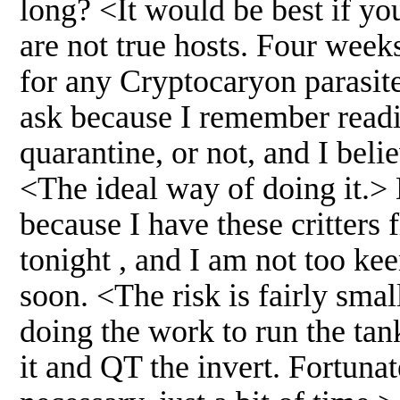
long? <It would be best if yo
are not true hosts. Four week
for any Cryptocaryon parasites
ask because I remember readi
quarantine, or not, and I believ
<The ideal way of doing it.> 
because I have these critters 
tonight , and I am not too ke
soon. <The risk is fairly small
doing the work to run the tan
it and QT the invert. Fortunat