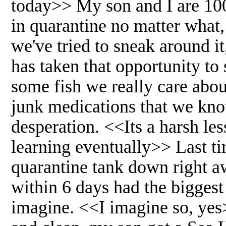
today>> My son and I are 100
in quarantine no matter what
we've tried to sneak around it
has taken that opportunity to
some fish we really care abo
junk medications that we know
desperation. <<Its a harsh l
learning eventually>> Last ti
quarantine tank down right aw
within 6 days had the biggest
imagine. <<I imagine so, yes