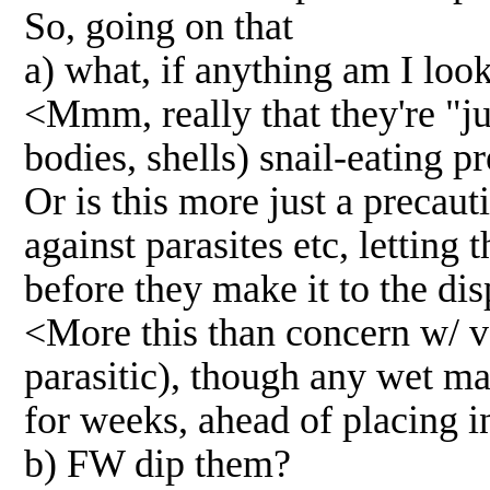
So, going on that
a) what, if anything am I loo
<Mmm, really that they're "jus
bodies, shells) snail-eating p
Or is this more just a precaut
against parasites etc, letting
before they make it to the dis
<More this than concern w/ ve
parasitic), though any wet mat
for weeks, ahead of placing i
b) FW dip them?