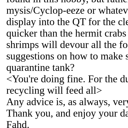
mysis/Cyclop-eeze or whateve
display into the QT for the c
quicker than the hermit crabs
shrimps will devour all the f
suggestions on how to make s
quarantine tank?
<You're doing fine. For the du
recycling will feed all>
Any advice is, as always, ve
Thank you, and enjoy your d
Fahd.