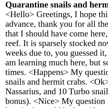
Quarantine snails and herm
<Hello> Greetings, I hope th
advance, thank you for all th
that I should have come here,
reef. It is sparsely stocked no
weeks due to, you guessed it
am learning much here, but so
times. <Happens> My question 
snails and hermit crabs. <Ok>
Nassarius, and 10 Turbo snails
bonus). <Nice> My question i