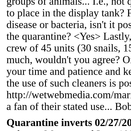
groups of animals... I.e., no
to place in the display tank? 
disease or bacteria, isn't it po
the quarantine? <Yes> Lastly
crew of 45 units (30 snails, 1
much, wouldn't you agree? 
your time and patience and 
the use of such cleaners is po
http://wetwebmedia.com/marin
a fan of their stated use... B
Quarantine inverts 02/27/2