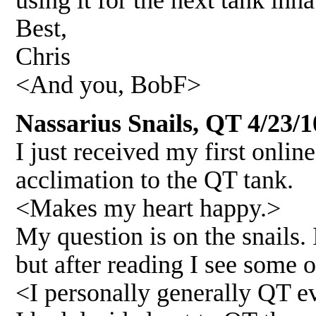
using it for the next tank inha
Best,
Chris
<And you, BobF>
Nassarius Snails, QT 4/23/1
I just received my first online
acclimation to the QT tank.
<Makes my heart happy.>
My question is on the snails.
but after reading I see some
<I personally generally QT e