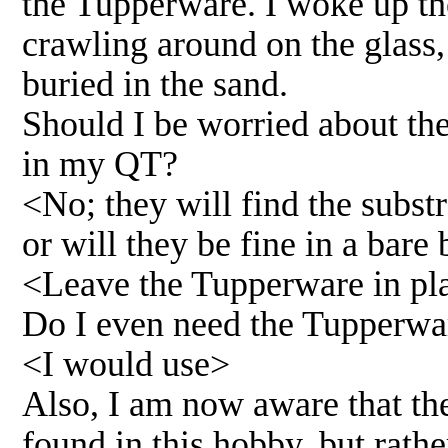
the Tupperware. I woke up th
crawling around on the glass
buried in the sand.
Should I be worried about the 
in my QT?
<No; they will find the substr
or will they be fine in a bare
<Leave the Tupperware in pl
Do I even need the Tupperware
<I would use>
Also, I am now aware that the
found in this hobby, but rathe