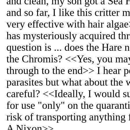
and clean, my son got a Sea H
and so far, I like this critte
very effective with hair alga
has mysteriously acquired th
question is ... does the Hare
the Chromis? <<Yes, you may 
through to the end>> I hear pe
parasites but what about the w
careful? <<Ideally, I would su
for use "only" on the quaranti
risk of transporting anything
A Nixon>>