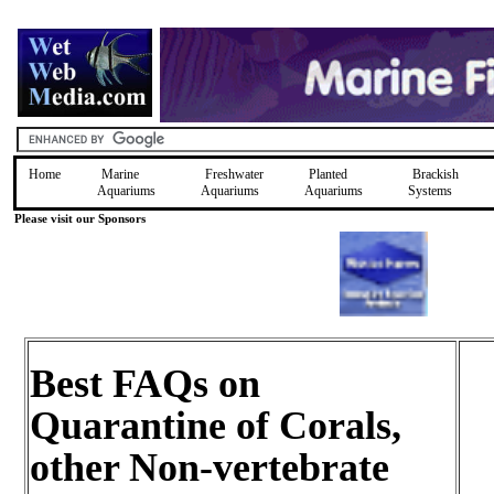
Home
Marine
Freshwater
Planted
Brackish
Aquariums
Aquariums
Aquariums
Systems
Please visit our Sponsors
Best FAQs on
Quarantine of Corals,
other Non-vertebrate