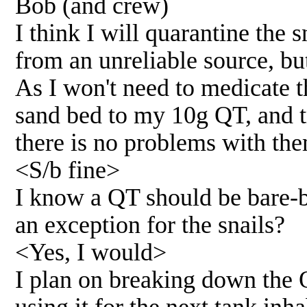
Bob (and crew)
I think I will quarantine the
from an unreliable source, but
As I won't need to medicate t
sand bed to my 10g QT, and tr
there is no problems with the
<S/b fine>
I know a QT should be bare-b
an exception for the snails?
<Yes, I would>
I plan on breaking down the 