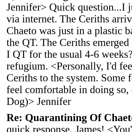
Jennifer> Quick question...I
via internet. The Ceriths arr
Chaeto was just in a plastic b
the QT. The Ceriths emerged 
I QT for the usual 4-6 weeks?
refugium. <Personally, I'd fe
Ceriths to the system. Some f
feel comfortable in doing so
Dog)> Jennifer
Re: Quarantining Of Chaeto
quick response, James! <You