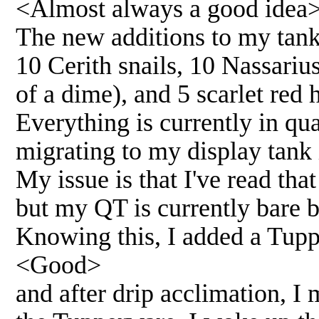
<Almost always a good idea
The new additions to my tank 
10 Cerith snails, 10 Nassarius
of a dime), and 5 scarlet red 
Everything is currently in qu
migrating to my display tank
My issue is that I've read tha
but my QT is currently bare 
Knowing this, I added a Tuppe
<Good>
and after drip acclimation, I 