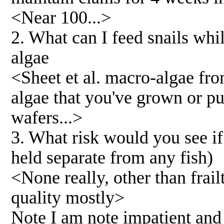
<Near 100...>
2. What can I feed snails whil
algae
<Sheet et al. macro-algae from
algae that you've grown or pu
wafers...>
3. What risk would you see if
held separate from any fish)
<None really, other than frai
quality mostly>
Note I am note impatient and 