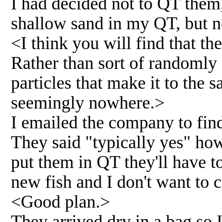
I had decided not to QT them, 
shallow sand in my QT, but 
<I think you will find that the
Rather than sort of randomly 
particles that make it to the 
seemingly nowhere.>
I emailed the company to find 
They said "typically yes" how
put them in QT they'll have to
new fish and I don't want to c
<Good plan.>
They arrived dry in a bag so I 