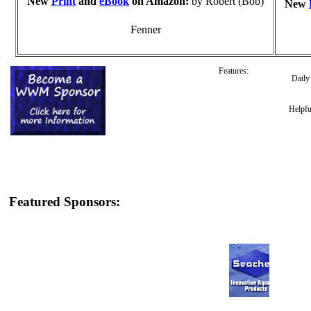
New
Print
and
eBook
on Amazon:
by Robert (Bob)
New
Fenner
Features:
Dail
Helpfu
Featured Sponsors: