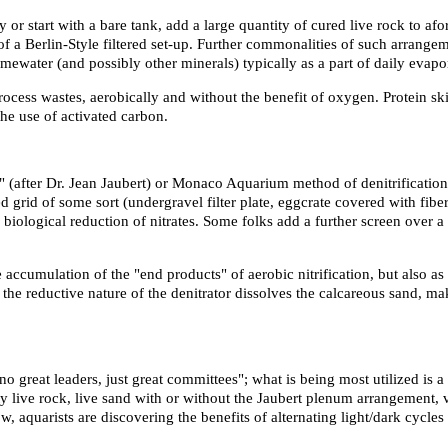
 or start with a bare tank, add a large quantity of cured live rock to af
 a Berlin-Style filtered set-up. Further commonalities of such arrangeme
limewater (and possibly other minerals) typically as a part of daily evap
process wastes, aerobically and without the benefit of oxygen. Protein
he use of activated carbon.
e" (after Dr. Jean Jaubert) or Monaco Aquarium method of denitrification 
ed grid of some sort (undergravel filter plate, eggcrate covered with fibe
ological reduction of nitrates. Some folks add a further screen over a p
ccumulation of the "end products" of aerobic nitrification, but also as h
ff, the reductive nature of the denitrator dissolves the calcareous sand, 
 no great leaders, just great committees"; what is being most utilized is 
ty live rock, live sand with or without the Jaubert plenum arrangement,
w, aquarists are discovering the benefits of alternating light/dark cycl