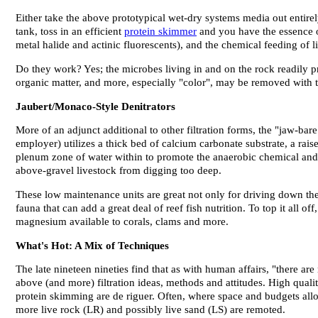
Either take the above prototypical wet-dry systems media out entirely
tank, toss in an efficient
protein skimmer
and you have the essence of
metal halide and actinic fluorescents), and the chemical feeding of 
Do they work? Yes; the microbes living in and on the rock readily 
organic matter, and more, especially "color", may be removed with t
Jaubert/Monaco-Style Denitrators
More of an adjunct additional to other filtration forms, the "jaw-bar
employer) utilizes a thick bed of calcium carbonate substrate, a rais
plenum zone of water within to promote the anaerobic chemical and bi
above-gravel livestock from digging too deep.
These low maintenance units are great not only for driving down the a
fauna that can add a great deal of reef fish nutrition. To top it all o
magnesium available to corals, clams and more.
What's Hot: A Mix of Techniques
The late nineteen nineties find that as with human affairs, "there are
above (and more) filtration ideas, methods and attitudes. High quali
protein skimming are de riguer. Often, where space and budgets allo
more live rock (LR) and possibly live sand (LS) are remoted.