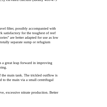
avel filter, possibly accompanied with
 satisfactory for the toughest of reef
ories" are better adapted for use as low
 totally separate sump or refugium
s a great leap forward in improving
ping.
 the main tank. The trickled outflow is
 to the main via a small centrifugal
rve, excessive nitrate production. Better