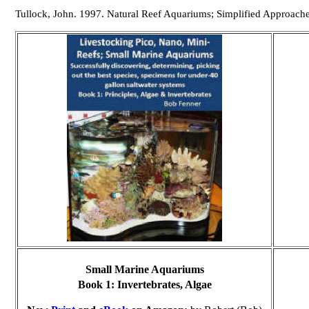
Tullock, John. 1997. Natural Reef Aquariums; Simplified Approach
Small Marine Aquariums
Book 1:
Invertebrates, Algae