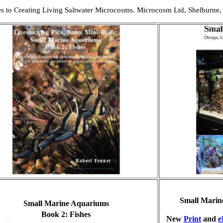
es to Creating Living Saltwater Microcosms. Microcosm Ltd, Shelburne,
Small Marin
Small Marine Aquariums
B
ook 2: Fishes
New
Print
and
e