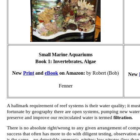
Small Marine Aquariums
Book 1:
Invertebrates, Algae
New
Print
and
eBook
on Amazon:
by Robert (Bob)
New
Fenner
A hallmark requirement of reef systems is their water quality; it mus
fortunate by geography there are open systems, pumping new water f
preserve and improve our recirculated water is termed
filtration.
There is no absolute right/wrong to any given arrangement of comp
success that often has more to do with diligent testing, observatio
is the same... no detectable ammonia, nitrites; low nitrates (less t