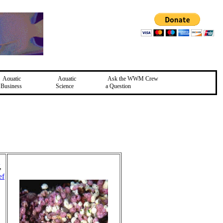
Aquatic
Aquatic
Ask the WWM Crew
Business
Science
a Question
,
ef