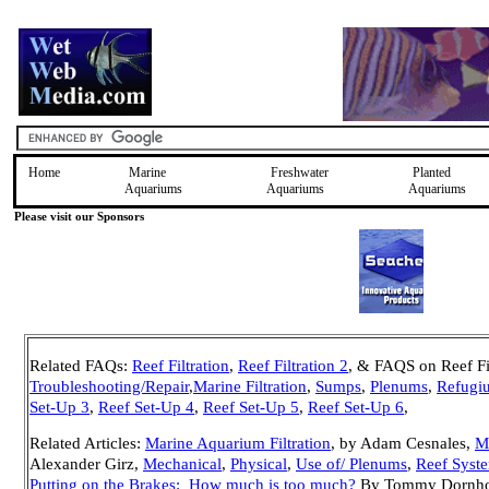
Home
Marine
Freshwater
Planted
Aquariums
Aquariums
Aquariums
Please visit our Sponsors
Related FAQs:
Reef Filtration
,
Reef Filtration 2
,
& FAQS on Reef Fil
Troubleshooting/Repair
,
Marine Filtration
,
Sumps
,
Plenums
,
Refugi
Set-Up 3
,
Reef Set-Up 4
,
Reef Set-Up 5
,
Reef Set-Up 6
,
Related Articles:
Marine Aquarium Filtration
, by Adam Cesnales,
Ma
Alexander Girz,
Mechanical
,
Physical
,
Use of/ Plenums
,
Reef Syst
Putting on the Brakes: How much is too much?
By Tommy Dornhof