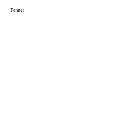
Fenner