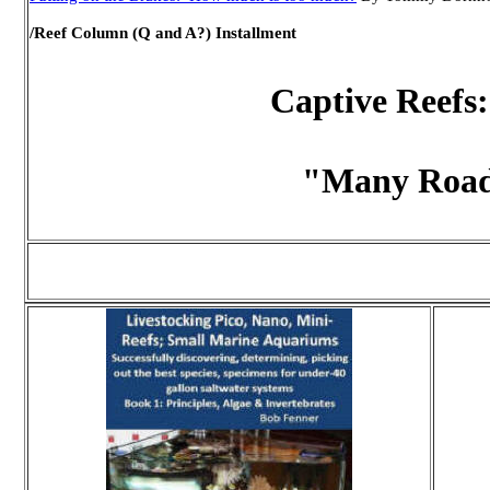
/Reef Column (Q and A?) Installment
Captive Reefs:
"Many Road