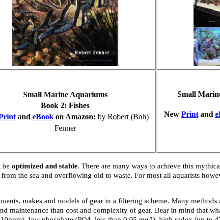
Small Marin
Small Marine Aquariums
B
ook 2: Fishes
New
Print
and
e
Print
and
eBook
on Amazon:
by Robert (Bob)
Fenner
t be
optimized and stable
. There are many ways to achieve this mythical
rom the sea and overflowing old to waste. For most all aquarists howev
onents, makes and models of gear in a filtering scheme. Many methods a
n and maintenance than cost and complexity of gear. Bear in mind that w
han 10ppm), low phosphate (PO4, less than 0.05 mg/l), high redox (up to 