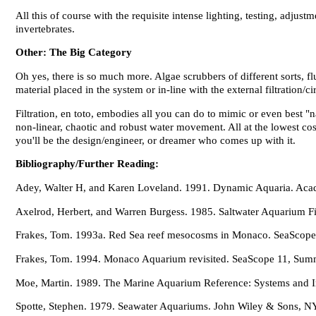
All this of course with the requisite intense lighting, testing, adju
invertebrates.
Other: The Big Category
Oh yes, there is so much more. Algae scrubbers of different sorts, fl
material placed in the system or in-line with the external filtration/ci
Filtration, en toto, embodies all you can do to mimic or even best "
non-linear, chaotic and robust water movement. All at the lowest co
you'll be the design/engineer, or dreamer who comes up with it.
Bibliography/Further Reading:
Adey, Walter H, and Karen Loveland. 1991. Dynamic Aquaria. Aca
Axelrod, Herbert, and Warren Burgess. 1985. Saltwater Aquarium Fi
Frakes, Tom. 1993a. Red Sea reef mesocosms in Monaco. SeaScope 
Frakes, Tom. 1994. Monaco Aquarium revisited. SeaScope 11, Sum
Moe, Martin. 1989. The Marine Aquarium Reference: Systems and Inve
Spotte, Stephen. 1979. Seawater Aquariums. John Wiley & Sons, N