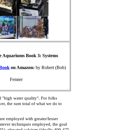
e Aquariums Book 3: Systems
Book
on Amazon:
by Robert (Bob)
Fenner
 "high water quality". For folks
er, the sum total of what we do to
re employed with greater/lesser
hatever techniques employed, the goal
425), elevated calcium (ideally 400-475