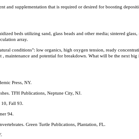
stment and supplementation that is required or desired for boosting depos
uidized beds utilizing sand, glass beads and other media; sintered glass,
rculation array.
natural conditions": low organics, high oxygen tension, ready concentra
st , maintenance and potential for breakdown. What will be the next big
demic Press, NY.
shes. TFH Publications, Neptune City, NJ.
10, Fall 93.
mer 94.
rtebrates. Green Turtle Publications, Plantation, FL.
Y.