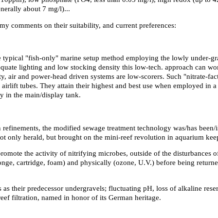
nerally about 7 mg/l)...
h my comments on their suitability, and current preferences:
 the typical "fish-only" marine setup method employing the lowly under-gr
quate lighting and low stocking density this low-tech. approach can work
y, air and power-head driven systems are low-scorers. Such "nitrate-fact
airlift tubes. They attain their highest and best use when employed in a
y in the main/display tank.
h refinements, the modified sewage treatment technology was/has been/i
 not only herald, but brought on the mini-reef revolution in aquarium kee
ote the activity of nitrifying microbes, outside of the disturbances of
ge, cartridge, foam) and physically (ozone, U.V.) before being returned
 as their predecessor undergravels; fluctuating pH, loss of alkaline rese
ef filtration, named in honor of its German heritage.