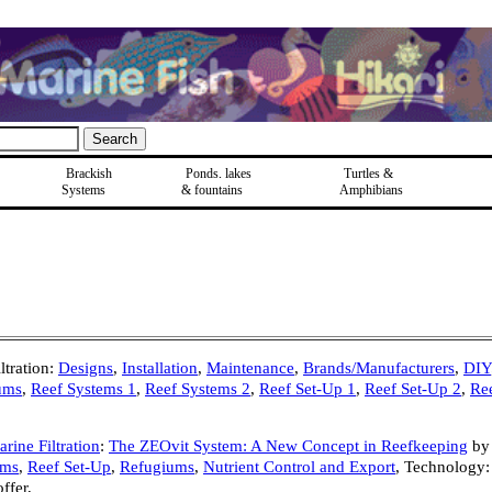
Brackish
Ponds, lakes
Turtles &
Systems
& fountains
Amphibians
tration:
Designs
,
Installation
,
Maintenance
,
Brands/Manufacturers
,
DIY
ums
,
Reef Systems 1
,
Reef Systems 2
,
Reef Set-Up 1
,
Reef Set-Up 2
,
Re
rine Filtration
:
The ZEOvit System: A New Concept in Reefkeeping
by
ems
,
Reef Set-Up
,
Refugiums
,
Nutrient Control and Export
,
Technology:
fer,