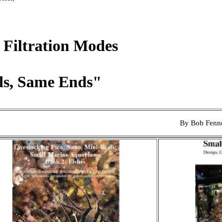
 Filtration Modes
s, Same Ends"
By Bob Fenn