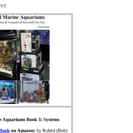
 VT.
e Aquariums Book 3: Systems
Book
on Amazon:
by Robert (Bob)