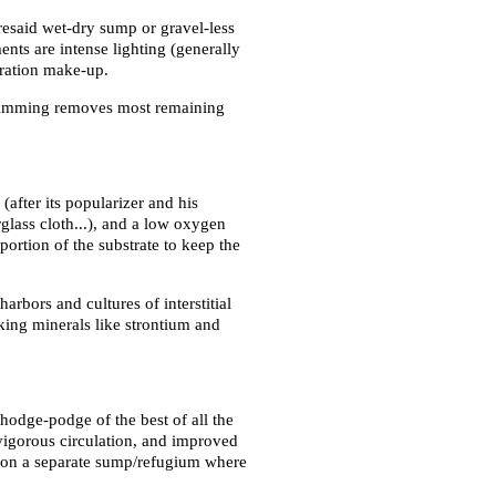
oresaid wet-dry sump or gravel-less
nts are intense lighting (generally
oration make-up.
 skimming removes most remaining
(after its popularizer and his
rglass cloth...), and a low oxygen
ortion of the substrate to keep the
arbors and cultures of interstitial
making minerals like strontium and
a hodge-podge of the best of all the
 vigorous circulation, and improved
es on a separate sump/refugium where