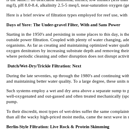
mg/l), pH 8.0-8.4, alkalinity 2.5-5 meq/l, near-saturation oxygen (ge
Here is a brief review of filtration types employed for reef use, wit
Days of Yore: The Under-gravel Filter, With and Sans Power
Starting in the 1950's and persisting in some places to this day, is
outside power filtration. Coupled with plenty of water changing, ade
organisms. As far as creating and maintaining optimized water qualit
oxygen denitrators by increasing substrate depth and removing their 
where periodic cleaning and other disruption does not disrupt activit
Dutch/Wet-Dry/Trickle Filtration: Next
During the late seventies, up through the 1980's and continuing wit
and maintaining better water quality. To a large degree, these units
Such systems employ a wet and dry area above a separate sump to prom
well-oxygenated and out-gassed and often treated mechanically (spon
pump.
To their discredit, most types of wet-dries suffer the same complaints
than all the wacky high-priced moist media, came the next wave in re
Berlin-Style Filtration: Live Rock & Protein Skimming