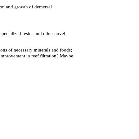
ition and growth of demersal
 specialized resins and other novel
tions of necessary minerals and foods;
 improvement in reef filtration? Maybe