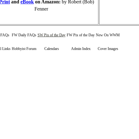
Print
and
eBook
on Amazon:
by Robert (Bob)
Fenner
y FAQs
FW Daily FAQs
SW Pix of the Day
FW Pix of the Day
New On WWM
l Links
Hobbyist Forum
Calendars
Admin Index
Cover Images