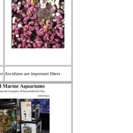
er
Ascidians are important filters