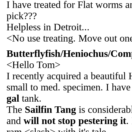
I have treated for Flat worms an
pick???
Helpless in Detroit...
<No use treating. Move out one
Butterflyfish/Heniochus/Comp
<Hello Tom>
I recently acquired a beautiful 
small to med. specimen. I hav
gal
tank.
The
Sailfin Tang
is considerabl
and
will not stop pestering it
.
ram <slash> with it's tale.