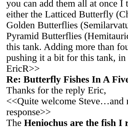
you can add them all at once I
either the Latticed Butterfly (C
Golden Butterflies (Semilarvatu
Pyramid Butterflies (Hemitauric
this tank. Adding more than four
pushing it a bit for this tank,
EricR>>
Re: Butterfly Fishes In A Fiv
Thanks for the reply Eric,
<<Quite welcome Steve…and my 
response>>
The
Heniochus are the fish I 