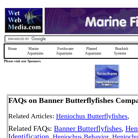
Home
Marine
Freshwater
Planted
Brackish
Aquariums
Aquariums
Aquariums
Systems
Please visit our Sponsors
FAQs on Banner Butterflyfishes Compat
Related Articles:
Heniochus Butterflyfishes
,
Related FAQs:
Banner Butterflyfishes
,
Hen
Identification
,
Heniochus Behavior
,
Henioch