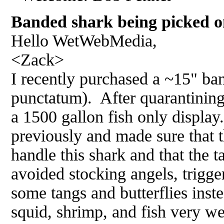
Banded shark being picked o
Hello WetWebMedia,
<Zack>
I recently purchased a ~15" ba
punctatum). After quarantining 
a 1500 gallon fish only display
previously and made sure that 
handle this shark and that the t
avoided stocking angels, trigge
some tangs and butterflies inst
squid, shrimp, and fish very we