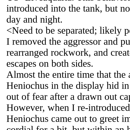
introduced into the tank, but n
day and night.
<Need to be separated; likely 
I removed the aggressor and pu
rearranged rockwork, and creat
escapes on both sides.
Almost the entire time that the
Heniochus in the display hid i
out of fear after a drawn out ca
However, when I re-introduced 
Heniochus came out to greet i
cordial for a bit, but within an