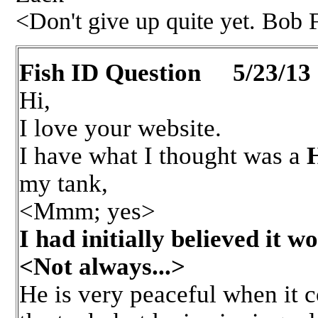
<Don't give up quite yet. Bob
Fish ID Question 5/23/13
Hi,
I love your website.
I have what I thought was a
my tank,
<Mmm; yes>
I had initially believed it wo
<Not always...>
He is very peaceful when it c