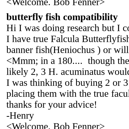
<Welcome. Bob Fenner>
butterfly fish compatibili
Hi I was doing research but I co
I have true Falcula Butterflyfis
banner fish(Heniochus ) or will
<Mmm; in a 180.... though they
likely 2, 3 H. acuminatus woul
I was thinking of buying 2 or 3
placing them with the true facul
thanks for your advice!
-Henry
<Welcome. Bob Fenner>