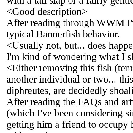
with a tail slap or a fairly gent
<Good description>
After reading through WWM I'm p
typical Bannerfish behavior.
<Usually not, but... does happ
I'm kind of wondering what I s
<Either removing this fish (tem
another individual or two... thi
diphreutes, are decidedly shoa
After reading the FAQs and arti
(which I've been considering si
getting him a friend to occupy 