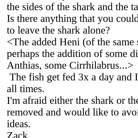
the sides of the shark and the ta
Is there anything that you coul
to leave the shark alone?
<The added Heni (of the same s
perhaps the addition of some dit
Anthias, some Cirrhilabrus...>
The fish get fed 3x a day and I 
all times.
I'm afraid either the shark or th
removed and would like to avoi
ideas.
Zack