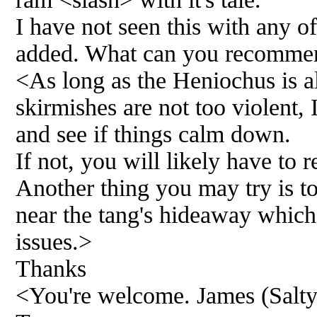
I have not seen this with any of
added. What can you recomme
<As long as the Heniochus is a
skirmishes are not too violent, 
and see if things calm down.
If not, you will likely have to
Another thing you may try is t
near the tang's hideaway which 
issues.>
Thanks
<You're welcome. James (Salt