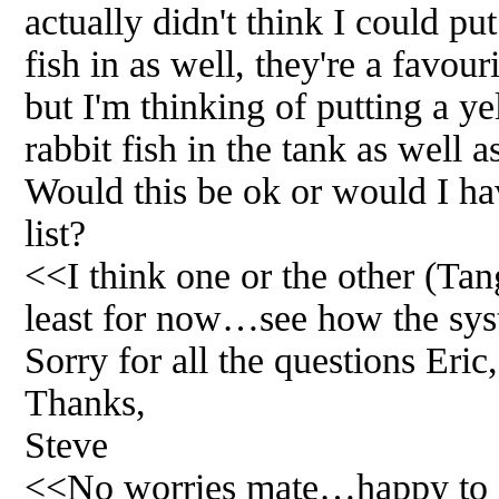
actually didn't think I could put
fish in as well, they're a favour
but I'm thinking of putting a y
rabbit fish in the tank as well as
Would this be ok or would I ha
list?
<<I think one or the other (Tang
least for now…see how the sys
Sorry for all the questions Eric
Thanks,
Steve
<<No worries mate…happy to