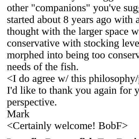
other "companions" you've sug
started about 8 years ago with a
thought with the larger space w
conservative with stocking leve
morphed into being too conserva
needs of the fish.
<I do agree w/ this philosophy
I'd like to thank you again for
perspective.
Mark
<Certainly welcome! BobF>