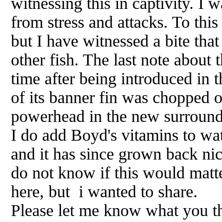
witnessing this in captivity. I 
from stress and attacks. To this
but I have witnessed a bite tha
other fish. The last note about t
time after being introduced in th
of its banner fin was chopped 
powerhead in the new surroundin
I do add Boyd's vitamins to wat
and it has since grown back ni
do not know if this would matte
here, but i wanted to share.
Please let me know what you t