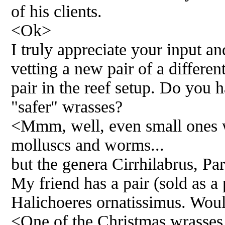
of his clients.
<Ok>
I truly appreciate your input an
vetting a new pair of a differe
pair in the reef setup. Do you 
"safer" wrasses?
<Mmm, well, even small ones w
molluscs and worms...
but the genera Cirrhilabrus, Pa
My friend has a pair (sold as a
Halichoeres ornatissimus. Would
<One of the Christmas wrasses..