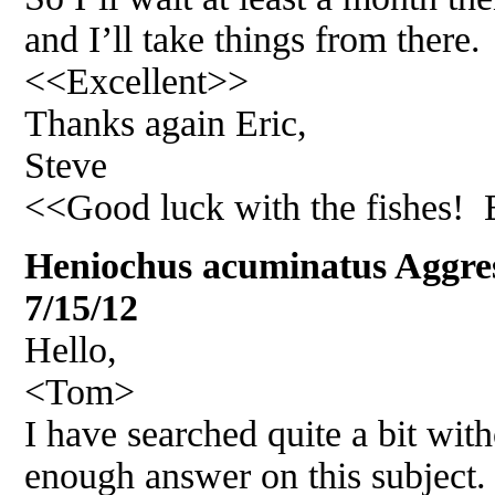
and I’ll take things from there.
<<Excellent>>
Thanks again Eric,
Steve
<<Good luck with the fishes!
Heniochus acuminatus Aggr
7/15/12
Hello,
<Tom>
I have searched quite a bit with
enough answer on this subject