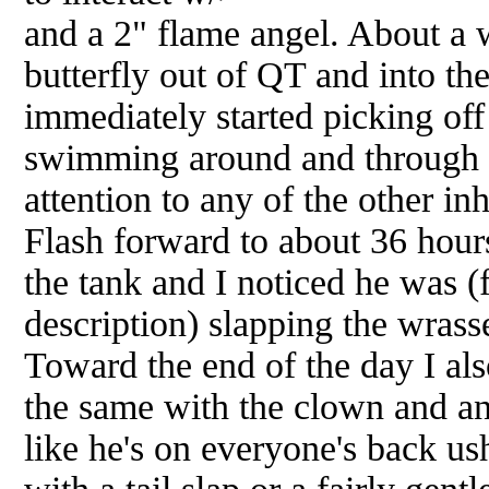
and a 2" flame angel. About a w
butterfly out of QT and into th
immediately started picking off
swimming around and through 
attention to any of the other inh
Flash forward to about 36 hour
the tank and I noticed he was (f
description) slapping the wrasse
Toward the end of the day I als
the same with the clown and an
like he's on everyone's back u