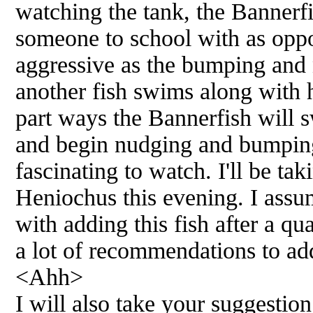
watching the tank, the Bannerf
someone to school with as opp
aggressive as the bumping an
another fish swims along with 
part ways the Bannerfish will s
and begin nudging and bumping 
fascinating to watch. I'll be ta
Heniochus this evening. I assu
with adding this fish after a qu
a lot of recommendations to add
<Ahh>
I will also take your suggestio