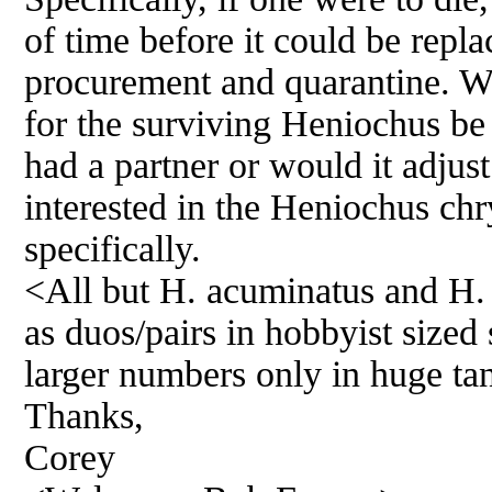
of time before it could be repla
procurement and quarantine. Wou
for the surviving Heniochus be 
had a partner or would it adjust
interested in the Heniochus ch
specifically.
<All but H. acuminatus and H. 
as duos/pairs in hobbyist sized
larger numbers only in huge ta
Thanks,
Corey