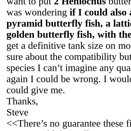
want to put
2 Heniochus
butter
was wondering
if I could also
pyramid butterfly fish, a latti
golden butterfly fish, with th
get a definitive tank size on mo
sure about the compatibility but 
species I can’t imagine any qu
again I could be wrong. I woul
could give me.
Thanks,
Steve
<<There’s no guarantee these fis