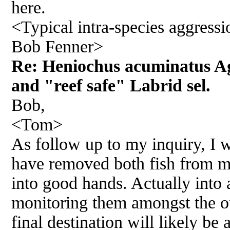
here.
<Typical intra-species aggressio
Bob Fenner>
Re: Heniochus acuminatus A
and "reef safe" Labrid sel.
Bob,
<Tom>
As follow up to my inquiry, I w
have removed both fish from m
into good hands. Actually into 
monitoring them amongst the o
final destination will likely be