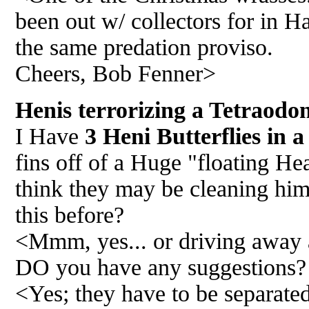
been out w/ collectors for in H
the same predation proviso.
Cheers, Bob Fenner>
Henis terrorizing a Tetraodo
I Have
3 Heni Butterflies in a
fins off of a Huge "floating Hea
think they may be cleaning him
this before?
<Mmm, yes... or driving away a
DO you have any suggestions?
<Yes; they have to be separated