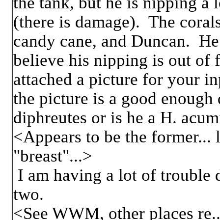
the tank, but he is nipping a 
(there is damage). The corals
candy cane, and Duncan. He i
believe his nipping is out of 
attached a picture for your i
the picture is a good enough 
diphreutes or is he a H. acum
<Appears to be the former... 
"breast"...>
I am having a lot of trouble 
two.
<See WWM, other places re...