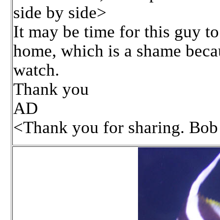
side by side>
It may be time for this guy to
home, which is a shame becau
watch.
Thank you
AD
<Thank you for sharing. Bob