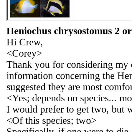
Heniochus chrysostomus 2 
Hi Crew,
<Corey>
Thank you for considering my q
information concerning the Heni
suggested they are most comfort
<Yes; depends on species... mo
I would prefer to get two, but 
<Of this species; two>
Specifically, if one were to die