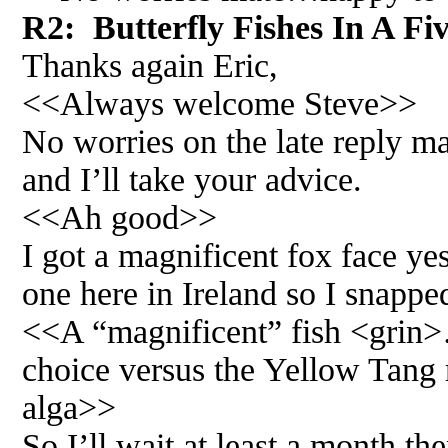
R2: Butterfly Fishes In A Fi
Thanks again Eric,
<<Always welcome Steve>>
No worries on the late reply m
and I’ll take your advice.
<<Ah good>>
I got a magnificent fox face yest
one here in Ireland so I snappe
<<A “magnificent” fish <grin>…
choice versus the Yellow Tang 
alga>>
So I’ll wait at least a month the