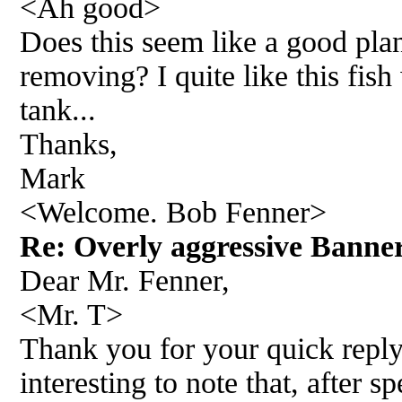
<Ah good>
Does this seem like a good pla
removing? I quite like this fish
tank...
Thanks,
Mark
<Welcome. Bob Fenner>
Re: Overly aggressive Banne
Dear Mr. Fenner,
<Mr. T>
Thank you for your quick reply.
interesting to note that, after 