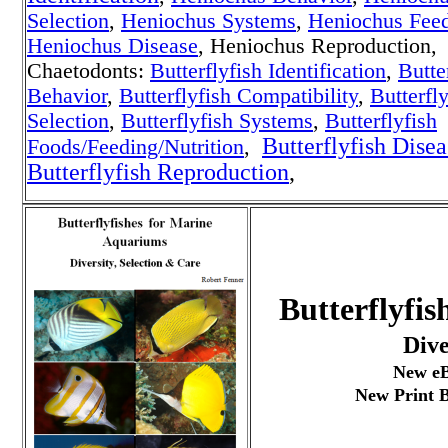
Selection
,
Heniochus Systems
,
Heniochus Fee
Heniochus Disease
, Heniochus Reproduction,
Chaetodonts:
Butterflyfish Identification
,
Butte
Behavior
,
Butterflyfish Compatibility
,
Butterfly
Selection
,
Butterflyfish Systems
,
Butterflyfish
Butterflyfish Disea
Foods/Feeding/Nutrition
,
Butterflyfish Reproduction
,
Butterflyfi
Dive
New eB
New Print B