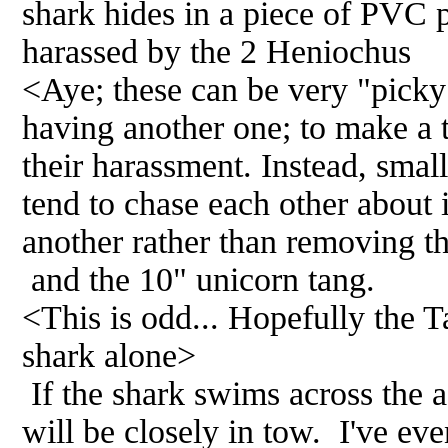
shark hides in a piece of PVC p
harassed by the 2 Heniochus
<Aye; these can be very "picky"
having another one; to make a tr
their harassment. Instead, smal
tend to chase each other about 
another rather than removing t
and the 10" unicorn tang.
<This is odd... Hopefully the Ta
shark alone>
If the shark swims across the a
will be closely in tow. I've ev