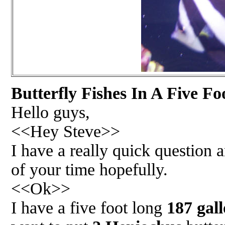
Butterfly Fishes In A Five Fo
Hello guys,
<<Hey Steve>>
I have a really quick question
of your time hopefully.
<<Ok>>
I have a five foot long
187 gal