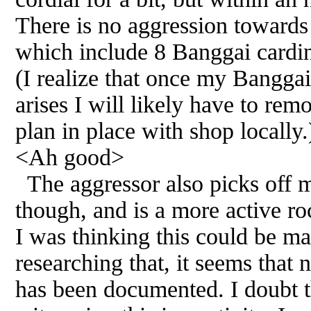
There is no aggression towards 
which include 8 Banggai cardina
(I realize that once my Banggai
arises I will likely have to rem
plan in place with shop locally.
<Ah good>
The aggressor also picks off m
though, and is a more active ro
I was thinking this could be ma
researching that, it seems that n
has been documented. I doubt t