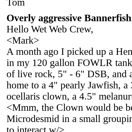
Tom
Overly aggressive Bannerfish
Hello Wet Web Crew,
<Mark>
A month ago I picked up a Hen
in my 120 gallon FOWLR tank.
of live rock, 5" - 6" DSB, and a
home to a 4" pearly Jawfish, a 
ocellaris clown, a 4.5" melanur
<Mmm, the Clown would be bet
Microdesmid in a small groupin
to interact w/>