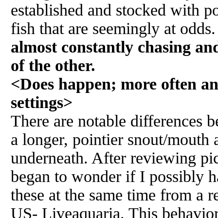
established and stocked with po
fish that are seemingly at odds
almost constantly chasing an
of the other.
<Does happen; more often an
settings>
There are notable differences 
a longer, pointier snout/mouth 
underneath. After reviewing pi
began to wonder if I possibly h
these at the same time from a r
US- Liveaquaria. This behavio