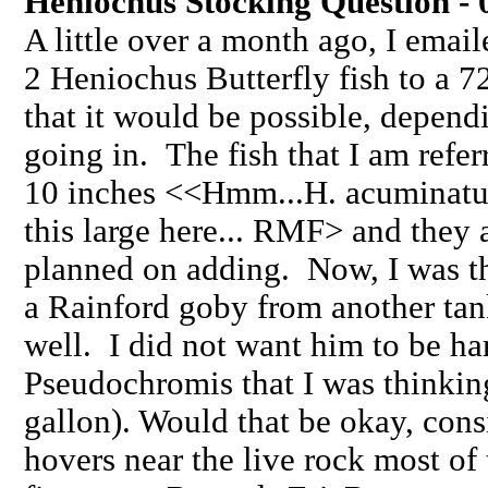
Heniochus Stocking Question - 
A little over a month ago, I ema
2 Heniochus Butterfly fish to a 7
that it would be possible, depend
going in. The fish that I am refe
10 inches <<Hmm...H. acuminatu
this large here... RMF> and they a
planned on adding. Now, I was th
a Rainford goby from another tank
well. I did not want him to be ha
Pseudochromis that I was thinkin
gallon). Would that be okay, consi
hovers near the live rock most o