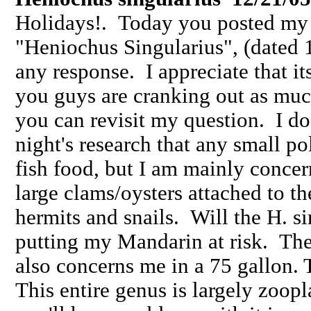
Holidays!. Today you posted my q
"Heniochus Singularius", (dated 1
any response. I appreciate that it
you guys are cranking out as muc
you can revisit my question. I do
night's research that any small po
fish food, but I am mainly concer
large clams/oysters attached to th
hermits and snails. Will the H. si
putting my Mandarin at risk. The 
also concerns me in a 75 gallon.
This entire genus is largely zoopl