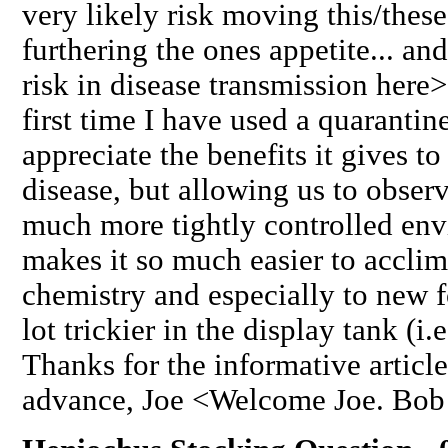
very likely risk moving this/these
furthering the ones appetite... an
risk in disease transmission here>
first time I have used a quaranti
appreciate the benefits it gives t
disease, but allowing us to obser
much more tightly controlled env
makes it so much easier to acclima
chemistry and especially to new 
lot trickier in the display tank (i.
Thanks for the informative article
advance, Joe <Welcome Joe. Bob