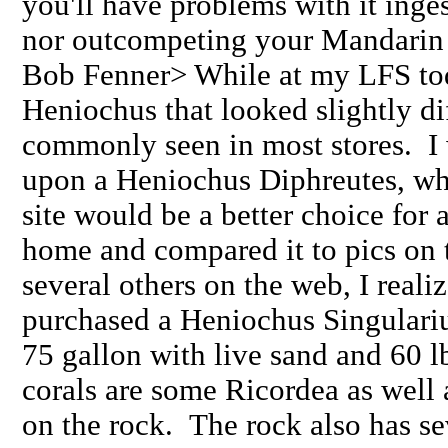
you'll have problems with it inge
nor outcompeting your Mandarin i
Bob Fenner> While at my LFS to
Heniochus that looked slightly di
commonly seen in most stores. I 
upon a Heniochus Diphreutes, whi
site would be a better choice for 
home and compared it to pics on th
several others on the web, I realiz
purchased a Heniochus Singulariu
75 gallon with live sand and 60 l
corals are some Ricordea as well
on the rock. The rock also has se