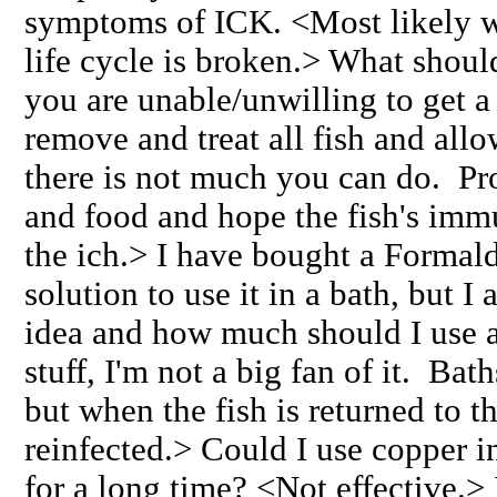
symptoms of ICK. <Most likely wi
life cycle is broken.> What should
you are unable/unwilling to get a
remove and treat all fish and allo
there is not much you can do. Pr
and food and hope the fish's imm
the ich.> I have bought a Formal
solution to use it in a bath, but I 
idea and how much should I use 
stuff, I'm not a big fan of it. Bat
but when the fish is returned to t
reinfected.> Could I use copper in
for a long time? <Not effective.>