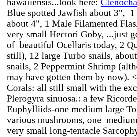
hawaiiensis...look here:
Ctenocha
Blue spotted Jawfish about 3",
about 4", 1 Male Filamented Flas
very small Hectori Goby, ...just go
of beautiful Ocellaris today, 2 
still), 12 large Turbo snails, abo
snails, 2 Peppermint Shrimp (alth
may have gotten them by now). <
Corals: all still small with the ex
Plerogyra sinuosa.: a few Ricord
Euphylliids-one medium large T
various mushrooms, one medium 
very small long-tentacle Sarcoph