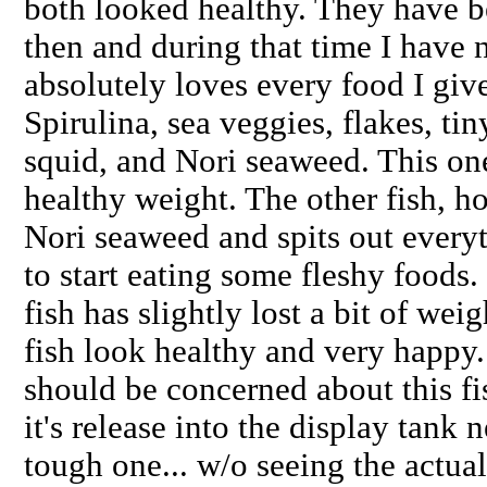
both looked healthy. They have b
then and during that time I have 
absolutely loves every food I give
Spirulina, sea veggies, flakes, ti
squid, and Nori seaweed. This on
healthy weight. The other fish, ho
Nori seaweed and spits out everyth
to start eating some fleshy foods. 
fish has slightly lost a bit of wei
fish look healthy and very happy.
should be concerned about this fi
it's release into the display ta
tough one... w/o seeing the actua