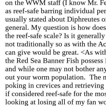
on the WWM staff (I know Mr. Fe
as reef-safe barring individual pers
usually stated about Diphreutes o
general. My question is how does
the reef-safe scale? Is it generall
not traditionally so as with the
can give would be great. <As with
the Red Sea Banner Fish possess i
and while one may not bother an
out your worm population. The m
poking in crevices and retrievin
if considered reef-safe for the mos
looking at losing all of my fan wo