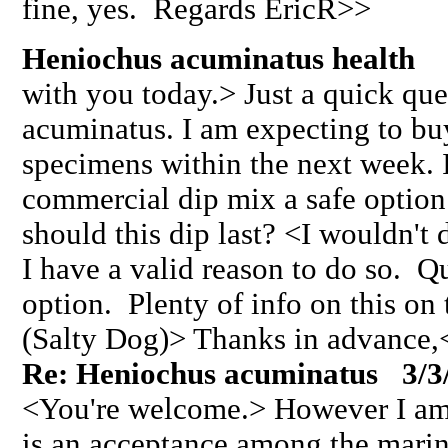
fine, yes. Regards EricR>>
Heniochus acuminatus health 
with you today.> Just a quick que
acuminatus. I am expecting to buy
specimens within the next week. I
commercial dip mix a safe option
should this dip last? <I wouldn't 
I have a valid reason to do so. Q
option. Plenty of info on this o
(Salty Dog)> Thanks in advance,
Re: Heniochus acuminatus 3/3
<You're welcome.> However I am 
is an acceptance among the mari