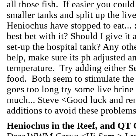
all those fish. If easier you coul
smaller tanks and split up the li
Heniochus have stopped to eat...
best bet with it? Should I give it 
set-up the hospital tank? Any ot
help, make sure its ph adjusted an
temperature. Try adding either Se
food. Both seem to stimulate the 
goes too long try some live brin
much... Steve <Good luck and r
additions to avoid these problems
Heniochus in the Reef, and QT C