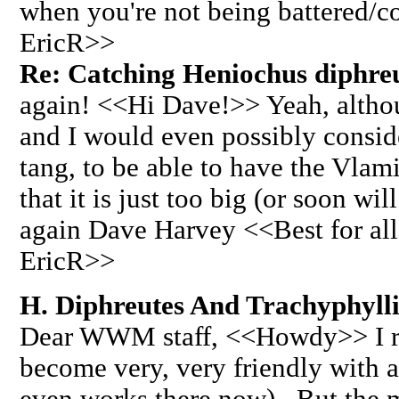
when you're not being battered/
EricR>>
Re: Catching Heniochus diphreut
again! <<Hi Dave!>> Yeah, althoug
and I would even possibly consid
tang, to be able to have the Vlami
that it is just too big (or soon wi
again Dave Harvey <<Best for all
EricR>>
H. Diphreutes And Trachyphyll
Dear WWM staff, <<Howdy>> I re
become very, very friendly with a
even works there now). But the m