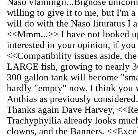
Naso vlamingii...Bignose unicorn
willing to give it to me, but I'm a
will do with the Naso lituratus I 
<<Mmm...>> I have not looked up 
interested in your opinion, if you
<<Compatibility issues aside, the
LARGE fish, growing to nearly 30
300 gallon tank will become "smal
hardly "empty" now. I think you w
Anthias as previously considered.
Thanks again Dave Harvey, <<Re
Trachyphyllia already looks much
clowns, and the Banners. <<Excel