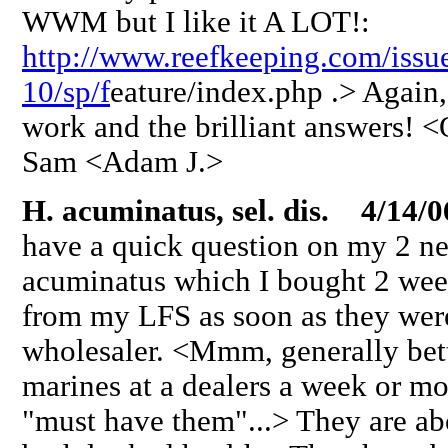
WWM but I like it A LOT!:
http://www.reefkeeping.com/issu
10/sp/f
eature/index.php .> Again, 
work and the brilliant answers! 
Sam <Adam J.>
H. acuminatus, sel. dis. 4/14/0
have a quick question on my 2 n
acuminatus which I bought 2 wee
from my LFS as soon as they were
wholesaler. <Mmm, generally bett
marines at a dealers a week or mor
"must have them"...> They are abo