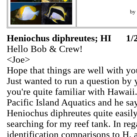
by
Heniochus diphreutes; HI 1/
Hello Bob & Crew!
<Joe>
Hope that things are well with yo
Just wanted to run a question by 
you're quite familiar with Hawaii
Pacific Island Aquatics and he say
Heniochus diphreutes quite easil
searching for my reef tank. In reg
identification comparisons to H.