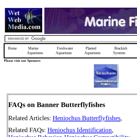
Home
Marine
Freshwater
Planted
Brackish
Aquariums
Aquariums
Aquariums
Systems
Please visit our Sponsors
FAQs on Banner Butterflyfishes
Related Articles:
Heniochus Butterflyfishes
,
Related FAQs:
Heniochus Identification
,