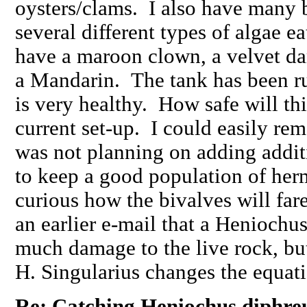
oysters/clams. I also have many 
several different types of algae ea
have a maroon clown, a velvet d
a Mandarin. The tank has been r
is very healthy. How safe will th
current set-up. I could easily re
was not planning on adding additi
to keep a good population of herm
curious how the bivalves will fa
an earlier e-mail that a Henioch
much damage to the live rock, bu
H. Singularius changes the equa
Re: Catching Heniochus diphreu