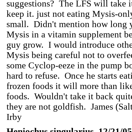
suggestions? The LFS will take i
keep it. just not eating Mysis-onl
small. Didn't mention how long y
Mysis in a vitamin supplement bef
guy grow. I would introduce othe
Mysis being careful not to overf
some Cyclop-eeze in the pump bot
hard to refuse. Once he starts eat
frozen foods it will more than lik
foods. Wouldn't take it back quite
they are not goldfish. James (Sal
Irby
Heniochus singularius 12/21/05