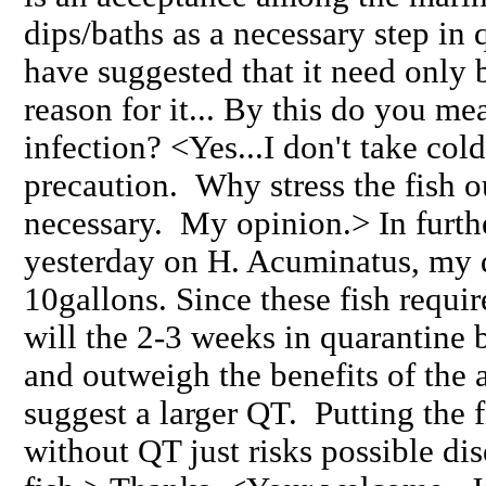
dips/baths as a necessary step in
have suggested that it need only 
reason for it... By this do you mea
infection? <Yes...I don't take col
precaution. Why stress the fish out
necessary. My opinion.> In furth
yesterday on H. Acuminatus, my q
10gallons. Since these fish requir
will the 2-3 weeks in quarantine 
and outweigh the benefits of the 
suggest a larger QT. Putting the f
without QT just risks possible dis