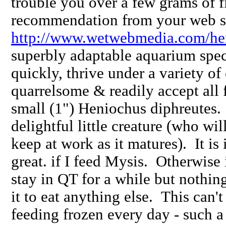
trouble you over a few grams of f
recommendation from your web s
http://www.wetwebmedia.com/he
superbly adaptable aquarium spe
quickly, thrive under a variety of
quarrelsome & readily accept all 
small (1") Heniochus diphreutes.
delightful little creature (who wil
keep at work as it matures). It is
great. if I feed Mysis. Otherwis
stay in QT for a while but nothing
it to eat anything else. This can't
feeding frozen every day - such 