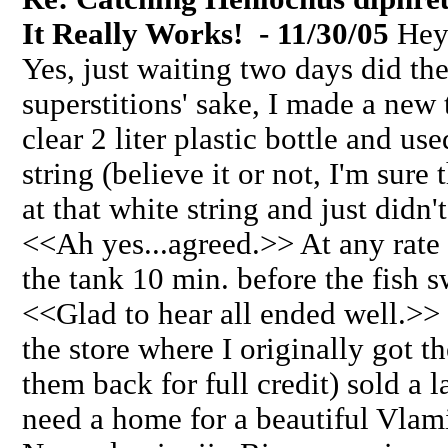
It Really Works! - 11/30/05
Hey 
Yes, just waiting two days did the 
superstitions' sake, I made a new 
clear 2 liter plastic bottle and use
string (believe it or not, I'm sur
at that white string and just didn't
<<Ah yes...agreed.>> At any rate I
the tank 10 min. before the fish s
<<Glad to hear all ended well.>>
the store where I originally got t
them back for full credit) sold a 
need a home for a beautiful Vlam