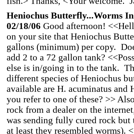
fish.> Thanks, <Your welcome. J
Heniochus Butterfly...Worms I
02/18/06
Good afternoon! <<Hello
on your site that Heniochus Butter
gallons (minimum) per copy. Does
add 2 to a 72 gallon tank? <<Pos
else is in/going in to the tank. T
different species of Heniochus 
available are H. acuminatus and H
you refer to one of these? >> Als
rock from a dealer on the internet
was sending fully cured rock but 
at least they resembled worms). 