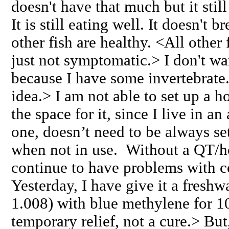
doesn't have that much but it stil
It is still eating well. It doesn't b
other fish are healthy. <All other 
just not symptomatic.> I don't wan
because I have some invertebrate
idea.> I am not able to set up a ho
the space for it, since I live in 
one, doesn’t need to be always s
when not in use. Without a QT/ho
continue to have problems with 
Yesterday, I have give it a freshwa
1.008) with blue methylene for 1
temporary relief, not a cure.> But,