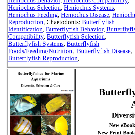
Heniochus Behavior
,
Heniochus Compatibility
,
Heniochus Selection
,
Heniochus Systems
,
Heniochus Feeding
,
Heniochus Disease
,
Henioch
Reproduction
, Chaetodonts:
Butterflyfish
Identification
,
Butterflyfish Behavior
,
Butterflyfi
Compatibility
,
Butterflyfish Selection
,
Butterflyfish Systems
,
Butterflyfish
Foods/Feeding/Nutrition
,
Butterflyfish Disease
,
Butterflyfish Reproduction
,
Butterfl
Diversi
New eBook
New Print Book