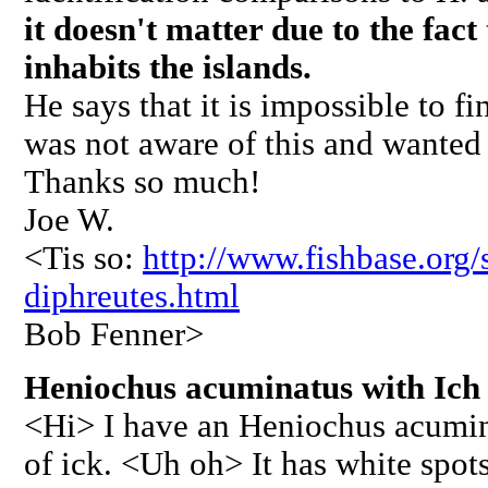
it doesn't matter due to the fact
inhabits the islands.
He says that it is impossible to f
was not aware of this and wanted t
Thanks so much!
Joe W.
<Tis so:
http://www.fishbase.or
diphreutes.html
Bob Fenner>
Heniochus acuminatus with Ich 
<Hi> I have an Heniochus acumi
of ick. <Uh oh> It has white spots,