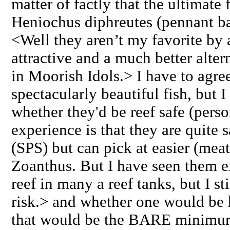
matter of factly that the ultimate 
Heniochus diphreutes (pennant ba
<Well they aren’t my favorite by 
attractive and a much better alter
in Moorish Idols.> I have to agree 
spectacularly beautiful fish, but 
whether they'd be reef safe (pers
experience is that they are quite 
(SPS) but can pick at easier (meat
Zoanthus. But I have seen them e
reef in many a reef tanks, but I sti
risk.> and whether one would be
that would be the BARE minimum