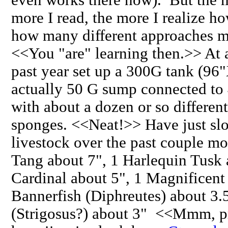
more I read, the more I realize 
how many different approaches ma
<<You "are" learning then.>> At a
past year set up a 300G tank (9
actually 50 G sump connected to
with about a dozen or so differen
sponges. <<Neat!>> Have just slo
livestock over the past couple m
Tang about 7", 1 Harlequin Tusk 
Cardinal about 5", 1 Magnificent
Bannerfish (Diphreutes) about 3.
(Strigosus?) about 3" <<Mmm, p