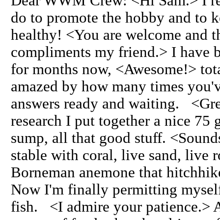
Dear WWM Crew: <Hi Sam.> I rea
do to promote the hobby and to 
healthy! <You are welcome and t
compliments my friend.> I have
for months now, <Awesome!> total
amazed by how many times you've
answers ready and waiting. <Gre
research I put together a nice 75 
sump, all that good stuff. <Sound
stable with coral, live sand, live
Borneman anemone that hitchhike
Now I'm finally permitting mysel
fish. <I admire your patience.> A