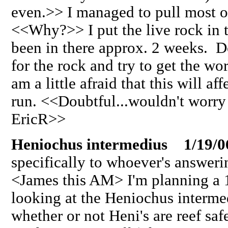
even.>> I managed to pull most o
<<Why?>> I put the live rock in 
been in there approx. 2 weeks. D
for the rock and try to get the 
am a little afraid that this will af
run. <<Doubtful...wouldn't worry
EricR>>
Heniochus intermedius 1/19/0
specifically to whoever's answeri
<James this AM> I'm planning a 
looking at the Heniochus interme
whether or not Heni's are reef saf