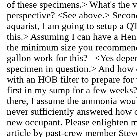
of these specimens.> What's the v
perspective? <See above.> Second
aquarist, I am going to setup a Q
this.> Assuming I can have a Hen
the minimum size you recommen
gallon work for this? <Yes depen
specimen in question.> And how 
with an HOB filter to prepare for 
first in my sump for a few weeks?
there, I assume the ammonia wou
never sufficiently answered how 
new occupant. Please enlighten m
article by past-crew member Steve