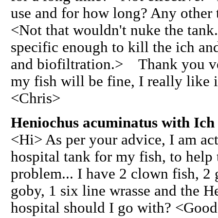
use and for how long? Any other t
<Not that wouldn't nuke the tank
specific enough to kill the ich an
and biofiltration.> Thank you v
my fish will be fine, I really like
<Chris>
Heniochus acuminatus with Ich 
<Hi> As per your advice, I am act
hospital tank for my fish, to help 
problem... I have 2 clown fish, 2
goby, 1 six line wrasse and the H
hospital should I go with? <Good t