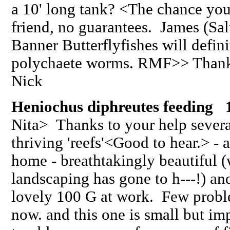
a 10' long tank? <The chance you
friend, no guarantees. James (Sa
Banner Butterflyfishes will defin
polychaete worms. RMF>> Thank
Nick
Heniochus diphreutes feeding 
Nita> Thanks to your help severa
thriving 'reefs'<Good to hear.> - a
home - breathtakingly beautiful 
landscaping has gone to h---!) and 
lovely 100 G at work. Few problem
now. and this one is small but im