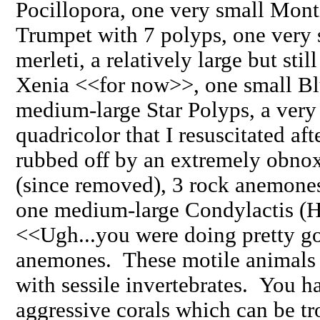
Pocillopora, one very small Mont
Trumpet with 7 polyps, one very
merleti, a relatively large but stil
Xenia <<for now>>, one small B
medium-large Star Polyps, a ver
quadricolor that I resuscitated afte
rubbed off by an extremely obnox
(since removed), 3 rock anemones
one medium-large Condylactis (Ha
<<Ugh...you were doing pretty goo
anemones. These motile animals 
with sessile invertebrates. You ha
aggressive corals which can be tr