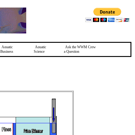
Aquatic
Aquatic
Ask the WWM Crew
Business
Science
a Question