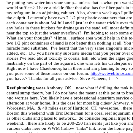
be putting raw water into your sump... unless that is what you want.>
would suffice.> I have a trickle filter that also has the filter pads
my refugium in an adjoining cabinet. Also, about a week ago I pulled o
the culprit. I currently have two 2 1/2 pint plastic containers that ar
each container is about 3/4 full and I just let the water trickle over
any holes in these buckets for drainage as the sand will most defin
near the top so just the water overflows? I'm hoping to reap some of
What are your thoughts? <Hmm... surface area would help in this too.
two 1/2 pint containers of sand is not better than nothing at all. Yo
miracle mud substrate. I've heard that the very same aragonite micr
added, etc. DO you have any substrate media that you prefer over 
stories I've read about toxicity to corals, fish, etc when the algae 
husbandry on the part of the aquarist, one who lets his Caulerpas ove
Right now I have Chaetomorpha in there and am planning to buy some
you pose some of these issues on our forum:
http://wetwebfotos.com
you have.> Thanks for all your advice. Steve <Cheers, J -- >
Reef plumbing woes
Anthony, OK... now what if drilling the tank is
central sump theory, but I do nor have the means at this point to brea
<no worries here. You likely have a professional aquarium service co
afternoon at your home. It is the case for most big cities> Anyway, 
Worcester, MA...& 40 miles east of Hartford, CT. <awesome... there ar
Boston this weekend with Eric Borneman for a coral reef aquarium 
as other clubs and places to network... do consider regional trips to
weekend... there are likely to be 200-250 fish nerds just like you and
various clubs here on WWM (follow "links" link from the home page)