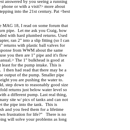
best answered by you seeing a running
y phone or with a visit?> more about
epping into the 21st century. Pat <best
the MAG 18, I read on some forum that
return pipe. Let me ask you Craig, how
eeded with hard plumbed returns. Used
er, ran 2" into a slip fitting (so I can
 returns with plastic ball valves for
 a response from WWM about the same
use you then are 1" pipe and it's flow
 manual.> The 1" bulkhead is good at
at least for the pump intake. This is
e. I then had read that there may be a
the output of the pump. Smaller pipe
eight you are pushing the water to.
old, step down to reasonably good size
old returns just below water level so
ith a different pump. Last real thing,
many site w/ pics of tanks and can not
 the pipe into the tank. This is
ish and you feed them for a lifetime
wn frustration for life?" There is no
bing will solve your problems as long