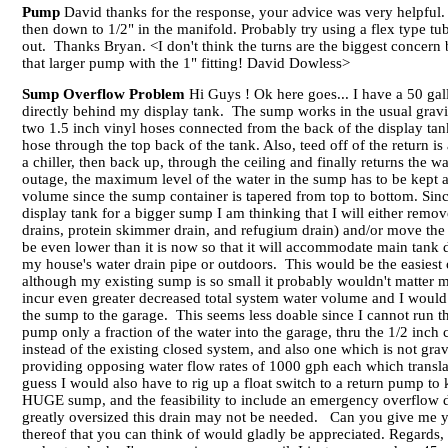
Pump
David thanks for the response, your advice was very helpful.
then down to 1/2" in the manifold. Probably try using a flex type tub
out. Thanks Bryan. <I don't think the turns are the biggest concern bu
that larger pump with the 1" fitting! David Dowless>
Sump Overflow Problem
Hi Guys ! Ok here goes... I have a 50 ga
directly behind my display tank. The sump works in the usual grav
two 1.5 inch vinyl hoses connected from the back of the display t
hose through the top back of the tank. Also, teed off of the return 
a chiller, then back up, through the ceiling and finally returns the 
outage, the maximum level of the water in the sump has to be kept at
volume since the sump container is tapered from top to bottom. S
display tank for a bigger sump I am thinking that I will either rem
drains, protein skimmer drain, and refugium drain) and/or move the 
be even lower than it is now so that it will accommodate main tank 
my house's water drain pipe or outdoors. This would be the easiest o
although my existing sump is so small it probably wouldn't matter
incur even greater decreased total system water volume and I would 
the sump to the garage. This seems less doable since I cannot run th
pump only a fraction of the water into the garage, thru the 1/2 inch
instead of the existing closed system, and also one which is not gr
providing opposing water flow rates of 1000 gph each which transla
guess I would also have to rig up a float switch to a return pump to
HUGE sump, and the feasibility to include an emergency overflow d
greatly oversized this drain may not be needed. Can you give me y
thereof that you can think of would gladly be appreciated. Regard