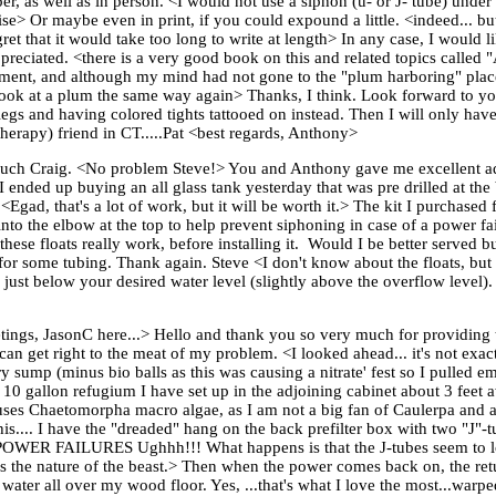
er, as well as in person. <I would not use a siphon (u- or J- tube) unde
e> Or maybe even in print, if you could expound a little. <indeed... bu
regret that it would take too long to write at length> In any case, I would
ppreciated. <there is a very good book on this and related topics called
ent, and although my mind had not gone to the "plum harboring" place t
look at a plum the same way again> Thanks, I think. Look forward to y
gs and having colored tights tattooed on instead. Then I will only have t
herapy) friend in CT.....Pat <best regards, Anthony>
h Craig. <No problem Steve!> You and Anthony gave me excellent advi
ded up buying an all glass tank yesterday that was pre drilled at the 
 <Egad, that's a lot of work, but it will be worth it.> The kit I purchased
 into the elbow at the top to help prevent siphoning in case of a power fa
hese floats really work, before installing it. Would I be better served b
or some tubing. Thank again. Steve <I don't know about the floats, but g
 just below your desired water level (slightly above the overflow level)
ings, JasonC here...> Hello and thank you so very much for providing 
e can get right to the meat of my problem. <I looked ahead... it's not exac
ry sump (minus bio balls as this was causing a nitrate' fest so I pulled 
0 gallon refugium I have set up in the adjoining cabinet about 3 feet a
es Chaetomorpha macro algae, as I am not a big fan of Caulerpa and all
s.... I have the "dreaded" hang on the back prefilter box with two "J"-
......POWER FAILURES Ughhh!!! What happens is that the J-tubes seem to
t is the nature of the beast.> Then when the power comes back on, the
water all over my wood floor. Yes, ...that's what I love the most...warp