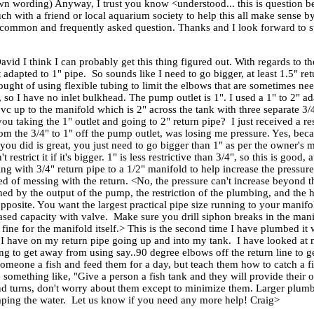
own wording) Anyway, I trust you know <understood... this is question 
ch with a friend or local aquarium society to help this all make sense b
y a common and frequently asked question. Thanks and I look forward to st
vid I think I can probably get this thing figured out. With regards to 
t adapted to 1" pipe. So sounds like I need to go bigger, at least 1.5" 
ought of using flexible tubing to limit the elbows that are sometimes n
 I have no inlet bulkhead. The pump outlet is 1". I used a 1" to 2" adapt
vc up to the manifold which is 2" across the tank with three separate 3/4"
 you taking the 1" outlet and going to 2" return pipe? I just received
om the 3/4" to 1" off the pump outlet, was losing me pressure. Yes, beca
e you did is great, you just need to go bigger than 1" as per the owner's
estrict it if it's bigger. 1" is less restrictive than 3/4", so this is good, 
oing with 3/4" return pipe to a 1/2" manifold to help increase the pressur
red of messing with the return. <No, the pressure can't increase beyond 
ed by the output of the pump, the restriction of the plumbing, and the h
 opposite. You want the largest practical pipe size running to your manif
ased capacity with valve. Make sure you drill siphon breaks in the manif
fine for the manifold itself.> This is the second time I have plumbed it w
t I have on my return pipe going up and into my tank. I have looked at 
 to get away from using say..90 degree elbows off the return line to get
e someone a fish and feed them for a day, but teach them how to catch a f
something like, "Give a person a fish tank and they will provide their o
s and turns, don't worry about them except to minimize them. Larger plum
umping the water. Let us know if you need any more help! Craig>