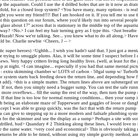
p the aquarium. Could I use the 4 drilled holes that are in it now as dra
old, for a closed loop system? <You have many, many options - is real
t you were my friend!!!! But I am hooked on it. If you tell me to use t
ost this question on our forum, where you'd likely run into several people
glass about 17'' across that is stationary in the middle top of the aquar
 <No.> I can feel my hair turning grey as I type this. <Just breathe deep
? <Huzah! Now we're talking. See... you knew what to do all along.> Have
ld be. Charlie newbie <Cheers, J -- >
 super heroes) <Ughhh... I wish you hadn't said that. I just got a mental
rying to smuggle plums. Alas, it will be some time I suspect before I c
s. Very happy critters living long healthy lives. (well, at least for the 
at night. <I can imagine... especially if you had that same mental pict
-dry - extra skimming chamber w/ LOTS of carbon - 50gal sump w/ Turbo
he system starts back feeding down the return line, and depending how fu
 add). <this is a simple matter. The return lines above are submerged u
face. If not, then you simply need a bugger sump. You can test the safe r
no more overflows... fill the sump the rest of the way, then turn the pump
If that line is too low for normal running conditions... then your sump 
 being an elaborate maze of Tupperware and gaggles of loose or dangl
concept I was able to grasp quickly, was the fact that with the return pum
e you can give to stepping up to a more modern and failsafe plumbing syst
m for the skimmer and use the display as a sump> Perhaps a site with s
drilled, bud> Quandary # 2 Thinking along these lines, I would love to s
re the same water. <very cool and economical> This is obviously taking 
d returns be able to be timed, without using my simple gravity method, a