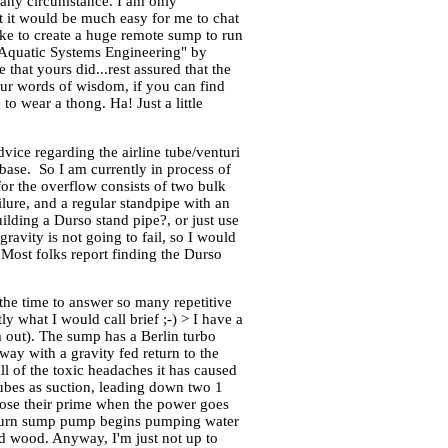
r any circumstance. I am only
t it would be much easy for me to chat
 like to create a huge remote sump to run
 "Aquatic Systems Engineering" by
hat yours did...rest assured that the
our words of wisdom, if you can find
o wear a thong. Ha! Just a little
ce regarding the airline tube/venturi
base. So I am currently in process of
 for the overflow consists of two bulk
ilure, and a regular standpipe with an
uilding a Durso stand pipe?, or just use
ravity is not going to fail, so I would
. Most folks report finding the Durso
the time to answer so many repetitive
tly what I would call brief ;-) > I have a
em out). The sump has a Berlin turbo
way with a gravity fed return to the
 of the toxic headaches it has caused
tubes as suction, leading down two 1
 lose their prime when the power goes
 return sump pump begins pumping water
ed wood. Anyway, I'm just not up to