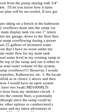
 exit from the pump staying with 3/4"
ine. I'll let you know how it turns
r plan will be successful. If not, get
um sitting on a bench in the bathroom
 overflows drain into the sump via
main display tank via one 1" return
into my garage, down to the floor thru
event sump overflowing during a power
than 25 gallons of increased water
iven that I have no room under my
date water flow for my main tank
onal water level in my existing sump to
e top of the sump and run it either to
he total water volume of the system,
 sump overflows!!!! However, I would
/probes, Kalkreactor, etc. 3. Re-locate
nifold as in choice 2 above and then
 is now I would have an open system
but I have two Iwaki MD1000RLTs
per hour from my skimmer circuit. I
ru the cement floor, a potentially
although since the sump could be
Any other options or combos/mod.s
umor and my latest adventures to