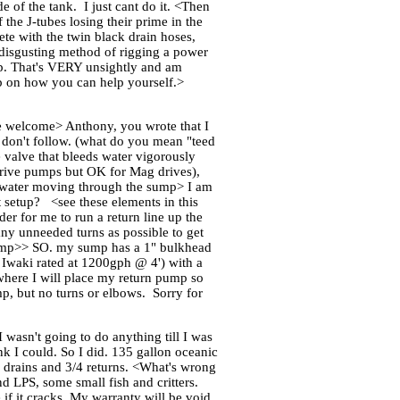
e of the tank. I just cant do it. <Then
the J-tubes losing their prime in the
te with the twin black drain hoses,
e disgusting method of rigging a power
mp. That's VERY unsightly and am
sp on how you can help yourself.>
e welcome> Anthony, you wrote that I
I don't follow. (what do you mean "teed
 valve that bleeds water vigorously
t drive pumps but OK for Mag drives),
a water moving through the sump> I am
 setup? <see these elements in this
r for me to run a return line up the
any unneeded turns as possible to get
 pump>> SO. my sump has a 1" bulkhead
Iwaki rated at 1200gph @ 4') with a
 where I will place my return pump so
mp, but no turns or elbows. Sorry for
 wasn't going to do anything till I was
nk I could. So I did. 135 gallon oceanic
'' drains and 3/4 returns. <What's wrong
nd LPS, some small fish and critters.
 if it cracks. My warranty will be void