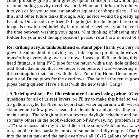
could probably grasp a non-gravity/siphon concept if I saw it on pap
recommending gravity overflows bud. Flood and fir hazards otherwis
it to you or for you to see it at another aquarist or shops place... I 
this, and other future tanks through. Any advice would be greatly a
Escobar. Do consult, my friend> I apologize for the Super hero comm
image is now burned indelibly in my mind. <heehee... you'll never 
the time between washing your tights. <I'm thinking of shaving my le
fodder for your next therapy session> peace.-Your (now in need of t
Re: drilling acrylic tank/bulkhead & stand pipe
Thank you very muc
power head method of solving my J-tube siphon problem, however I en
transferring everything over to it now. I was up till 6 am doing this.
head fittings, a long PVC pipe for the return with a tiny hole drilled
odd float attachment that I've never seen before. I was wondering if t
this contraption that came with the kit. I'm off to Home Depot now f
use it and Durso pipes for the overflows. The hole in the return goes
pipes being quieter. Have a blast with the new tank! Craig>
- A 'brief question - Pre filter/skimmer J-tubes losing prime
<Greet
questions for all of us reef lovers :-) I'll try to make this brief so w
55 gallon acrylic fish/live rock/coral salt water aquarium with wet-d
skimmer and a few power heads for circulation and one leading to a 1
main sump. The refugium is on a reverse daylight schedule and hous
so many others in the hobby-addiction :-P Anyway, my problem is thi
1/4" drain hoses into my trickle filter in the sump. Problem is, ..
out, and the tubes partially empty, or sometimes fully empty. <Tha
into the main tank and the tank overflows all 10-15 gallons of sump 