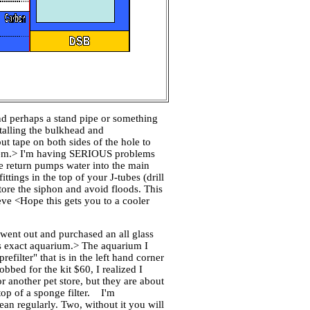
and perhaps a stand pipe or something
stalling the bulkhead and
t tape on both sides of the hole to
l them.> I'm having SERIOUS problems
e return pumps water into the main
ttings in the top of your J-tubes (drill
tore the siphon and avoid floods. This
Steve <Hope this gets you to a cooler
 went out and purchased an all glass
his exact aquarium.> The aquarium I
filter" that is in the left hand corner
obbed for the kit $60, I realized I
 another pet store, but they are about
 top of a sponge filter. I'm
lean regularly. Two, without it you will