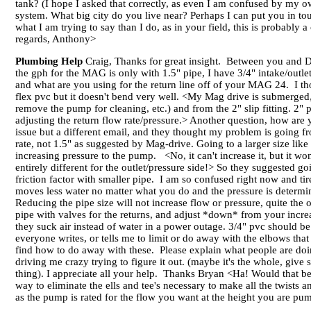
tank? (I hope I asked that correctly, as even I am confused by my 
system. What big city do you live near? Perhaps I can put you in tou
what I am trying to say than I do, as in your field, this is probabl
regards, Anthony>
Plumbing Help
Craig, Thanks for great insight. Between you and Da
the gph for the MAG is only with 1.5" pipe, I have 3/4" intake/outle
and what are you using for the return line off of your MAG 24. I th
flex pvc but it doesn't bend very well. <My Mag drive is submerged, so
remove the pump for cleaning, etc.) and from the 2" slip fitting. 2" p
adjusting the return flow rate/pressure.> Another question, how are
issue but a different email, and they thought my problem is going fr
rate, not 1.5" as suggested by Mag-drive. Going to a larger size lik
increasing pressure to the pump. <No, it can't increase it, but it won't r
entirely different for the outlet/pressure side!> So they suggested g
friction factor with smaller pipe. I am so confused right now and ti
moves less water no matter what you do and the pressure is determin
Reducing the pipe size will not increase flow or pressure, quite the
pipe with valves for the returns, and adjust *down* from your incre
they suck air instead of water in a power outage. 3/4" pvc should be 
everyone writes, or tells me to limit or do away with the elbows tha
find how to do away with these. Please explain what people are doing
driving me crazy trying to figure it out. (maybe it's the whole, giv
thing). I appreciate all your help. Thanks Bryan <Ha! Would that be 
way to eliminate the ells and tee's necessary to make all the twist
as the pump is rated for the flow you want at the height you are p