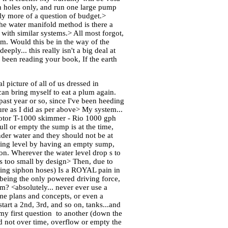
in holes only, and run one large pump
ly more of a question of budget.>
he water manifold method is there a
 with similar systems.> All most forgot,
ium. Would this be in the way of the
ly... this really isn't a big deal at
 been reading your book, If the earth
 picture of all of us dressed in
an bring myself to eat a plum again.
past year or so, since I've been heeding
ure as I did as per above> My system...
flotor T-1000 skimmer - Rio 1000 gph
ll or empty the sump is at the time,
nder water and they should not be at
unning level by having an empty sump,
 on. Wherever the water level drop s to
is too small by design> Then, due to
ing siphon hoses) Is a ROYAL pain in
p being the only powered driving force,
em? <absolutely... never ever use a
ome plans and concepts, or even a
tart a 2nd, 3rd, and so on, tanks...and
my first question to another (down the
nd not over time, overflow or empty the