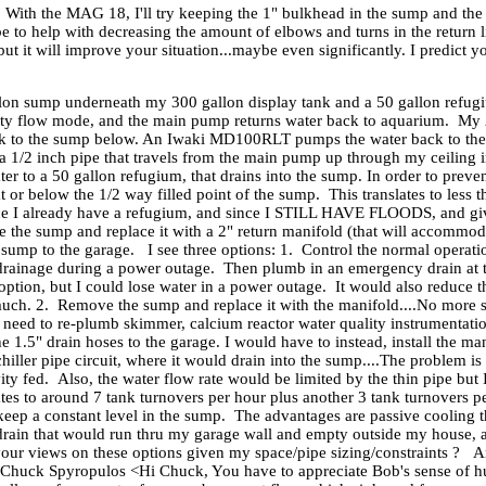
 With the MAG 18, I'll try keeping the 1" bulkhead in the sump and the
e to help with decreasing the amount of elbows and turns in the return l
t it will improve your situation...maybe even significantly. I predict you
llon sump underneath my 300 gallon display tank and a 50 gallon refugi
ity flow mode, and the main pump returns water back to aquarium. My 2
ank to the sump below. An Iwaki MD100RLT pumps the water back to the 
is a 1/2 inch pipe that travels from the main pump up through my ceiling 
water to a 50 gallon refugium, that drains into the sump. In order to pr
 or below the 1/2 way filled point of the sump. This translates to less 
ince I already have a refugium, and since I STILL HAVE FLOODS, and g
ove the sump and replace it with a 2" return manifold (that will accommo
sump to the garage. I see three options: 1. Control the normal operati
drainage during a power outage. Then plumb in an emergency drain at th
ption, but I could lose water in a power outage. It would also reduce t
 much. 2. Remove the sump and replace it with the manifold....No more
need to re-plumb skimmer, calcium reactor water quality instrumentation
e 1.5" drain hoses to the garage. I would have to instead, install the ma
 chiller pipe circuit, where it would drain into the sump....The problem
avity fed. Also, the water flow rate would be limited by the thin pipe 
tes to around 7 tank turnovers per hour plus another 3 tank turnovers 
 keep a constant level in the sump. The advantages are passive cooling th
rain that would run thru my garage wall and empty outside my house, 
our views on these options given my space/pipe sizing/constraints ? 
s, Chuck Spyropulos <Hi Chuck, You have to appreciate Bob's sense of h