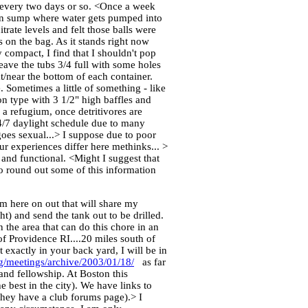
it every two days or so. <Once a week
 main sump where water gets pumped into
trate levels and felt those balls were
ys on the bag. As it stands right now
y compact, I find that I shouldn't pop
eave the tubs 3/4 full with some holes
t/near the bottom of each container.
 Sometimes a little of something - like
on type with 3 1/2" high baffles and
a refugium, once detritivores are
4/7 daylight schedule due to many
goes sexual...> I suppose due to poor
ur experiences differ here methinks... >
and functional. <Might I suggest that
o round out some of this information
om here on out that will share my
ht) and send the tank out to be drilled.
 the area that can do this chore in an
of Providence RI....20 miles south of
 exactly in your back yard, I will be in
g/meetings/archive/2003/01/18/
as far
 and fellowship. At Boston this
e best in the city). We have links to
they have a club forums page).> I