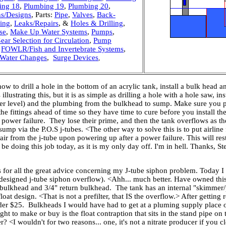
ing 18
,
Plumbing 19
,
Plumbing 20
,
ns/Designs
, Parts:
Pipe
,
Valves
,
Back-
bing
,
Leaks/Repairs
, &
Holes & Drilling
,
se
,
Make Up Water Systems
,
Pumps
,
ear Selection for Circulation
,
Pump
,
FOWLR/Fish and Invertebrate Systems
,
Water Changes
,
Surge Devices
,
w to drill a hole in the bottom of an acrylic tank, install a bulk head 
ustrating this, but it is as simple as drilling a hole with a hole saw, in
ater level) and the plumbing from the bulkhead to sump. Make sure you pu
the fittings ahead of time so they have time to cure before you instal
power failure. They lose their prime, and then the tank overflows as th
mp via the P.O.S j-tubes. <The other way to solve this is to put airline fi
air from the j-tube upon powering up after a power failure. This will res
l be doing this job today, as it is my only day off. I'm in hell. Thanks, 
 for all the great advice concerning my J-tube siphon problem. Today I
ill designed j-tube siphon overflow). <Ahh... much better. Have owned t
w bulkhead and 3/4" return bulkhead. The tank has an internal "skimmer/pre
oat design. <That is not a prefilter, that IS the overflow.> After getting r
er $25. Bulkheads I would have had to get at a pluming supply place or
ht to make or buy is the float contraption that sits in the stand pipe on
r? <I wouldn't for two reasons... one, it's not a nitrate producer if you c