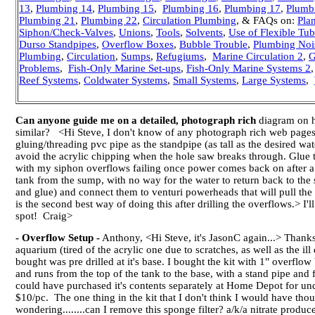
13
,
Plumbing 14
,
Plumbing 15
,
Plumbing 16
,
Plumbing 17
,
Plumb
Plumbing 21
,
Plumbing 22
,
Circulation Plumbing
,
& FAQs on:
Pla
Siphon/Check-Valves
,
Unions
,
Tools
,
Solvents
,
Use of Flexible Tu
Durso Standpipes
,
Overflow Boxes
,
Bubble Trouble
,
Plumbing Noi
Plumbing
,
Circulation
,
Sumps
,
Refugiums
,
Marine Circulation 2
,
G
Problems
,
Fish-Only Marine Set-ups
,
Fish-Only Marine Systems 2
Reef Systems
,
Coldwater Systems
,
Small Systems
,
Large Systems
,
Can anyone guide me on a detailed, photograph rich
diagram on ho
similar? <Hi Steve, I don't know of any photograph rich web pages ill
gluing/threading pvc pipe as the standpipe (as tall as the desired w
avoid the acrylic chipping when the hole saw breaks through. Glue 
with my siphon overflows failing once power comes back on after a 
tank from the sump, with no way for the water to return back to the su
and glue) and connect them to venturi powerheads that will pull the 
is the second best way of doing this after drilling the overflows.> I'l
spot! Craig>
- Overflow Setup -
Anthony, <Hi Steve, it's JasonC again...> Thanks
aquarium (tired of the acrylic one due to scratches, as well as the 
bought was pre drilled at it's base. I bought the kit with 1" overflo
and runs from the top of the tank to the base, with a stand pipe and fl
could have purchased it's contents separately at Home Depot for und
$10/pc. The one thing in the kit that I don't think I would have thoug
wondering........can I remove this sponge filter? a/k/a nitrate produce