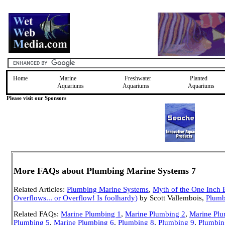
Home
Marine
Freshwater
Planted
Aquariums
Aquariums
Aquariums
Please visit our Sponsors
More FAQs about Plumbing Marine Systems 7
Related Articles:
Plumbing Marine Systems
,
Myth of the One Inch 
Overflows... or Overflow! Is foolhardy)
by Scott Vallembois,
Plumb
Related FAQs:
Marine Plumbing 1
,
Marine Plumbing 2
,
Marine Plu
Plumbing 5
,
Marine Plumbing 6
,
Plumbing 8
,
Plumbing 9
,
Plumbin