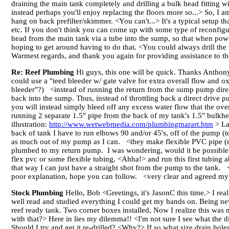
draining the main tank completely and drilling a bulk head fitting wit
instead perhaps you'll enjoy replacing the floors more so...> So, I a
hang on back prefilter/skimmer. <You can't...> It's a typical setup
etc. If you don't think you can come up with some type of reconfigur
head from the main tank via a tube into the sump, so that when pow
hoping to get around having to do that. <You could always drill the
Warmest regards, and thank you again for providing assistance to tho
Re: Reef Plumbing
Hi guys, this one will be quick. Thanks Antho
could use a "teed bleeder w/ gate valve for extra overall flow and 
bleeder"?) <instead of running the return from the sump pump direct
back into the sump. Thus, instead of throttling back a direct drive p
you will instead simply bleed off any excess water flow that the 
running 2 separate 1.5" pipe from the back of my tank's 1.5" bulk
illustration:
http://www.wetwebmedia.com/plumbingmarart.htm
> La
back of tank I have to run elbows 90 and/or 45's, off of the pump (t
as much out of my pump as I can. <they make flexible PVC pipe (re
plumbed to my return pump. I was wondering, would it be possible
flex pvc or some flexible tubing, <Ahha!> and run this first tubing 
that way I can just have a straight shot from the pump to the tank. <
poor explanation, hope you can follow. <very clear and agreed my
Stock Plumbing
Hello, Bob <Greetings, it's JasonC this time.> I rea
well read and studied everything I could get my hands on. Being new 
reef ready tank. Two corner boxes installed, Now I realize this was m
with that?> Here in lies my dilemma!! <I'm not sure I see what the di
Should I try and get it re-drilled? <Why?> If so what size drain hole