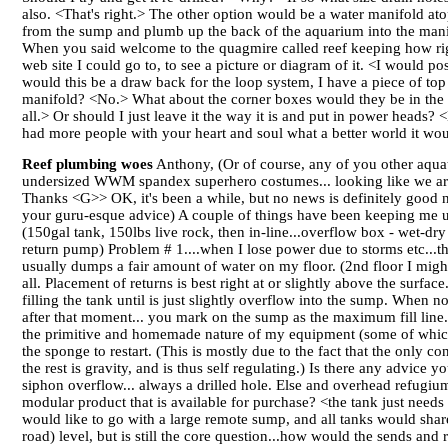
also. <That's right.> The other option would be a water manifold ato
from the sump and plumb up the back of the aquarium into the manif
When you said welcome to the quagmire called reef keeping how righ
web site I could go to, to see a picture or diagram of it. <I would p
would this be a draw back for the loop system, I have a piece of top 
manifold? <No.> What about the corner boxes would they be in the way?
all.> Or should I just leave it the way it is and put in power heads
had more people with your heart and soul what a better world it wou
Reef plumbing woes
Anthony, (Or of course, any of you other aquatic
undersized WWM spandex superhero costumes... looking like we are t
Thanks <G>> OK, it's been a while, but no news is definitely good new
your guru-esque advice) A couple of things have been keeping me up 
(150gal tank, 150lbs live rock, then in-line...overflow box - wet
return pump) Problem # 1....when I lose power due to storms etc...t
usually dumps a fair amount of water on my floor. (2nd floor I might
all. Placement of returns is best right at or slightly above the sur
filling the tank until is just slightly overflow into the sump. When 
after that moment... you mark on the sump as the maximum fill line. 
the primitive and homemade nature of my equipment (some of which
the sponge to restart. (This is mostly due to the fact that the only 
the rest is gravity, and is thus self regulating.) Is there any advic
siphon overflow... always a drilled hole. Else and overhead refugiu
modular product that is available for purchase? <the tank just needs 
would like to go with a large remote sump, and all tanks would sha
road) level, but is still the core question...how would the sends an