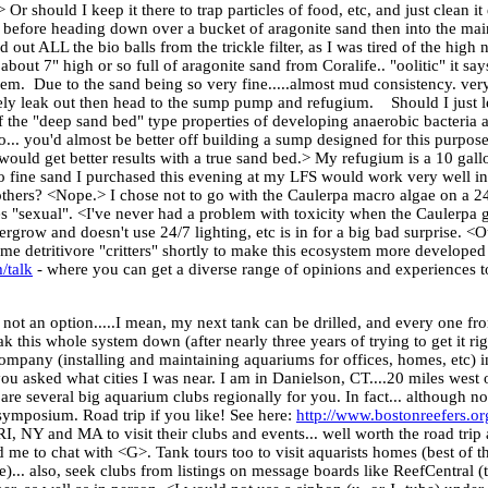
 Or should I keep it there to trap particles of food, etc, and just clean 
 in it before heading down over a bucket of aragonite sand then into the
ut ALL the bio balls from the trickle filter, as I was tired of the high ni
e about 7" high or so full of aragonite sand from Coralife.. "oolitic" it sa
 them. Due to the sand being so very fine.....almost mud consistency. ver
itely leak out then head to the sump pump and refugium. Should I just l
 the "deep sand bed" type properties of developing anaerobic bacteria a
.. you'd almost be better off building a sump designed for this purpose.
u would get better results with a true sand bed.> My refugium is a 10 gall
o fine sand I purchased this evening at my LFS would work very well in 
others? <Nope.> I chose not to go with the Caulerpa macro algae on a 2
goes "sexual". <I've never had a problem with toxicity when the Caulerpa 
rgrow and doesn't use 24/7 lighting, etc is in for a big bad surprise. <O
 detritivore "critters" shortly to make this ecosystem more developed 
/talk
- where you can get a diverse range of opinions and experiences t
 not an option.....I mean, my next tank can be drilled, and every one fr
k this whole system down (after nearly three years of trying to get it rig
mpany (installing and maintaining aquariums for offices, homes, etc) in
you asked what cities I was near. I am in Danielson, CT....20 miles west 
e several big aquarium clubs regionally for you. In fact... although not
symposium. Road trip if you like! See here:
http://www.bostonreefers.or
 RI, NY and MA to visit their clubs and events... well worth the road trip
 me to chat with <G>. Tank tours too to visit aquarists homes (best of th
... also, seek clubs from listings on message boards like ReefCentral (