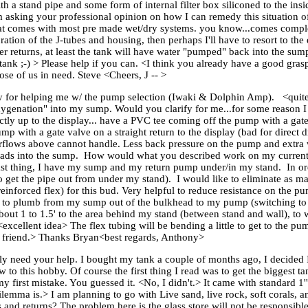
h a stand pipe and some form of internal filter box siliconed to the insid
m asking your professional opinion on how I can remedy this situation of 
 that comes with most pre made wet/dry systems. you know...comes comple
ation of the J-tubes and housing, then perhaps I'll have to resort to th
er returns, at least the tank will have water "pumped" back into the su
 tank ;-) > Please help if you can. <I think you already have a good gra
se of us in need. Steve <Cheers, J -- >
ny for helping me w/ the pump selection (Iwaki & Dolphin Amp). <quit
oxygenation" into my sump. Would you clarify for me...for some reason 
ly up to the display... have a PVC tee coming off the pump with a gate
ump with a gate valve on a straight return to the display (bad for direc
overflows above cannot handle. Less back pressure on the pump and extr
heads into the sump. How would what you described work on my current
st thing, I have my sump and my return pump under/in my stand. In orde
o get the pipe out from under my stand). I would like to eliminate as m
inforced flex) for this bud. Very helpful to reduce resistance on the
 to plumb from my sump out of the bulkhead to my pump (switching to 
about 1 to 1.5' to the area behind my stand (between stand and wall), to
excellent idea> The flex tubing will be bending a little to get to the pu
 friend.> Thanks Bryan<best regards, Anthony>
lly need your help. I bought my tank a couple of months ago, I decided I
to this hobby. Of course the first thing I read was to get the biggest ta
y first mistake. You guessed it. <No, I didn't.> It came with standard 1
lemma is.> I am planning to go with Live sand, live rock, soft corals, a
s and returns? The problem here is the glass store will not be responsible