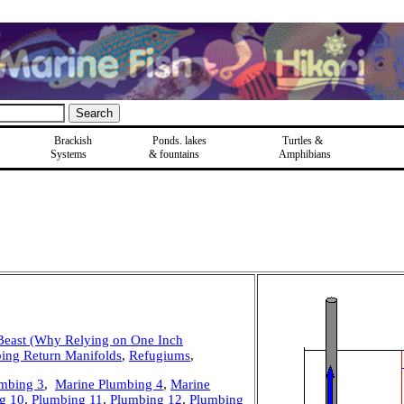
Brackish
Ponds, lakes
Turtles &
Systems
& fountains
Amphibians
Beast (Why Relying on One Inch
ing Return Manifolds
,
Refugiums
,
mbing 3
,
Marine Plumbing 4
,
Marine
g 10
,
Plumbing 11
,
Plumbing 12
,
Plumbing