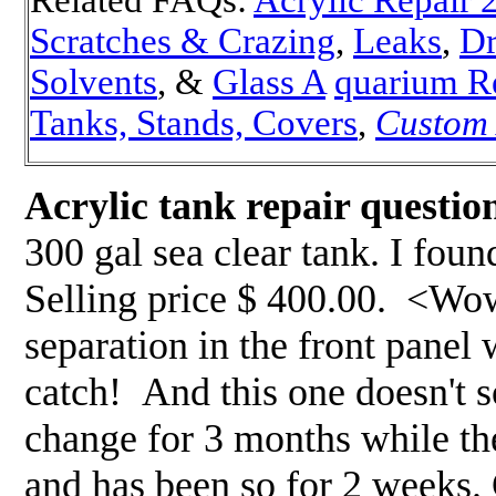
Scratches & Crazing
,
Leaks
,
Dr
Solvents
, &
Glass A
quarium R
Tanks, Stands, Covers
,
Custom
Acrylic tank repair questio
300 gal sea clear tank. I foun
Selling price $ 400.00. <Wow!
separation in the front panel
catch! And this one doesn't s
change for 3 months while th
and has been so for 2 weeks. 