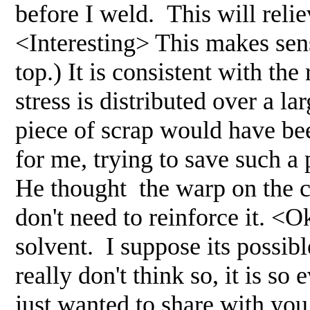
before I weld. This will relie
<Interesting> This makes sens
top.) It is consistent with the
stress is distributed over a 
piece of scrap would have bee
for me, trying to save such a
He thought the warp on the cr
don't need to reinforce it. <
solvent. I suppose its possibl
really don't think so, it is so
just wanted to share with you