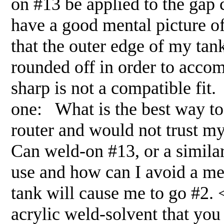
on #13 be applied to the gap 
have a good mental picture of
that the outer edge of my ta
rounded off in order to acco
sharp is not a compatible fit. 
one: What is the best way to 
router and would not trust m
Can weld-on #13, or a similar
use and how can I avoid a me
tank will cause me to go #2.
acrylic weld-solvent that you 