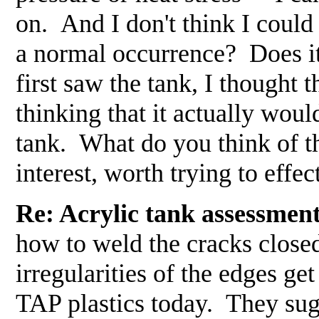
on. And I don't think I could 
a normal occurrence? Does 
first saw the tank, I thought 
thinking that it actually wou
tank. What do you think of t
interest, worth trying to effe
Re: Acrylic tank assessment
how to weld the cracks closed
irregularities of the edges get
TAP plastics today. They sugge