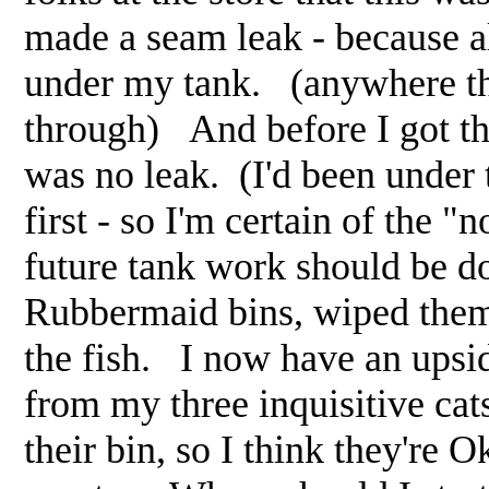
made a seam leak - because al
under my tank. (anywhere the
through) And before I got the
was no leak. (I'd been under 
first - so I'm certain of the 
future tank work should be d
Rubbermaid bins, wiped them 
the fish. I now have an upsi
from my three inquisitive cat
their bin, so I think they're 