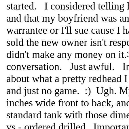
started. I considered telling h
and that my boyfriend was an 
warrantee or I'll sue cause I
sold the new owner isn't resp
didn't make any money on it.>
conversation. Just awful. In
about what a pretty redhead
and just no game. :) Ugh. My
inches wide front to back, an
standard tank with those dime
vs.- ordered drilled. Importa