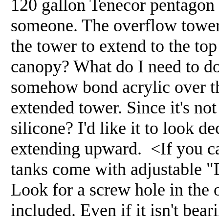
120 gallon Tenecor pentagon 
someone. The overflow tower i
the tower to extend to the top
canopy? What do I need to do 
somehow bond acrylic over the
extended tower. Since it's not
silicone? I'd like it to look d
extending upward. <If you ca
tanks come with adjustable "D
Look for a screw hole in the 
included. Even if it isn't bear