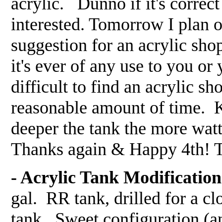
acrylic. Dunno if it's correct
interested. Tomorrow I plan on
suggestion for an acrylic shop
it's ever of any use to you or
difficult to find an acrylic s
reasonable amount of time. Ke
deeper the tank the more wat
Thanks again & Happy 4th!
- Acrylic Tank Modification
gal. RR tank, drilled for a c
tank. Sweet configuration (an