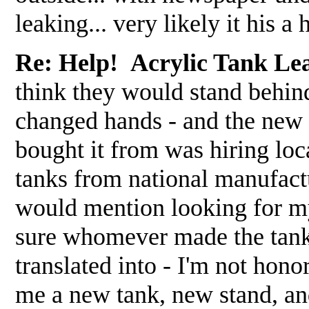
leaking... very likely it his 
Re: Help! Acrylic Tank Le
think they would stand behind
changed hands - and the new o
bought it from was hiring loca
tanks from national manufact
would mention looking for my
sure whomever made the tank 
translated into - I'm not hon
me a new tank, new stand, and