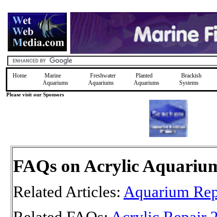
Home
Marine
Freshwater
Planted
Brackish
Aquariums
Aquariums
Aquariums
Systems
Please visit our Sponsors
FAQs on Acrylic Aquariu
Related Articles:
Aquarium Rep
Related FAQs:
Acrylic Repair 