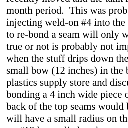
month period. This was proba
injecting weld-on #4 into the 
to re-bond a seam will only 
true or not is probably not im
when the stuff drips down the
small bow (12 inches) in the 
plastics supply store and di
bonding a 4 inch wide piece of
back of the top seams would b
will have a small radius on th