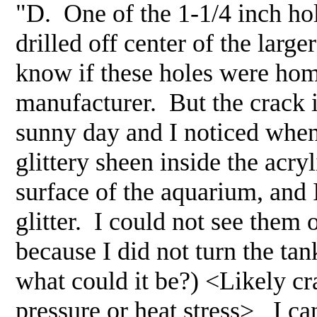
"D. One of the 1-1/4 inch hole
drilled off center of the larg
know if these holes were hom
manufacturer. But the crack i
sunny day and I noticed when 
glittery sheen inside the acr
surface of the aquarium, and I 
glitter. I could not see them 
because I did not turn the tank
what could it be?) <Likely cr
pressure or heat stress> I ca