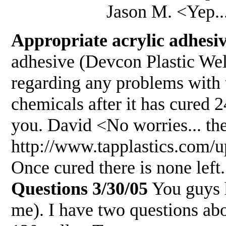
Jason M. <Yep... poste
Appropriate acrylic adhesiv
adhesive (Devcon Plastic We
regarding any problems with 
chemicals after it has cured 
you. David <No worries... t
http://www.tapplastics.co
Once cured there is none left.
Questions 3/30/05
You guys h
me). I have two questions ab