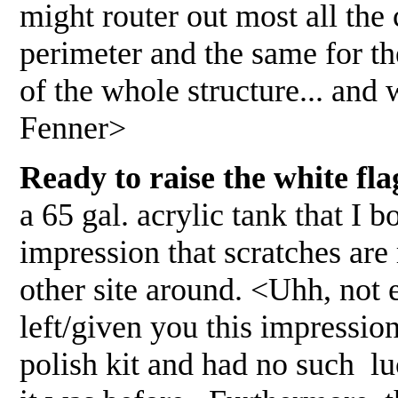
might router out most all the 
perimeter and the same for the 
of the whole structure... and
Fenner>
Ready to raise the white fla
a 65 gal. acrylic tank that I
impression that scratches are
other site around. <Uhh, not
left/given you this impressio
polish kit and had no such lu