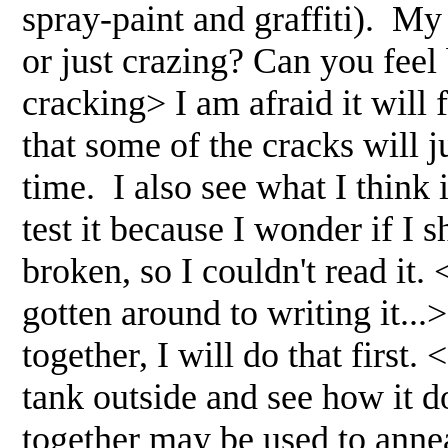
spray-paint and graffiti). My 
or just crazing? Can you feel 
cracking> I am afraid it will 
that some of the cracks will j
time. I also see what I think 
test it because I wonder if I sh
broken, so I couldn't read it. 
gotten around to writing it...
together, I will do that first. 
tank outside and see how it d
together may be used to annea