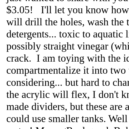
$3.05! I'll let you know how 
will drill the holes, wash th
detergents... toxic to aquatic 
possibly straight vinegar (whi
crack. I am toying with the i
compartmentalize it into two
considering... but hard to ch
the acrylic will flex, I don'
made dividers, but these are a
could use smaller tanks. Well i