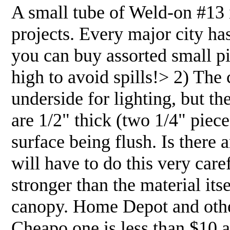
A small tube of Weld-on #13 
projects. Every major city ha
you can buy assorted small pi
high to avoid spills!> 2) The
underside for lighting, but the
are 1/2" thick (two 1/4" pieces
surface being flush. Is there
will have to do this very car
stronger than the material itse
canopy. Home Depot and other
Cheapo one is less than $10 a