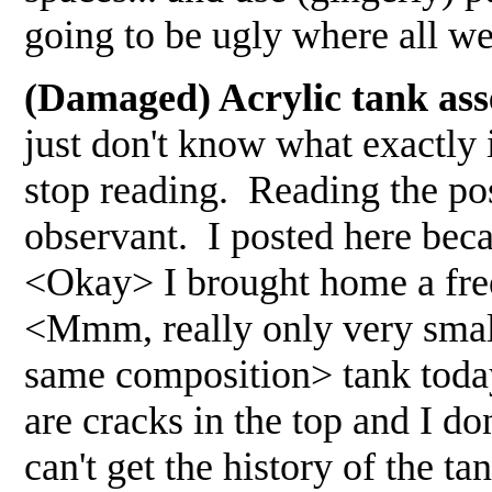
going to be ugly where all we
(Damaged) Acrylic tank ass
just don't know what exactly
stop reading. Reading the pos
observant. I posted here beca
<Okay> I brought home a free a
<Mmm, really only very small 
same composition> tank today
are cracks in the top and I d
can't get the history of the ta