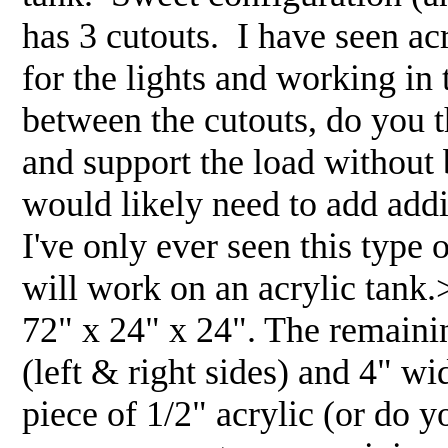
has 3 cutouts. I have seen ac
for the lights and working in 
between the cutouts, do you t
and support the load without 
would likely need to add addi
I've only ever seen this type o
will work on an acrylic ta
72" x 24" x 24". The remaini
(left & right sides) and 4" wi
piece of 1/2" acrylic (or do y