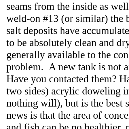
seams from the inside as well
weld-on #13 (or similar) the 
salt deposits have accumulate
to be absolutely clean and dr
generally available to the con
problem. A new tank is not a
Have you contacted them? Hav
two sides) acrylic doweling in
nothing will), but is the bes
news is that the area of conce
and fish can be no healthier,