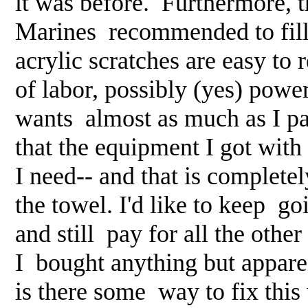
it was before. Furthermore, t
Marines recommended to fill 
acrylic scratches are easy to
of labor, possibly (yes) pow
wants almost as much as I pai
that the equipment I got with
I need-- and that is completel
the towel. I'd like to keep goi
and still pay for all the othe
I bought anything but appar
is there some way to fix this