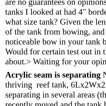
are no guarantees on opinion
tanks I looked at had 4" bord
what size tank? Given the leng
of the tank from bowing, and 
noticeable bow in your tank 
Would for certain test out in
about.> Waiting for your opini
Acrylic seam is separating
N
thriving reef tank, 6Lx2Wx2H
separating in several areas (
recently moved and the tank 