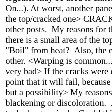
On...). At worst, another pane
the top/cracked one> CRACKS
other posts. My reasons for th
there is a small area of the t
"Boil" from heat? Also, the 
other. <Warping is common... t
very bad> If the cracks were
point that it will fail, becau
but a possibility> My reasons 
blackening or discoloration. 