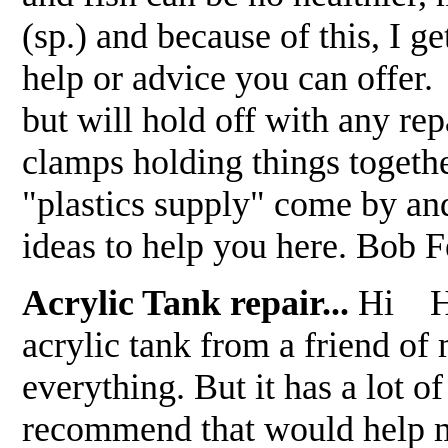
(sp.) and because of this, I g
help or advice you can offer
but will hold off with any rep
clamps holding things togeth
"plastics supply" come by and
ideas to help you here. Bob
Acrylic Tank repair...
Hi How
acrylic tank from a friend o
everything. But it has a lot o
recommend that would h