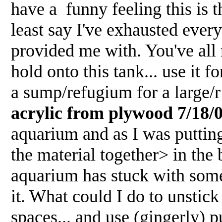
have a funny feeling this is t
least say I've exhausted ever
provided me with. You've al
hold onto this tank... use it 
a sump/refugium for a large
acrylic from plywood 7/18/
aquarium and as I was putting
the material together> in the 
aquarium has stuck with some
it. What could I do to unsti
spaces... and use (gingerly) p