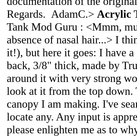
documentation of the origina
Regards. AdamC.>
Acrylic
Tank Mod Guru : <Mmm, must b
absence of nasal hair...> I th
it!), but here it goes: I have 
back, 3/8" thick, made by Tru
around it with very strong woo
look at it from the top down.
canopy I am making. I've se
locate any. Any input is appre
please enlighten me as to why