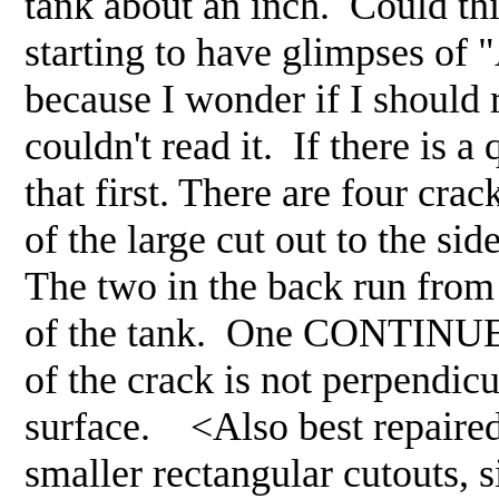
tank about an inch. Could thi
starting to have glimpses of "
because I wonder if I should re
couldn't read it. If there is a
that first. There are four cra
of the large cut out to the si
The two in the back run from 
of the tank. One CONTINUES d
of the crack is not perpendicu
surface. <Also best repaired
smaller rectangular cutouts, s