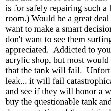
is for safely repairing such 
room.) Would be a great deal
want to make a smart decision 
don't want to see them surfin
appreciated. Addicted to your
acrylic shop, but most would p
that the tank will fail. Unfort
leak... it will fail catastrop
and see if they will honor a 
buy the questionable tank and