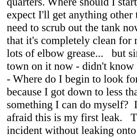
quarters. Where should I sta
expect I'll get anything other
need to scrub out the tank n
that it's completely clean fo
lots of elbow grease... but si
town on it now - didn't know
- Where do I begin to look fo
because I got down to less tha
something I can do myself? I 
afraid this is my first leak. 
incident without leaking onto