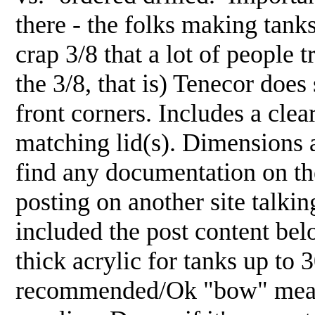
there - the folks making tanks
crap 3/8 that a lot of people t
the 3/8, that is) Tenecor does
front corners. Includes a clear
matching lid(s). Dimensions 
find any documentation on thei
posting on another site talkin
included the post content bel
thick acrylic for tanks up to
recommended/Ok "bow" measu