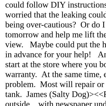
could follow DIY instructions
worried that the leaking could
being over-cautious? Or do 
tomorrow and help me lift the 
view. Maybe could put the h
in advance for your help! 
start at the store where you b
warranty. At the same time, 
problem. Most will repair or
tank. James (Salty Dog)><<RM
outside... with newspaper under 