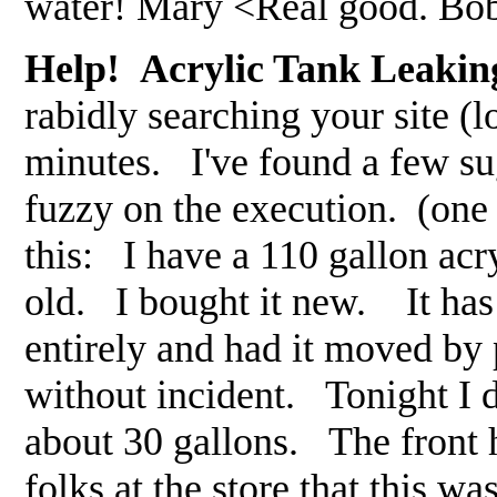
water! Mary <Real good. Bo
Help! Acrylic Tank Leakin
rabidly searching your site (l
minutes. I've found a few sug
fuzzy on the execution. (one
this: I have a 110 gallon acr
old. I bought it new. It has
entirely and had it moved by
without incident. Tonight I d
about 30 gallons. The front 
folks at the store that this 